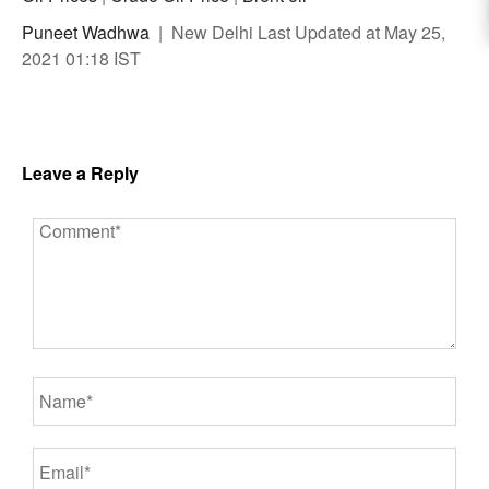
Puneet Wadhwa
| New Delhi Last Updated at May 25,
2021 01:18 IST
Leave a Reply