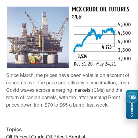
Since March, the prices have been volatile on account of
concerns over the pace and efficacy of vaccination, fresh
Covid waves across emerging
markets
(EMs) and the
return of Iranian barrels, with the latter pushing Brent
prices down from $70 to $65 a barrel last week.
Connect
Topics
Oil Prices
|
Crude Oil Price
|
Brent oil