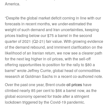
America.
“Despite the global market deficit coming in line with our
forecasts in recent months, we under-estimated the
weight of such demand and Iran uncertainties, keeping
prices trading below our $75 a barrel in the second
quarter of 2021 (Q2-21) fair value. With growing evidence
of the demand rebound, and imminent clarification on the
likelihood of an Iranian return, we now see a clearer path
for the next leg higher in oil prices, with the sell-off
offering opportunities to position for the rally to $80 a
barrel” wrote Jeffrey Currie, global head of commodities
research at Goldman Sachs in a recent co-authored note.
Over the past one year, Brent crude
oil prices
have
climbed nearly 85 per cent to $66 a barrel now, as the
global economy opened for trade after a stringent
lockdown triggered by the Covid-19 pandemic.