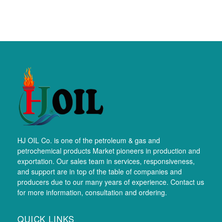
HJ OIL Co. is one of the petroleum & gas and
petrochemical products Market pioneers in production and
exportation. Our sales team in services, responsiveness,
and support are in top of the table of companies and
producers due to our many years of experience. Contact us
for more information, consultation and ordering.
QUICK LINKS