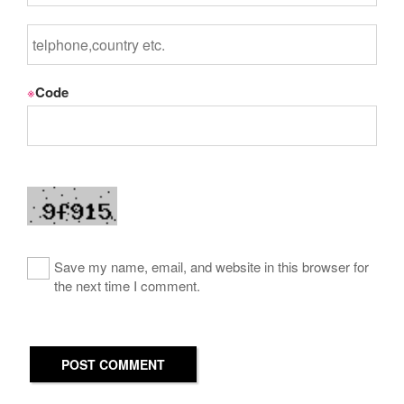
※
Code
Save my name, email, and website in this browser for
the next time I comment.
POST COMMENT