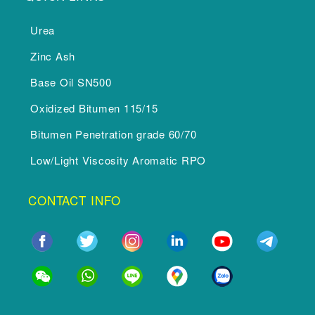
Urea
Zinc Ash
Base Oil SN500
Oxidized Bitumen 115/15
Bitumen Penetration grade 60/70
Low/Light Viscosity Aromatic RPO
CONTACT INFO