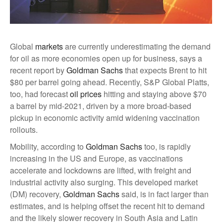
Global
markets
are currently underestimating the demand
for oil as more economies open up for business, says a
recent report by
Goldman Sachs
that expects Brent to hit
$80 per barrel going ahead. Recently, S&P Global Platts,
too, had forecast
oil prices
hitting and staying above $70
a barrel by mid-2021, driven by a more broad-based
pickup in economic activity amid widening vaccination
rollouts.
Mobility, according to
Goldman Sachs
too, is rapidly
increasing in the US and Europe, as vaccinations
accelerate and lockdowns are lifted, with freight and
industrial activity also surging. This developed market
(DM) recovery,
Goldman Sachs
said, is in fact larger than
estimates, and is helping offset the recent hit to demand
and the likely slower recovery in South Asia and Latin