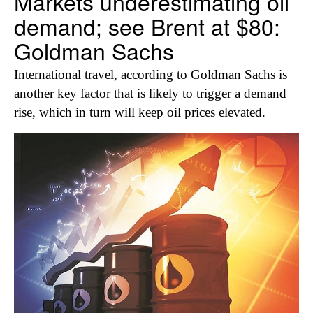
Markets underestimating oil
demand; see Brent at $80:
Goldman Sachs
International travel, according to Goldman Sachs is
another key factor that is likely to trigger a demand
rise, which in turn will keep oil prices elevated.