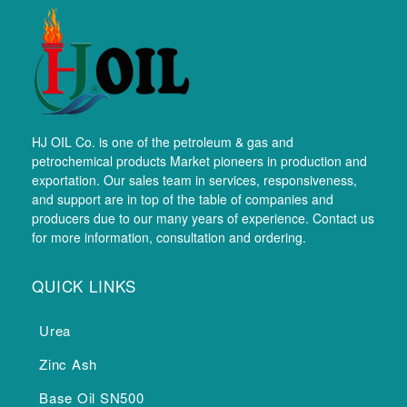
HJ OIL Co. is one of the petroleum & gas and
petrochemical products Market pioneers in production and
exportation. Our sales team in services, responsiveness,
and support are in top of the table of companies and
producers due to our many years of experience. Contact us
for more information, consultation and ordering.
QUICK LINKS
Urea
Zinc Ash
Base Oil SN500