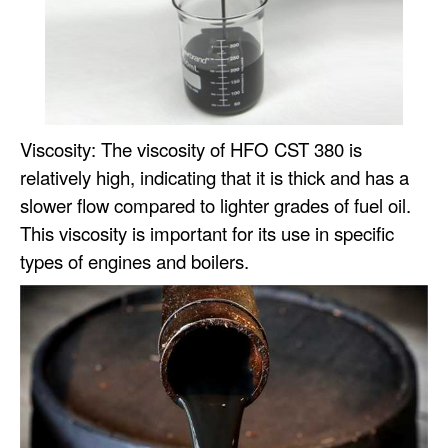
Viscosity: The viscosity of HFO CST 380 is
relatively high, indicating that it is thick and has a
slower flow compared to lighter grades of fuel oil.
This viscosity is important for its use in specific
types of engines and boilers.