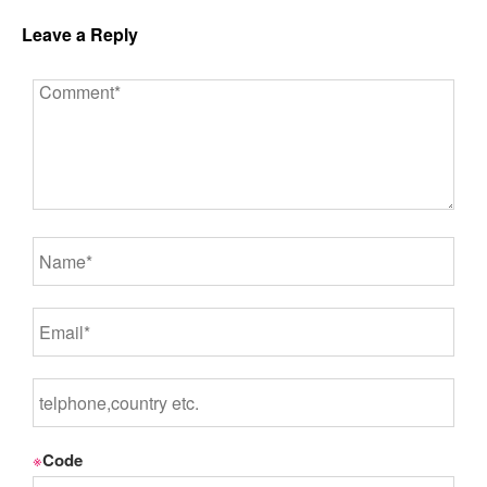
Leave a Reply
※
Code