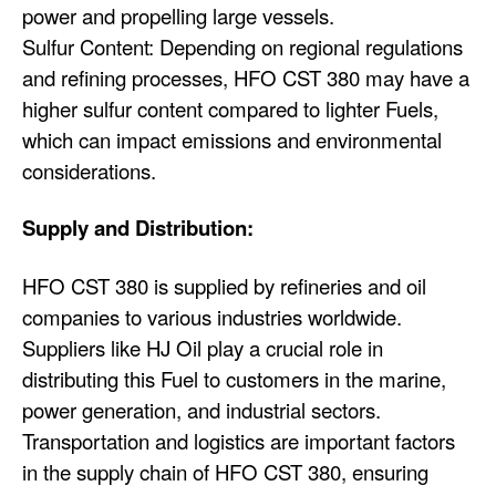
power and propelling large vessels.
Sulfur Content: Depending on regional regulations
and refining processes, HFO CST 380 may have a
higher sulfur content compared to lighter Fuels,
which can impact emissions and environmental
considerations.
Supply and Distribution:
HFO CST 380 is supplied by refineries and oil
companies to various industries worldwide.
Suppliers like HJ Oil play a crucial role in
distributing this Fuel to customers in the marine,
power generation, and industrial sectors.
Transportation and logistics are important factors
in the supply chain of HFO CST 380, ensuring