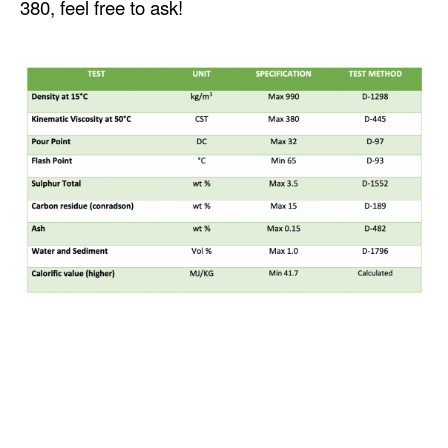
380, feel free to ask!