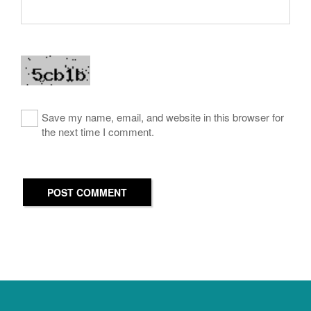
Save my name, email, and website in this browser for
the next time I comment.
POST COMMENT