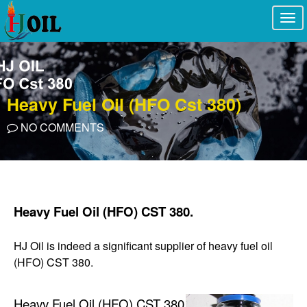
Togg
navi
Heavy Fuel Oil (HFO Cst 380)
NO COMMENTS
Heavy Fuel Oil (HFO) CST 380.
HJ Oil is indeed a significant supplier of heavy fuel oil
(HFO) CST 380.
Heavy Fuel Oil (HFO) CST 380