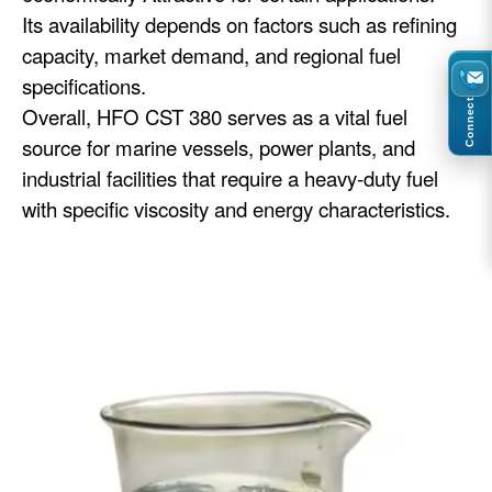
Its availability depends on factors such as refining
capacity, market demand, and regional fuel
specifications.
Connect
Overall, HFO CST 380 serves as a vital fuel
source for marine vessels, power plants, and
industrial facilities that require a heavy-duty fuel
with specific viscosity and energy characteristics.