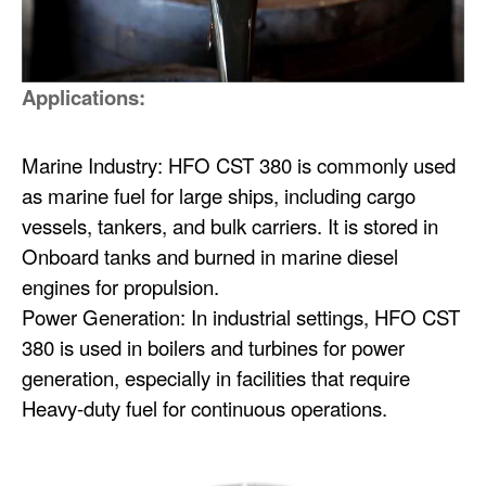
Applications:
Marine Industry: HFO CST 380 is commonly used
as marine fuel for large ships, including cargo
vessels, tankers, and bulk carriers. It is stored in
Onboard tanks and burned in marine diesel
engines for propulsion.
Power Generation: In industrial settings, HFO CST
380 is used in boilers and turbines for power
generation, especially in facilities that require
Heavy-duty fuel for continuous operations.