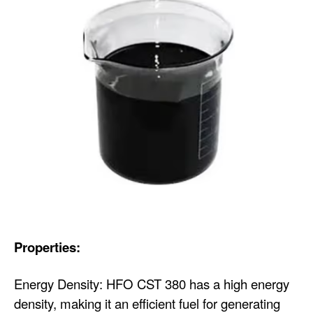
Properties:
Energy Density: HFO CST 380 has a high energy
density, making it an efficient fuel for generating