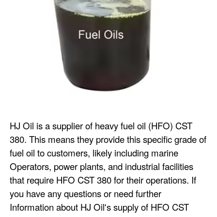
HJ Oil is a supplier of heavy fuel oil (HFO) CST
380. This means they provide this specific grade of
fuel oil to customers, likely including marine
Operators, power plants, and industrial facilities
that require HFO CST 380 for their operations. If
you have any questions or need further
Information about HJ Oil's supply of HFO CST