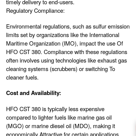
timely delivery to end-users.
Regulatory Compliance:
Environmental regulations, such as sulfur emission
limits set by organizations like the International
Maritime Organization (IMO), impact the use Of
HFO CST 380. Compliance with these regulations
often involves using technologies like exhaust gas
cleaning systems (scrubbers) or switching To
cleaner fuels.
Cost and Availability:
HFO CST 380 is typically less expensive
compared to lighter fuels like marine gas oil
(MGO) or marine diesel oil (MDO), making it
economically Attractive for certain applications.