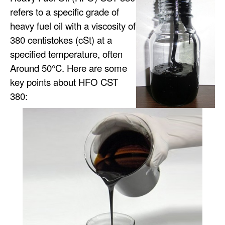
refers to a specific grade of
heavy fuel oil with a viscosity of
380 centistokes (cSt) at a
specified temperature, often
Around 50°C. Here are some
key points about HFO CST
380: