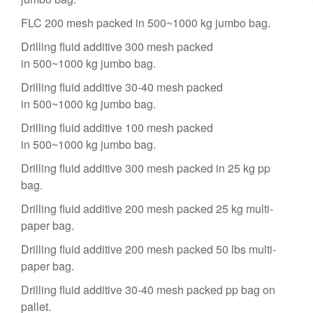
FLC 200 mesh packed in 500~1000 kg jumbo bag.
Drilling fluid additive 300 mesh packed
in 500~1000 kg jumbo bag.
Drilling fluid additive 30-40 mesh packed
in 500~1000 kg jumbo bag.
Drilling fluid additive 100 mesh packed
in 500~1000 kg jumbo bag.
Drilling fluid additive 300 mesh packed in 25 kg pp
bag.
Drilling fluid additive 200 mesh packed 25 kg multi-
paper bag.
Drilling fluid additive 200 mesh packed 50 lbs multi-
paper bag.
Drilling fluid additive 30-40 mesh packed pp bag on
pallet.