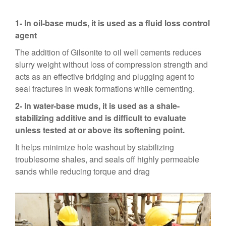
1- In oil-base muds, it is used as a fluid loss control
agent
The addition of Gilsonite to oil well cements reduces
slurry weight without loss of compression strength and
acts as an effective bridging and plugging agent to
seal fractures in weak formations while cementing.
2- In water-base muds, it is used as a shale-
stabilizing additive and is difficult to evaluate
unless tested at or above its softening point.
It helps minimize hole washout by stabilizing
troublesome shales, and seals off highly permeable
sands while reducing torque and drag