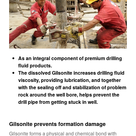
As an integral component of premium drilling
fluid products.
The dissolved Gilsonite increases drilling fluid
viscosity, providing lubrication, and together
with the sealing off and stabilization of problem
rock around the well bore, helps prevent the
drill pipe from getting stuck in well.
Gilsonite prevents formation damage
Gilsonite forms a physical and chemical bond with