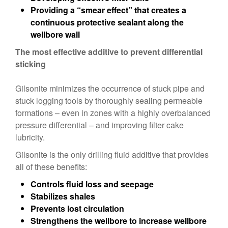
Providing a “smear effect” that creates a
continuous protective sealant along the
wellbore wall
The most effective additive to prevent differential
sticking
Gilsonite minimizes the occurrence of stuck pipe and
stuck logging tools by thoroughly sealing permeable
formations – even in zones with a highly overbalanced
pressure differential – and improving filter cake
lubricity.
Gilsonite is the only drilling fluid additive that provides
all of these benefits:
Controls fluid loss and seepage
Stabilizes shales
Prevents lost circulation
Strengthens the wellbore to increase wellbore