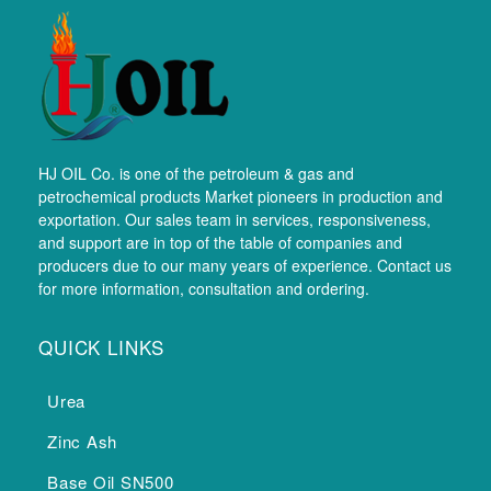
HJ OIL Co. is one of the petroleum & gas and
petrochemical products Market pioneers in production and
exportation. Our sales team in services, responsiveness,
and support are in top of the table of companies and
producers due to our many years of experience. Contact us
for more information, consultation and ordering.
QUICK LINKS
Urea
Zinc Ash
Base Oil SN500