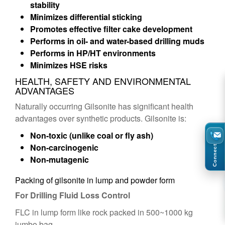
stability
Minimizes differential sticking
Promotes effective filter cake development
Performs in oil- and water-based drilling muds
Performs in HP/HT environments
Minimizes HSE risks
HEALTH, SAFETY AND ENVIRONMENTAL
ADVANTAGES
Naturally occurring Gilsonite has significant health
advantages over synthetic products. Gilsonite is:
Non-toxic (unlike coal or fly ash)
Non-carcinogenic
Connect
Non-mutagenic
Packing of gilsonite in lump and powder form
For Drilling Fluid Loss Control
FLC in lump form like rock packed in 500~1000 kg
jumbo bag.