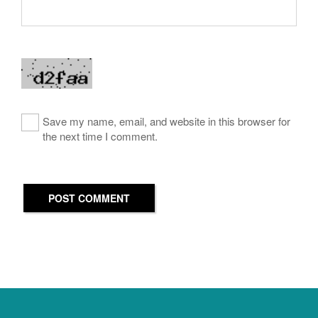
Save my name, email, and website in this browser for
the next time I comment.
POST COMMENT