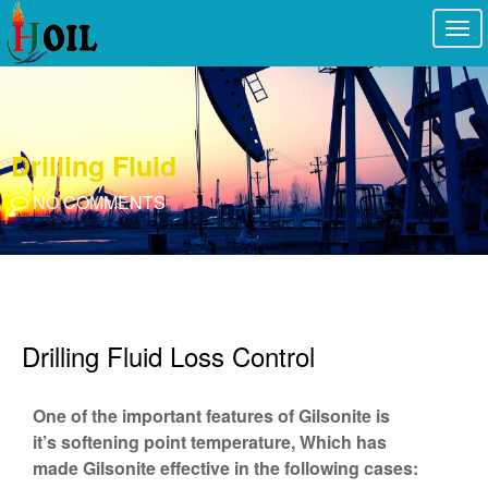
Togg
navi
Drilling Fluid
NO COMMENTS
Drilling Fluid Loss Control
One of the important features of Gilsonite is
it’s softening point temperature, Which has
made Gilsonite effective in the following cases: