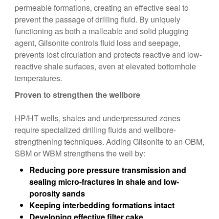
permeable formations, creating an effective seal to
prevent the passage of drilling fluid. By uniquely
functioning as both a malleable and solid plugging
agent, Gilsonite controls fluid loss and seepage,
prevents lost circulation and protects reactive and low-
reactive shale surfaces, even at elevated bottomhole
temperatures.
Proven to strengthen the wellbore
HP/HT wells, shales and underpressured zones
require specialized drilling fluids and wellbore-
strengthening techniques. Adding Gilsonite to an OBM,
SBM or WBM strengthens the well by:
Reducing pore pressure transmission and
sealing micro-fractures in shale and low-
porosity sands
Keeping interbedding formations intact
Developing effective filter cake