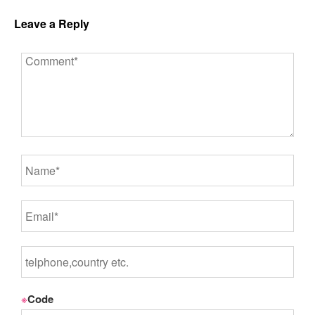
Leave a Reply
※
Code