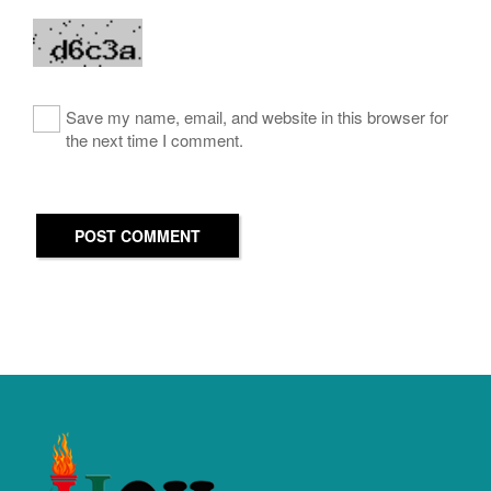
Save my name, email, and website in this browser for
the next time I comment.
POST COMMENT