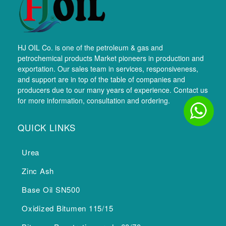
HJ OIL Co. is one of the petroleum & gas and
petrochemical products Market pioneers in production and
exportation. Our sales team in services, responsiveness,
and support are in top of the table of companies and
producers due to our many years of experience. Contact us
for more information, consultation and ordering.
QUICK LINKS
Urea
Zinc Ash
Base Oil SN500
Oxidized Bitumen 115/15