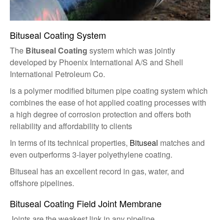
Bituseal Coating System
The
Bituseal Coating
system which was jointly
developed by Phoenix International A/S and Shell
International Petroleum Co.
is a polymer modified bitumen pipe coating system which
combines the ease of hot applied coating processes with
a high degree of corrosion protection and offers both
reliability and affordability to clients
In terms of its technical properties,
Bituseal
matches and
even outperforms 3-layer polyethylene coating.
Bituseal has an excellent record in gas, water, and
offshore pipelines.
Bituseal Coating Field Joint Membrane
Joints are the weakest link in any pipeline.