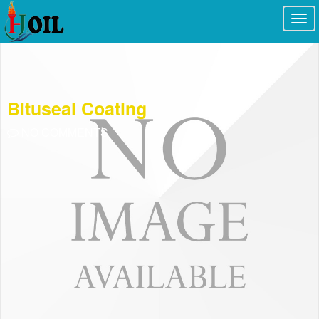
Togg
navi
Bituseal Coating
NO COMMENTS