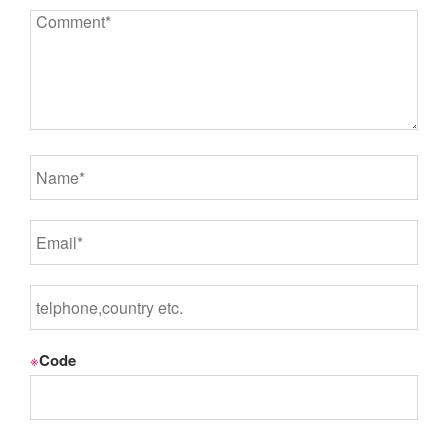
※
Code