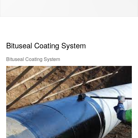
Bituseal Coating System
Bituseal Coating System