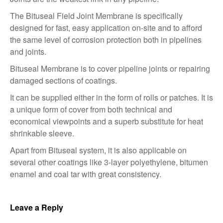
The Bituseal Field Joint Membrane is specifically
designed for fast, easy application on-site and to afford
the same level of corrosion protection both in pipelines
and joints.
Bituseal Membrane is to cover pipeline joints or repairing
damaged sections of coatings.
It can be supplied either in the form of rolls or patches. It is
a unique form of cover from both technical and
economical viewpoints and a superb substitute for heat
shrinkable sleeve.
Apart from Bituseal system, it is also applicable on
several other coatings like 3-layer polyethylene, bitumen
enamel and coal tar with great consistency.
Leave a Reply