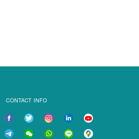
CONTACT INFO