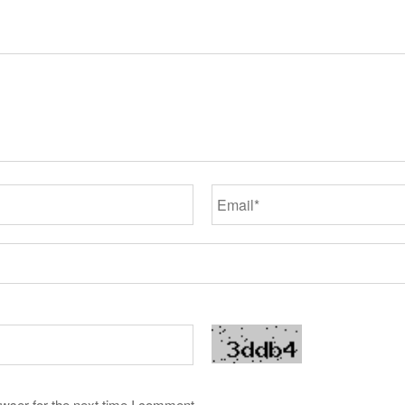
wser for the next time I comment.