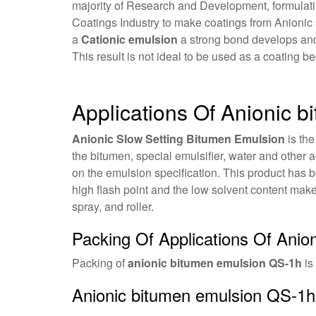
majority of Research and Development, formulatin
Coatings Industry to make coatings from Anionic
a
Cationic emulsion
a strong bond develops and t
This result is not ideal to be used as a coating b
Applications Of Anionic 
Anionic Slow Setting Bitumen Emulsion
is the
the bitumen, special emulsifier, water and other a
on the emulsion specification. This product has 
high flash point and the low solvent content mak
spray, and roller.
Packing Of Applications Of Ani
Packing of
anionic bitumen emulsion QS-1h
is
Anionic bitumen emulsion QS-1h 