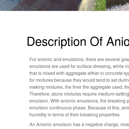
Description Of An
For anionic and emulsions, there are several grad
emulsions are used for surface dressing, while m
that is mixed with aggregate either in concrete-ty
for mixtures because they would tend to set durin
making mixtures, the finer the aggregate used, th
Therefore, stone mixtures require medium-settin
emulsion. With anionic emulsions, the breaking p
emulsion continuous phase. Because of this, ani
humidity in terms of their breaking properties.
An Anionic emulsion has a negative charge, most o