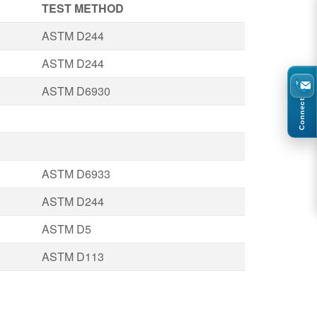
TEST METHOD
ASTM D244
ASTM D244
ASTM D6930
Connect
ASTM D6933
ASTM D244
ASTM D5
ASTM D113