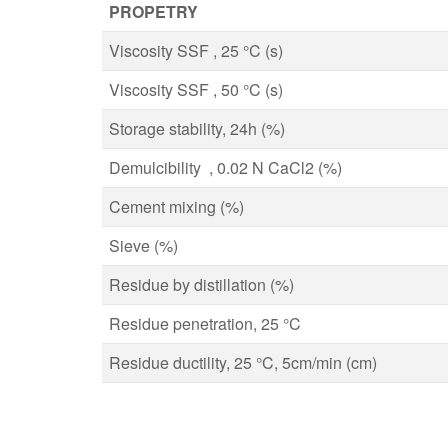
PROPETRY
Viscosity SSF , 25 °C (s)
Viscosity SSF , 50 °C (s)
Storage stability, 24h (%)
Demulcibility , 0.02 N CaCl2 (%)
Cement mixing (%)
Sieve (%)
Residue by distillation (%)
Residue penetration, 25 °C
Residue ductility, 25 °C, 5cm/min (cm)