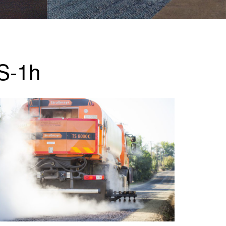
QS-1h