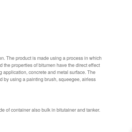
ion. The product is made using a process in which
d the properties of bitumen have the direct effect
g application, concrete and metal surface. The
d by using a painting brush, squeegee, airless
de of container also bulk in bitutainer and tanker.