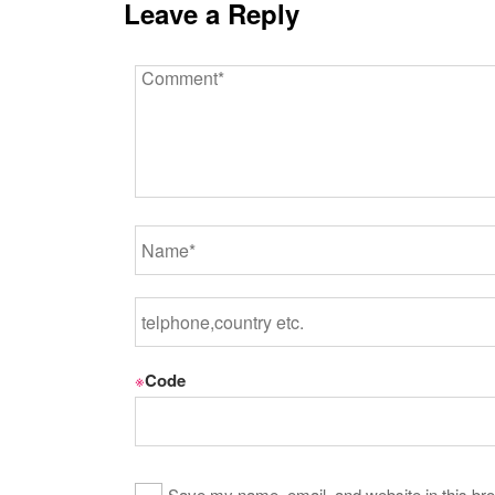
Leave a Reply
※
Code
Save my name, email, and website in this bro