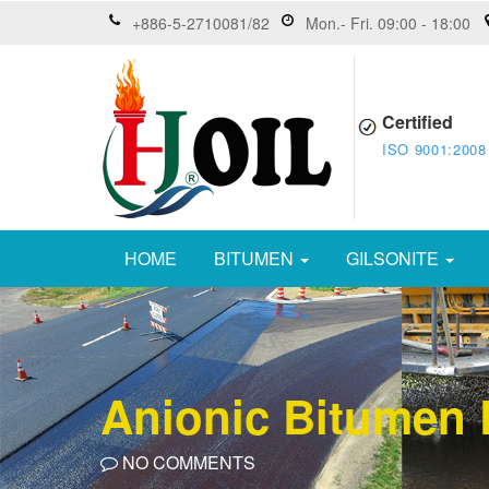
+886-5-2710081/82
Mon.- Fri. 09:00 - 18:00
Certified
ISO 9001:2008
HOME
BITUMEN
GILSONITE
Anionic Bitumen
NO COMMENTS