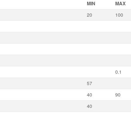
MIN
MAX
20
100
0.1
57
40
90
40