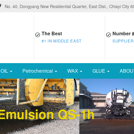
No. 40, Dongyang New Residential Quarter, East Dist., Chiayi City 
The Best
Number 
#1 IN MIDDLE EAST
SUPPLIER
OIL
Petrochemical
WAX
GLUE
ABOU
 Emulsion QS-1h