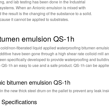
g, and lab testing has been done in the Industrial
 systems. When an Anionic emulsion is mixed with
he result is the changing of the substance to a solid.
ecause it cannot be applied to substrates.
bitumen emulsion QS-1h
 cold/non-fiberated liquid applied waterproofing bitumen emuls
dditive have been gone through a high shear rate colloid mill an
been specifically developed to provide waterproofing and buildin
e QS-1h an easy to use and a safe product. QS-1h can be applie
onic bitumen emulsion QS-1h
 in the new thick steel drum on the pallet to prevent any leak insi
Specifications