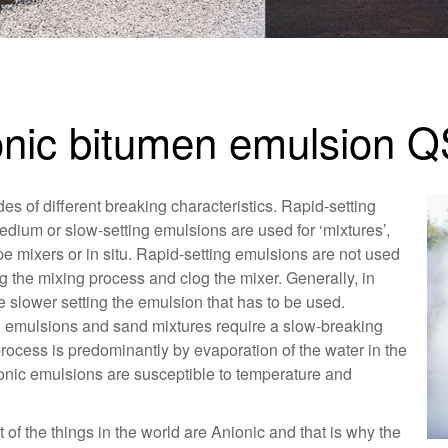
ionic bitumen emulsion 
es of different breaking characteristics. Rapid-setting
edium or slow-setting emulsions are used for ‘mixtures’,
pe mixers or in situ. Rapid-setting emulsions are not used
g the mixing process and clog the mixer. Generally, in
e slower setting the emulsion that has to be used.
g emulsions and sand mixtures require a slow-breaking
rocess is predominantly by evaporation of the water in the
onic emulsions are susceptible to temperature and
f the things in the world are Anionic and that is why the