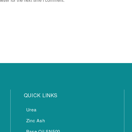
QUICK LINKS
Urea
Zinc Ash
Base Oil SN500