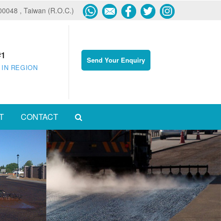
600048 , Taiwan (R.O.C.)
#1
Send Your Enquiry
 IN REGION
T
CONTACT