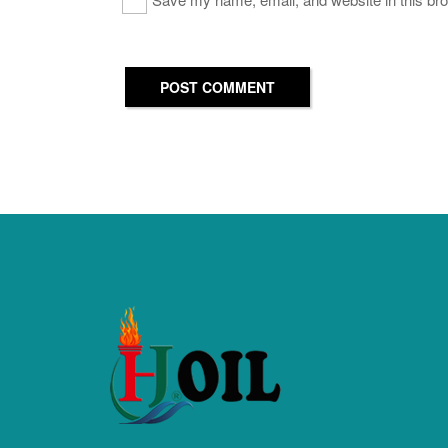
POST COMMENT