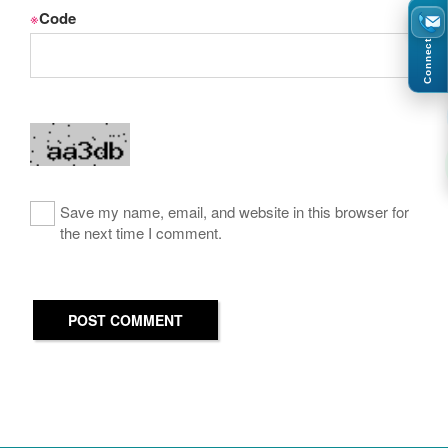
※
Code
Connect
Save my name, email, and website in this browser for
the next time I comment.
POST COMMENT