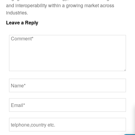
and interoperability within a growing market across
industries.
Leave a Reply