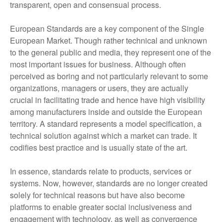
transparent, open and consensual process.
European Standards are a key component of the Single
European Market. Though rather technical and unknown
to the general public and media, they represent one of the
most important issues for business. Although often
perceived as boring and not particularly relevant to some
organizations, managers or users, they are actually
crucial in facilitating trade and hence have high visibility
among manufacturers inside and outside the European
territory. A standard represents a model specification, a
technical solution against which a market can trade. It
codifies best practice and is usually state of the art.
In essence, standards relate to products, services or
systems. Now, however, standards are no longer created
solely for technical reasons but have also become
platforms to enable greater social inclusiveness and
engagement with technology, as well as convergence