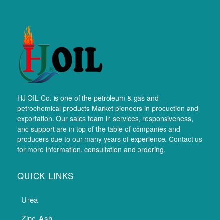
HJ OIL Co. is one of the petroleum & gas and
petrochemical products Market pioneers in production and
exportation. Our sales team in services, responsiveness,
and support are in top of the table of companies and
producers due to our many years of experience. Contact us
for more information, consultation and ordering.
QUICK LINKS
Urea
Zinc Ash