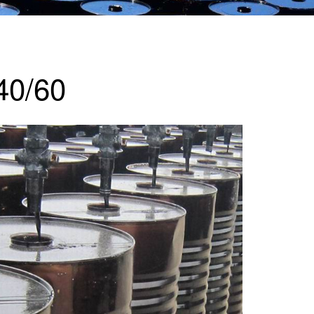
40/60