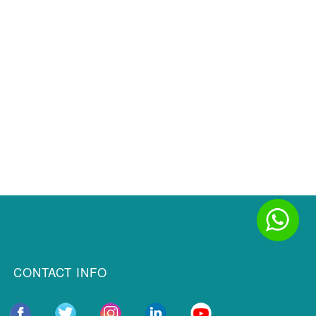
CONTACT INFO