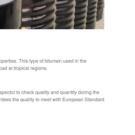
perties. This type of bitumen used in the
ad at tropical regions.
spector to check quality and quantity during the
antees the quality to meet with European Standard