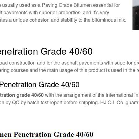
 usually used as a Paving Grade Bitumen essential for
t pavements with superior properties, and it’s very
tes a unique cohesion and stability to the bituminous mix.
enetration Grade 40/60
oad construction and for the asphalt pavements with superior pro
ing courses and the main usage of this product is used in the ro
Penetration Grade 40/60
ration grade 40/60
with the arrangement of the international in
tion by QC by batch test report before shipping. HJ OIL Co. guar