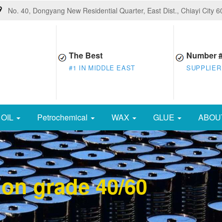
No. 40, Dongyang New Residential Quarter, East Dist., Chiayi City 
The Best
Number 
#1 IN MIDDLE EAST
SUPPLIER
OIL
Petrochemical
WAX
GLUE
ABOU
ion grade 40/60