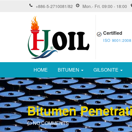
+886-5-2710081/82
Mon.- Fri. 09:00 - 18:00
Certified
ISO 9001:2008
HOME
BITUMEN
GILSONITE
Bitumen Penetrat
NO COMMENTS