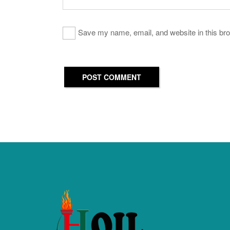
Save my name, email, and website in this bro
POST COMMENT