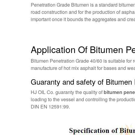
Penetration Grade Bitumen is a standard bitumen
road construction and for the production of asphal
important once it bounds the aggregates and crea
Application Of Bitumen P
Bitumen Penetration Grade 40/60 is suitable for r
manufacture of hot mix asphalt for bases and wear
Guaranty and safety of Bitumen 
HJ OIL Co. guaranty the quality of
bitumen penet
loading to the vessel and controlling the produc
DIN EN 12591:99.