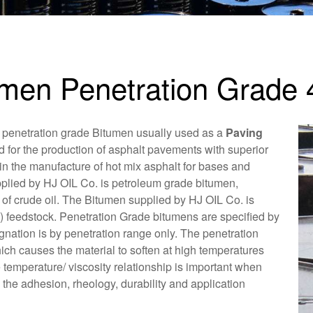
umen Penetration Grade 
 penetration grade Bitumen usually used as a
Paving
d for the production of asphalt pavements with superior
in the manufacture of hot mix asphalt for bases and
plied by HJ OIL Co. is petroleum grade bitumen,
n of crude oil. The Bitumen supplied by HJ OIL Co. is
) feedstock. Penetration Grade bitumens are specified by
ignation is by penetration range only. The penetration
ch causes the material to soften at high temperatures
 temperature/ viscosity relationship is important when
he adhesion, rheology, durability and application