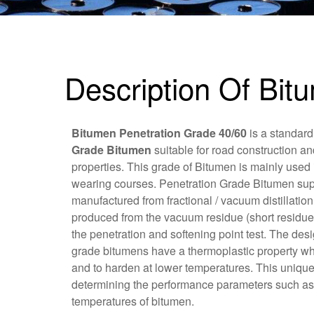
Description Of Bit
Bitumen Penetration Grade 40/60
is a standard
Grade Bitumen
suitable for road construction an
properties. This grade of Bitumen is mainly used 
wearing courses. Penetration Grade Bitumen sup
manufactured from fractional / vacuum distillatio
produced from the vacuum residue (short residue
the penetration and softening point test. The des
grade bitumens have a thermoplastic property whi
and to harden at lower temperatures. This unique
determining the performance parameters such as t
temperatures of bitumen.