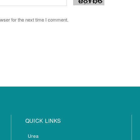
wser for the next time I comment.
QUICK LINKS
Urea