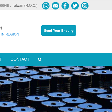
600048 , Taiwan (R.O.C.)
#1
Send Your Enquiry
 IN REGION
T
CONTACT