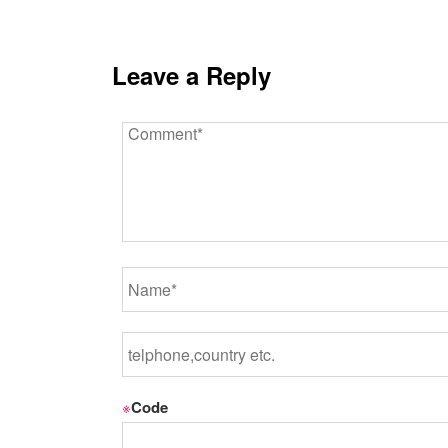
Leave a Reply
※
Code