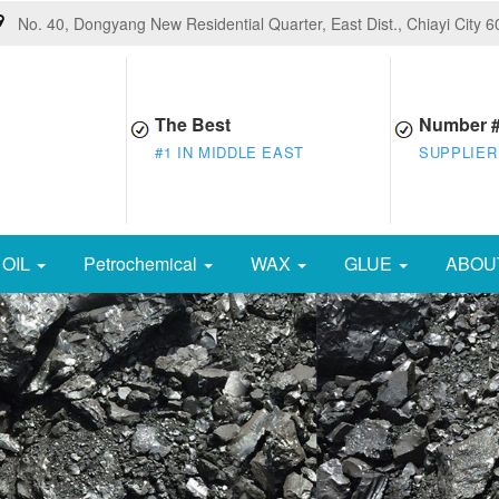
No. 40, Dongyang New Residential Quarter, East Dist., Chiayi City 
The Best
Number 
#1 IN MIDDLE EAST
SUPPLIER
OIL
Petrochemical
WAX
GLUE
ABOU