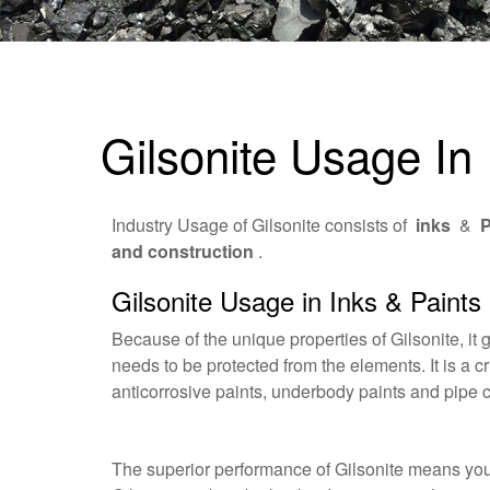
Gilsonite Usage In 
Industry Usage of Gilsonite consists of
inks
&
P
and construction
.
Gilsonite Usage in Inks & Paints
Because of the unique properties of Gilsonite, it 
needs to be protected from the elements. It is a cr
anticorrosive paints, underbody paints and pipe 
The superior performance of Gilsonite means you c