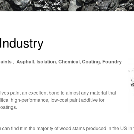
Industry
aints
,
Asphalt, Isolation, Chemical, Coating, Foundry
gives paint an excellent bond to almost any material that
itical high-performance, low-cost paint additive for
coatings.
an find it in the majority of wood stains produced in the US In t