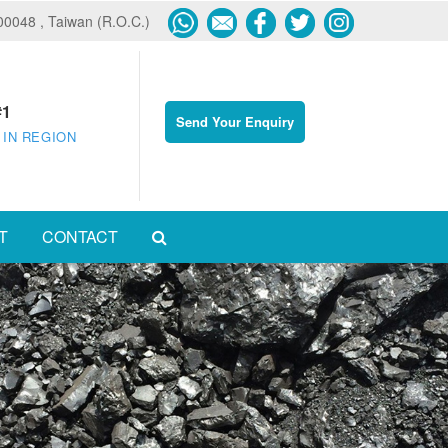
600048 , Taiwan (R.O.C.)
#1
Send Your Enquiry
 IN REGION
T
CONTACT