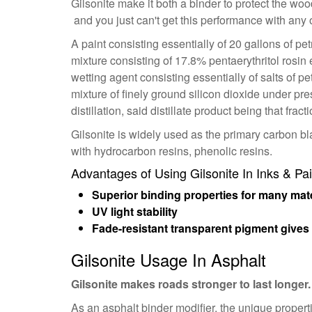
Gilsonite make it both a binder to protect the woo
and you just can't get this performance with any 
A paint consisting essentially of 20 gallons of pe
mixture consisting of 17.8% pentaerythritol rosin
wetting agent consisting essentially of salts of pe
mixture of finely ground silicon dioxide under pres
distillation, said distillate product being that fra
Gilsonite is widely used as the primary carbon 
with hydrocarbon resins, phenolic resins.
Advantages of Using Gilsonite In Inks & Pai
Superior binding properties for many mate
UV light stability
Fade-resistant transparent pigment gives 
Gilsonite Usage In Asphalt
Gilsonite makes roads stronger to last longer.
As an asphalt binder modifier, the unique propert