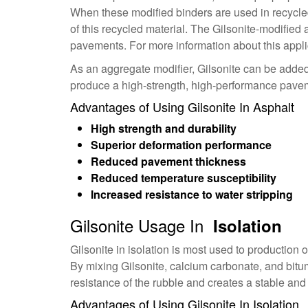
When these modified binders are used in recycled
of this recycled material. The Gilsonite-modified
pavements. For more information about this appli
As an aggregate modifier, Gilsonite can be added 
produce a high-strength, high-performance paveme
Advantages of Using Gilsonite In Asphalt
High strength and durability
Superior deformation performance
Reduced pavement thickness
Reduced temperature susceptibility
Increased resistance to water stripping
Gilsonite Usage In
Isolation
Gilsonite in isolation is most used to production 
By mixing Gilsonite, calcium carbonate, and bitu
resistance of the rubble and creates a stable a
Advantages of Using Gilsonite In Isolation