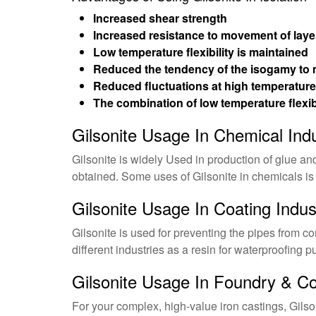
Increased shear strength
Increased resistance to movement of laye
Low temperature flexibility is maintained
Reduced the tendency of the isogamy to 
Reduced fluctuations at high temperatur
The combination of low temperature flexib
Gilsonite Usage In Chemical Ind
Gilsonite is widely Used in production of glue an
obtained. Some uses of Gilsonite in chemicals is
Gilsonite Usage In Coating Indus
Gilsonite is used for preventing the pipes from cor
different industries as a resin for waterproofing 
Gilsonite Usage In Foundry & Co
For your complex, high-value iron castings, Gilson