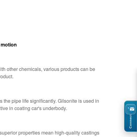
o motion
with other chemicals, various products can be
roduct.
the pipe life significantly. Gilsonite is used in
tive in coating car's underbody.
Connect
y superior properties mean high-quality castings