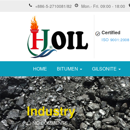
+886-5-2710081/82
Mon.- Fri. 09:00 - 18:00
Certified
ISO 9001:2008
HOME
BITUMEN
GILSONITE
Industry
NO COMMENTS