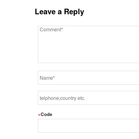
Leave a Reply
※
Code