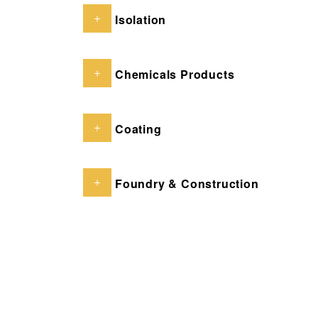
Isolation
Chemicals Products
Coating
Foundry & Construction