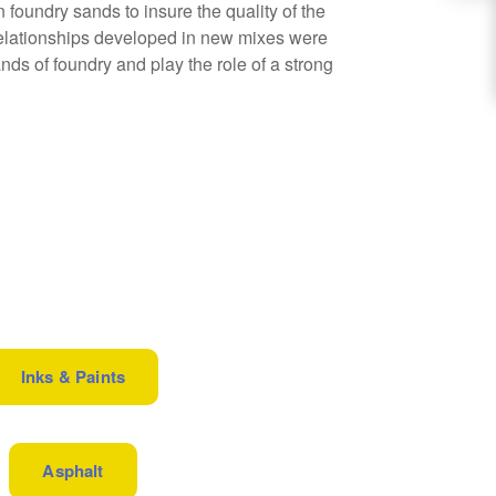
 foundry sands to insure the quality of the
 relationships developed in new mixes were
nds of foundry and play the role of a strong
Inks & Paints
Asphalt