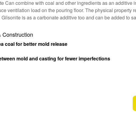
ite Can combine with coal and other ingredients as an additive in
ce ventilation load on the pouring floor. The physical property
 Gilsonite is as a carbonate additive too and can be added to sa
& Construction
 coal for better mold release
etween mold and casting for fewer imperfections