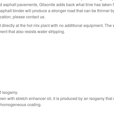
 asphalt pavements, Gilsonite adds back what time has taken fr
 asphalt binder will produce a stronger road that can be thinner
cation, please contact us.
directly at the hot mix plant with no additional equipment. The e
nt that also resists water stripping.
of isogamy.
men with stretch enhancer oil, it is produced by an isogamy tha
nd homogeneous coating.