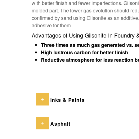
with better finish and fewer imperfections. Gilson
molded part. The lower gas evolution should redu
confirmed by sand using Gilsonite as an additive.
adhesive for them.
Advantages of Using Gilsonite In Foundry 
Three times as much gas generated vs. sea
High lustrous carbon for better finish
Reductive atmosphere for less reaction b
Inks & Paints
Asphalt