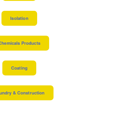
Isolation
Chemicals Products
Coating
undry & Construction