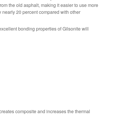
om the old asphalt, making it easier to use more
 by nearly 20 percent compared with other
xcellent bonding properties of Gilsonite will
t creates composite and increases the thermal