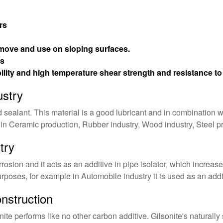
rs
move and use on sloping surfaces.
es
ility and high temperature shear strength and resistance t
ustry
d sealant. This material is a good lubricant and in combination 
 in Ceramic production, Rubber industry, Wood industry, Steel p
try
rosion and it acts as an additive in pipe isolator, which increases 
purposes, for example in Automobile industry it is used as an addi
nstruction
ite performs like no other carbon additive. Gilsonite's naturall