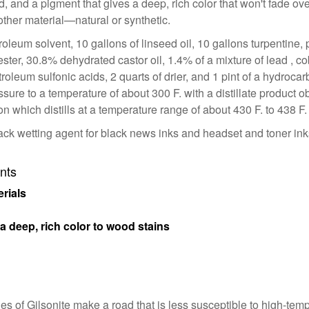
d, and a pigment that gives a deep, rich color that won't fade ove
other material—natural or synthetic.
troleum solvent, 10 gallons of linseed oil, 10 gallons turpentine
 ester, 30.8% dehydrated castor oil, 1.4% of a mixture of lead ,
troleum sulfonic acids, 2 quarts of drier, and 1 pint of a hydroca
sure to a temperature of about 300 F. with a distillate product ob
ction which distills at a temperature range of about 430 F. to 438 F.
black wetting agent for black news inks and headset and toner 
nts
rials
a deep, rich color to wood stains
ies of Gilsonite make a road that is less susceptible to high-t