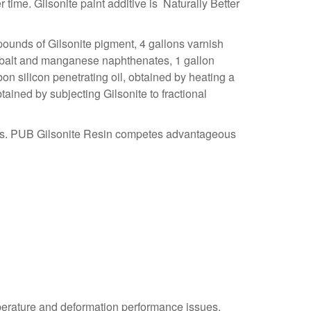
r time. Gilsonite paint additive is
Naturally Better
, pounds of Gilsonite pigment, 4 gallons varnish
 cobalt and manganese naphthenates, 1 gallon
rbon silicon penetrating oil, obtained by heating a
tained by subjecting Gilsonite to fractional
inks. PUB Gilsonite Resin competes advantageous
emperature and deformation performance issues.