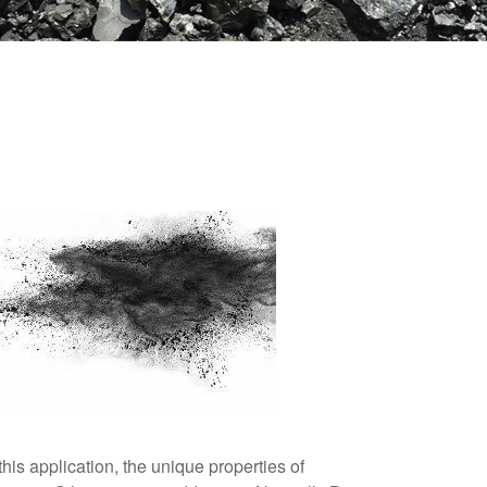
his application, the unique properties of