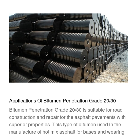
Applications Of Bitumen Penetration Grade 20/30
Bitumen Penetration Grade 20/30 is suitable for road
construction and repair for the asphalt pavements with
superior properties. This type of bitumen used in the
manufacture of hot mix asphalt for bases and wearing