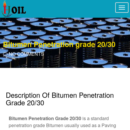
Togg
navi
Bitumen Penetration grade 20/30
NO COMMENTS
Description Of Bitumen Penetration
Grade 20/30
Bitumen Penetration Grade 20/30
is a standard
penetration grade Bitumen usually used as a Paving