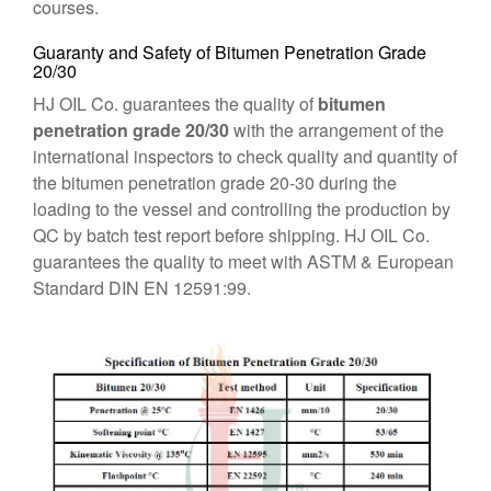
courses.
Guaranty and Safety of Bitumen Penetration Grade
20/30
HJ OIL Co. guarantees the quality of
bitumen
penetration grade 20/30
with the arrangement of the
international inspectors to check quality and quantity of
the bitumen penetration grade 20-30 during the
loading to the vessel and controlling the production by
QC by batch test report before shipping. HJ OIL Co.
guarantees the quality to meet with ASTM & European
Standard DIN EN 12591:99.