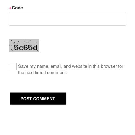
※
Code
Save my name, email, and website in this browser for
the next time I comment.
POST COMMENT