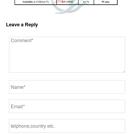
Leave a Reply