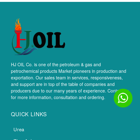
HJ OIL Co. is one of the petroleum & gas and
petrochemical products Market pioneers in production and
exportation. Our sales team in services, responsiveness,
and support are in top of the table of companies and
producers due to our many years of experience. Contact us
for more information, consultation and ordering.
QUICK LINKS
Urea