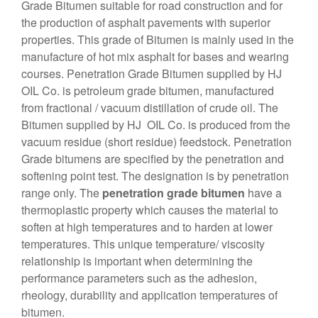
Grade Bitumen suitable for road construction and for
the production of asphalt pavements with superior
properties. This grade of Bitumen is mainly used in the
manufacture of hot mix asphalt for bases and wearing
courses. Penetration Grade Bitumen supplied by HJ
OIL Co. is petroleum grade bitumen, manufactured
from fractional / vacuum distillation of crude oil. The
Bitumen supplied by HJ OIL Co. is produced from the
vacuum residue (short residue) feedstock. Penetration
Grade bitumens are specified by the penetration and
softening point test. The designation is by penetration
range only. The
penetration grade bitumen
have a
thermoplastic property which causes the material to
soften at high temperatures and to harden at lower
temperatures. This unique temperature/ viscosity
relationship is important when determining the
performance parameters such as the adhesion,
rheology, durability and application temperatures of
bitumen.