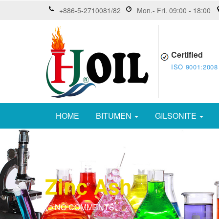
+886-5-2710081/82
Mon.- Fri. 09:00 - 18:00
Certified
ISO 9001:2008
HOME
BITUMEN
GILSONITE
Zinc Ash
NO COMMENTS