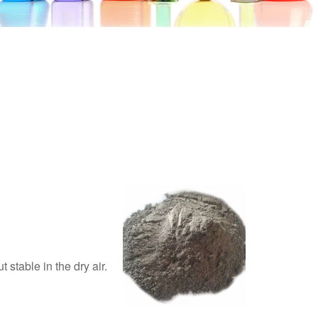
 stable in the dry air.