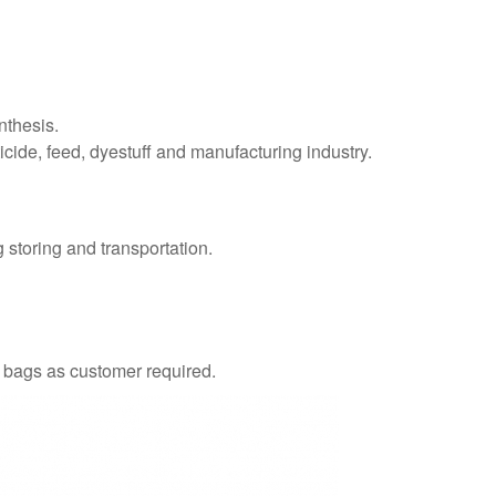
nthesis.
ticide, feed, dyestuff and manufacturing industry.
 storing and transportation.
g bags as customer required.