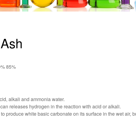
 Ash
80% 85%
acid, alkali and ammonia water.
can releases hydrogen in the reaction with acid or alkali.
o produce white basic carbonate on its surface in the wet air, but