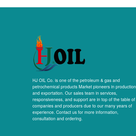
HJ OIL Co. is one of the petroleum & gas and
petrochemical products Market pioneers in production
and exportation. Our sales team in services,
responsiveness, and support are in top of the table of
companies and producers due to our many years of
experience. Contact us for more information,
consultation and ordering.