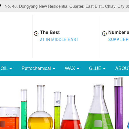
No. 40, Dongyang New Residential Quarter, East Dist., Chiayi City 
The Best
Number 
#1 IN MIDDLE EAST
SUPPLIER
OIL
Petrochemical
WAX
GLUE
ABOU