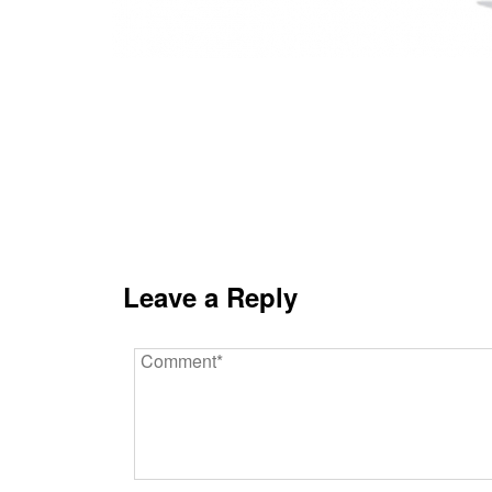
Leave a Reply