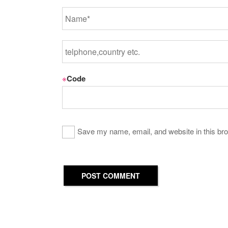
※
Code
Save my name, email, and website in this bro
POST COMMENT