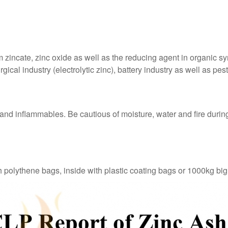
zincate, zinc oxide as well as the reducing agent in organic sy
ical industry (electrolytic zinc), battery industry as well as pes
 and inflammables. Be cautious of moisture, water and fire during
h polythene bags, inside with plastic coating bags or 1000kg bi