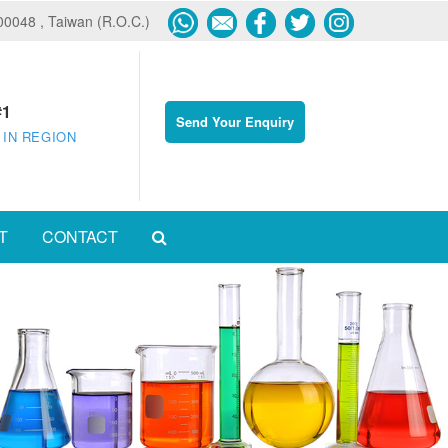
600048 , Taiwan (R.O.C.)
#1
Send Your Enquiry
 IN REGION
T
CONTACT