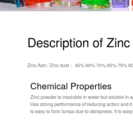
Description of Zinc
Zinc Ash / Zinc dust： 45% 60% 70% 65% 75% 
Chemical Properties
Zinc powder is insoluble in water but soluble in 
Has strong performance of reducing action and it 
Is easy to form lumps due to dampness. It is easy t