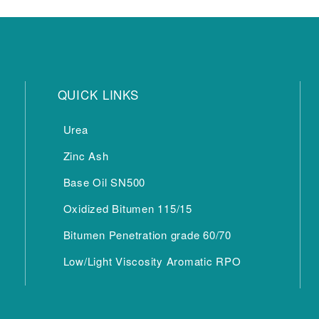
QUICK LINKS
Urea
Zinc Ash
Base Oil SN500
Oxidized Bitumen 115/15
Bitumen Penetration grade 60/70
Low/Light Viscosity Aromatic RPO