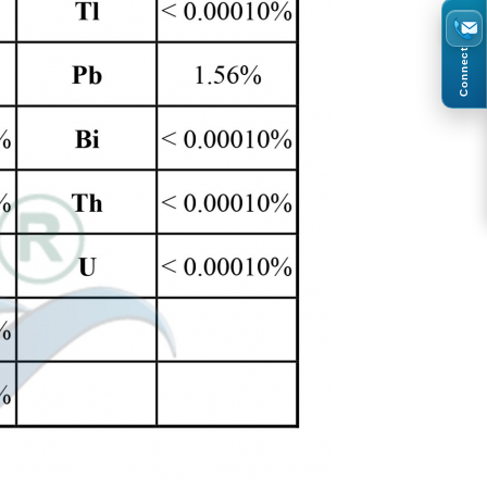
Connect