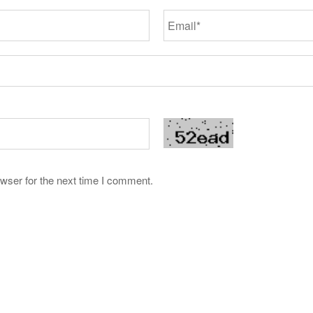
wser for the next time I comment.