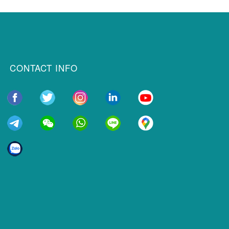
CONTACT INFO