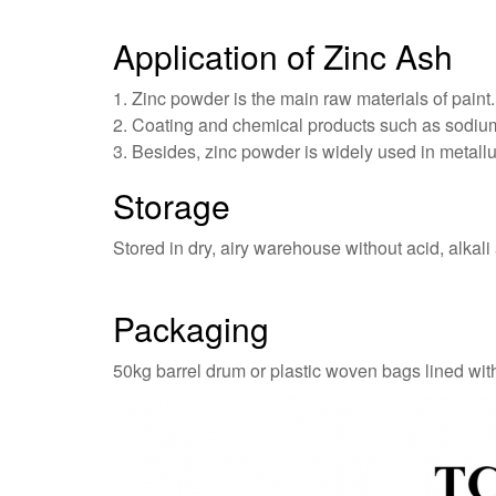
Application of Zinc Ash
1. Zinc powder is the main raw materials of paint.
2. Coating and chemical products such as sodium 
3. Besides, zinc powder is widely used in metallurg
Storage
Stored in dry, airy warehouse without acid, alkali
Packaging
50kg barrel drum or plastic woven bags lined wit