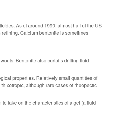
esticides. As of around 1990, almost half of the US
um refining. Calcium bentonite is sometimes
wouts. Bentonite also curtails drilling fluid
ical properties. Relatively small quantities of
thixotropic, although rare cases of rheopectic
o take on the characteristics of a gel (a fluid