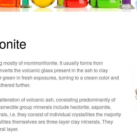
onite
 mostly of montmorillonite. It usually forms from
verts the volcanic glass present in the ash to clay
r green in fresh exposures, turning to a cream color and
thered further.
alteration of volcanic ash, consisting predominantly of
 smectite group minerals include hectorite, saponite,
s, i.e. they consist of individual crystallites the majority
allites themselves are three-layer clay minerals. They
al layer.