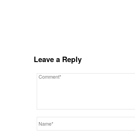
Leave a Reply