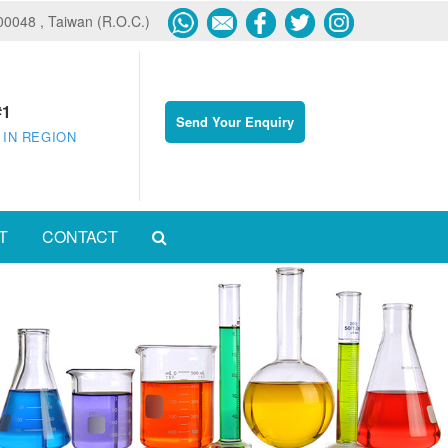
600048 , Taiwan (R.O.C.)
#1
Send Your Enquiry
 IN REGION
T
CONTACT