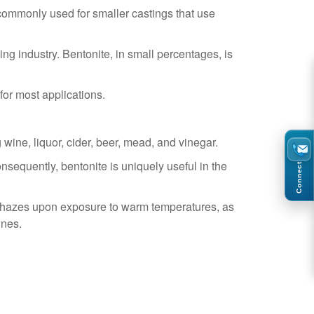
commonly used for smaller castings that use
ing industry. Bentonite, in small percentages, is
 for most applications.
 wine, liquor, cider, beer, mead, and vinegar.
nsequently, bentonite is uniquely useful in the
Connect
 or hazes upon exposure to warm temperatures, as
ines.