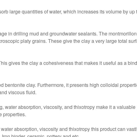
bsorb large quantities of water, which increases its volume by up 
tage in drilling mud and groundwater sealants. The montmorillo
croscopic platy grains. These give the clay a very large total su
is gives the clay a cohesiveness that makes it useful as a binde
d bentonite clay. Furthermore, it presents high colloidal propert
and viscous fluid.
ng, water absorption, viscosity, and thixotropy make it a valuabl
e properties.
 water absorption, viscosity and thixotropy this product can vastly
 Iron binder, ceramic, pottery and etc.