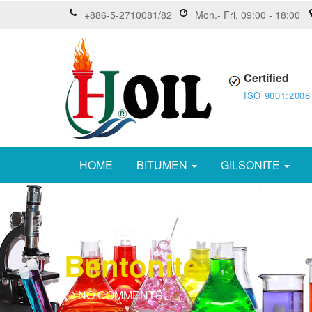
+886-5-2710081/82
Mon.- Fri. 09:00 - 18:00
Certified
ISO 9001:2008
HOME
BITUMEN
GILSONITE
Bentonite
NO COMMENTS