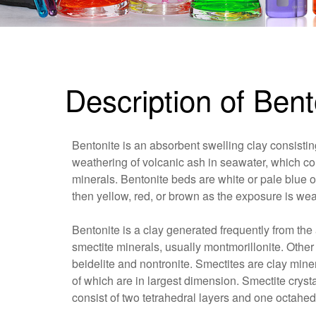
Description of Bent
Bentonite is an absorbent swelling clay consisting
weathering of volcanic ash in seawater, which con
minerals. Bentonite beds are white or pale blue o
then yellow, red, or brown as the exposure is wea
Bentonite is a clay generated frequently from the 
smectite minerals, usually montmorillonite. Other
beidelite and nontronite. Smectites are clay mineral
of which are in largest dimension. Smectite cryst
consist of two tetrahedral layers and one octahedr