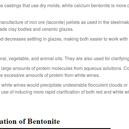
 castings that use dry molds, while calcium bentonite is more 
anufacture of iron ore (taconite) pellets as used in the steelmak
ade clay bodies and ceramic glazes.
 and decreases settling in glazes, making both easier to work with
al, vegetable, and animal oils. They are also used for clarifying
y large amounts of protein molecules from aqueous solutions. Co
ve excessive amounts of protein from white wines.
ost white wines would precipitate undesirable flocculent clouds
l use of inducing more rapid clarification of both red and white w