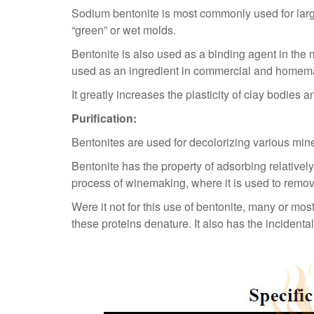
Sodium bentonite is most commonly used for large
“green” or wet molds.
Bentonite is also used as a binding agent in the m
used as an ingredient in commercial and homem
It greatly increases the plasticity of clay bodies
Purification:
Bentonites are used for decolorizing various miner
Bentonite has the property of adsorbing relativel
process of winemaking, where it is used to remo
Were it not for this use of bentonite, many or m
these proteins denature. It also has the incidenta