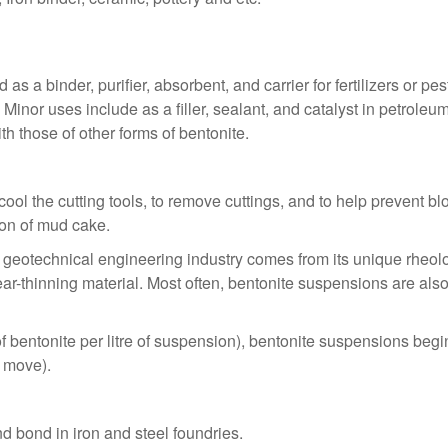
as a binder, purifier, absorbent, and carrier for fertilizers or p
 Minor uses include as a filler, sealant, and catalyst in petrole
h those of other forms of bentonite.
cool the cutting tools, to remove cuttings, and to help prevent blo
tion of mud cake.
d geotechnical engineering industry comes from its unique rheolog
r-thinning material. Most often, bentonite suspensions are also 
entonite per litre of suspension), bentonite suspensions begin t
t move).
 bond in iron and steel foundries.