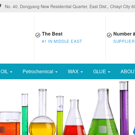
No. 40, Dongyang New Residential Quarter, East Dist., Chiayi City 
The Best
Number 
#1 IN MIDDLE EAST
SUPPLIER
OIL
Petrochemical
WAX
GLUE
ABOU