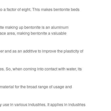
to a factor of eight. This makes bentonite beds
nite making up bentonite is an aluminum
rface area, making bentonite a valuable
r and as an additive to improve the plasticity of
ies. So, when coming into contact with water, its
e material for the broad range of usage and
 use in various industries. It applies in industries