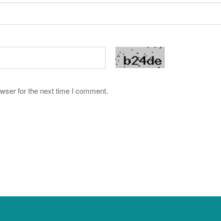
wser for the next time I comment.