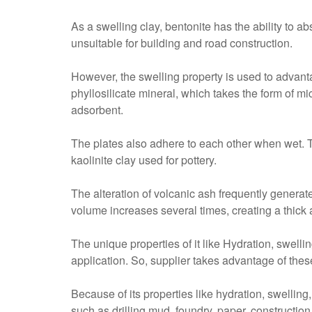
As a swelling clay, bentonite has the ability to a
unsuitable for building and road construction.
However, the swelling property is used to advan
phyllosilicate mineral, which takes the form of mi
adsorbent.
The plates also adhere to each other when wet. Th
kaolinite clay used for pottery.
The alteration of volcanic ash frequently generate
volume increases several times, creating a thick 
The unique properties of it like Hydration, swelli
application. So, supplier takes advantage of thes
Because of its properties like hydration, swelling,
such as drilling mud, foundry, paper, construction,