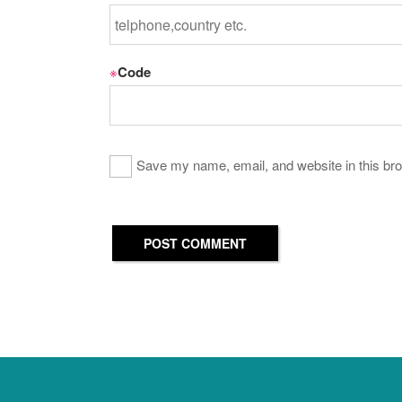
※
Code
Save my name, email, and website in this bro
POST COMMENT