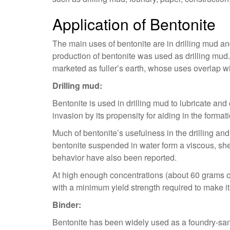
Application of Bentonite
The main uses of bentonite are in drilling mud and 
production of bentonite was used as drilling mud.
marketed as fuller’s earth, whose uses overlap wit
Drilling mud:
Bentonite is used in drilling mud to lubricate and 
invasion by its propensity for aiding in the forma
Much of bentonite’s usefulness in the drilling an
bentonite suspended in water form a viscous, shea
behavior have also been reported.
At high enough concentrations (about 60 grams of b
with a minimum yield strength required to make i
Binder:
Bentonite has been widely used as a foundry-sand