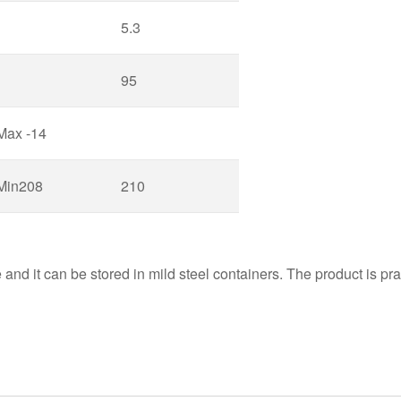
5.3
95
Max -14
Min208
210
nd it can be stored in mild steel containers. The product is pract