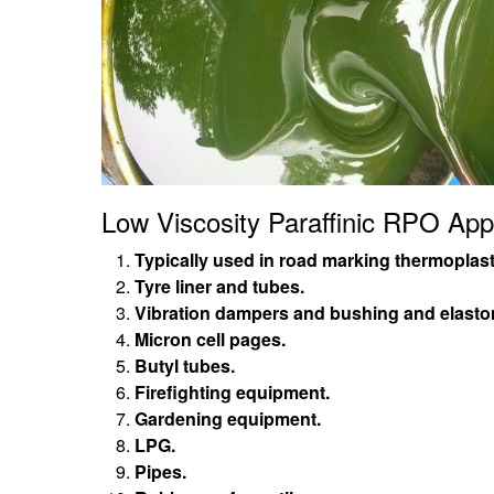
Low Viscosity Paraffinic RPO Appl
Typically used in road marking thermoplast
Tyre liner and tubes.
Vibration dampers and bushing and elast
Micron cell pages.
Butyl tubes.
Firefighting equipment.
Gardening equipment.
LPG.
Pipes.