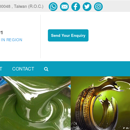
600048 , Taiwan (R.O.C.)
#1
Send Your Enquiry
 IN REGION
T
CONTACT