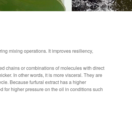
ring mixing operations. It improves resiliency,
hed chains or combinations of molecules with direct
cker. In other words, it is more visceral. They are
cycle. Because furfural extract has a higher
 for higher pressure on the oil in conditions such