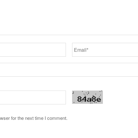
wser for the next time I comment.