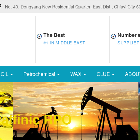
No. 40, Dongyang New Residential Quarter, East Dist., Chiayi City 
The Best
Number 
#1 IN MIDDLE EAST
SUPPLIER
OIL
Petrochemical
WAX
GLUE
ABOU
affinic RPO