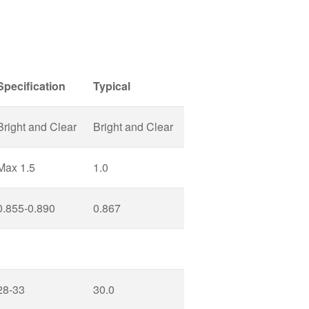
Specification
Typical
Bright and Clear
Bright and Clear
Max 1.5
1.0
0.855-0.890
0.867
28-33
30.0