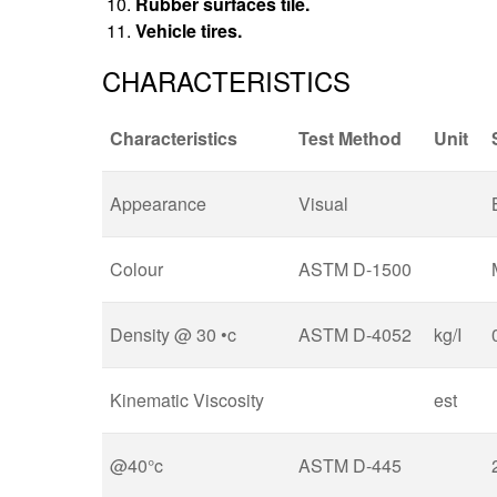
Rubber surfaces tile.
Vehicle tires.
CHARACTERISTICS
Characteristics
Test Method
Unit
Appearance
Visual
Colour
ASTM D-1500
Density @ 30 •c
ASTM D-4052
kg/I
Kinematic Viscosity
est
@40°c
ASTM D-445