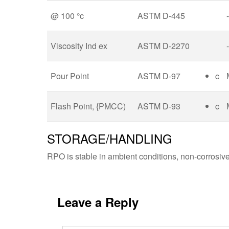
@ 100 °c
ASTM D-445
-
Viscosity Ind ex
ASTM D-2270
-
Pour Point
ASTM D-97
c
Flash Point, {PMCC)
ASTM D-93
c
STORAGE/HANDLING
RPO is stable in ambient conditions, non-corrosive a
Leave a Reply