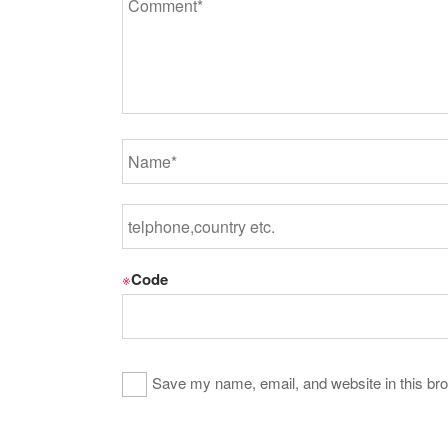
※
Code
Save my name, email, and website in this bro