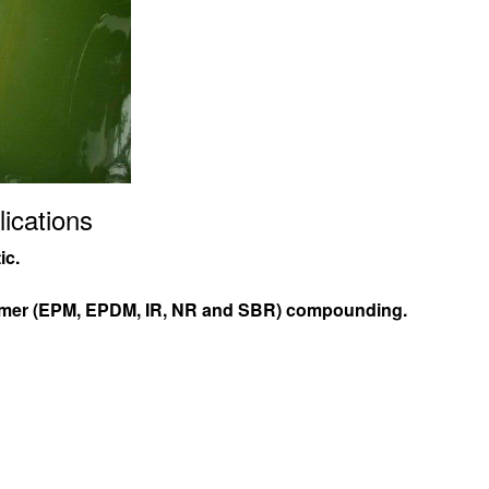
ications
ic.
omer (EPM, EPDM, IR, NR and SBR) compounding.