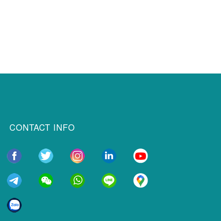
CONTACT INFO