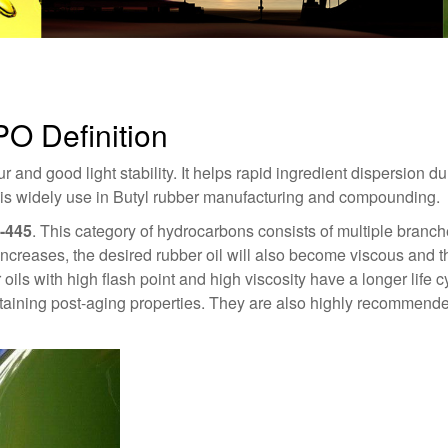
PO Definition
 and good light stability. It helps rapid ingredient dispersion du
t is widely use in Butyl rubber manufacturing and compounding.
-445
. This category of hydrocarbons consists of multiple branc
increases, the desired rubber oil will also become viscous and thi
 oils with high flash point and high viscosity have a longer life 
ntaining post-aging properties. They are also highly recommended