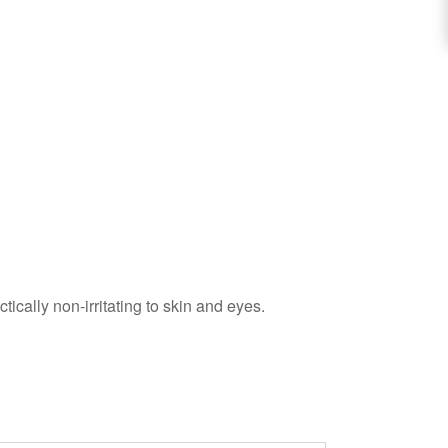
ically non-irritating to skin and eyes.