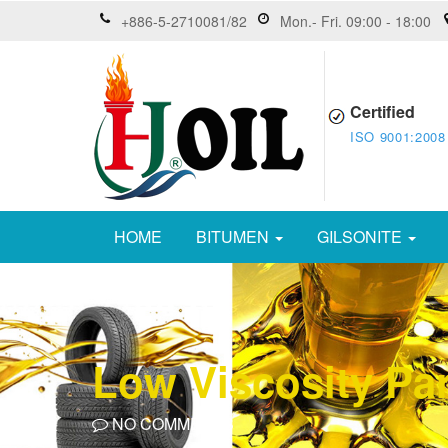
+886-5-2710081/82
Mon.- Fri. 09:00 - 18:00
Certified
ISO 9001:2008
HOME
BITUMEN
GILSONITE
Low Viscosity Par
NO COMMENTS