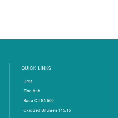
QUICK LINKS
Urea
Zinc Ash
Base Oil SN500
Oxidized Bitumen 115/15