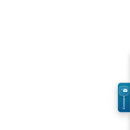
Connect