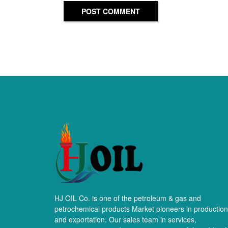
POST COMMENT
HJ OIL Co. is one of the petroleum & gas and
petrochemical products Market pioneers in production
and exportation. Our sales team in services,