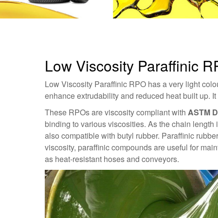
Low Viscosity Paraffinic R
Low Viscosity Paraffinic RPO has a very light colour
enhance extrudability and reduced heat built up. I
These RPOs are viscosity compliant with
ASTM D
binding to various viscosities. As the chain length 
also compatible with butyl rubber. Paraffinic rubber
viscosity, paraffinic compounds are useful for mai
as heat-resistant hoses and conveyors.