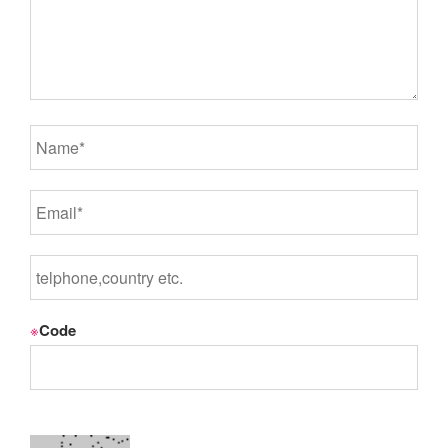
※
Code