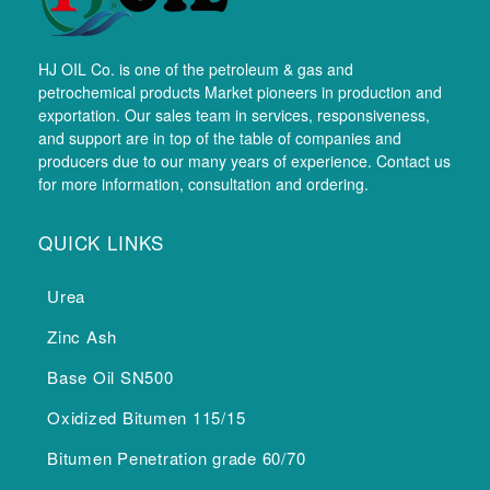
HJ OIL Co. is one of the petroleum & gas and
petrochemical products Market pioneers in production and
exportation. Our sales team in services, responsiveness,
and support are in top of the table of companies and
producers due to our many years of experience. Contact us
for more information, consultation and ordering.
QUICK LINKS
Urea
Zinc Ash
Base Oil SN500
Oxidized Bitumen 115/15
Bitumen Penetration grade 60/70