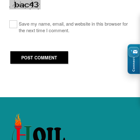
Save my name, email, and website in this browser for
the next time I comment.
POST COMMENT
Connect