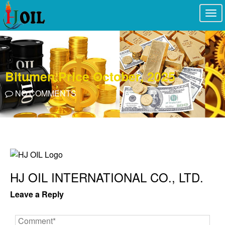
Togg
navi
Bitumen Price October, 2025
NO COMMENTS
HJ OIL INTERNATIONAL CO., LTD.
Leave a Reply