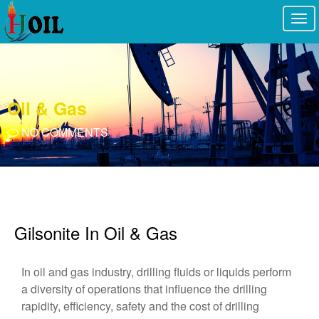
Togg
navi
Oil & Gas
NO COMMENTS
Gilsonite In Oil & Gas
In oil and gas industry, drilling fluids or liquids perform
a diversity of operations that influence the drilling
rapidity, efficiency, safety and the cost of drilling