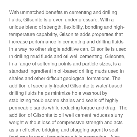
With unmatched benefits in cementing and drilling
fluids, Gilsonite is proven under pressure. With a
unique blend of strength, flexibility, bonding and high-
temperature capability, Gilsonite adds properties that
increase performance in cementing and drilling fluids
in a way no other single additive can. Gilsonite is used
in drilling mud fluids and oil well cementing. Gilsonite,
in a range of softening points and particle sizes, is a
standard ingredient in oil-based drilling muds used in
shales and other difficult geological formations. The
addition of specially-treated Gilsonite to water-based
drilling fluids helps minimize hole washout by
stabilizing troublesome shales and seals off highly
permeable sands while reducing torque and drag. The
addition of Gilsonite to oil well cement reduces slurry
weight without loss of compressive strength and acts
as an effective bridging and plugging agent to seal
fractures in weak formations while cementing. Also,