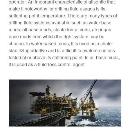
operator. An important characteristic of gilsonite that
make it noteworthy for drilling fluid usages is its
softening-point temperature. There are many types of
drilling fluid systems available such as water base
muds, oil base muds, stable foam muds, air or gas
base muds from which the right system may be
chosen. In water-based muds, it is used as a shale-
stabilizing additive and is difficult to evaluate unless
tested at or above its softening point. In oil-base muds,
it is used as a fluid-loss control agent.