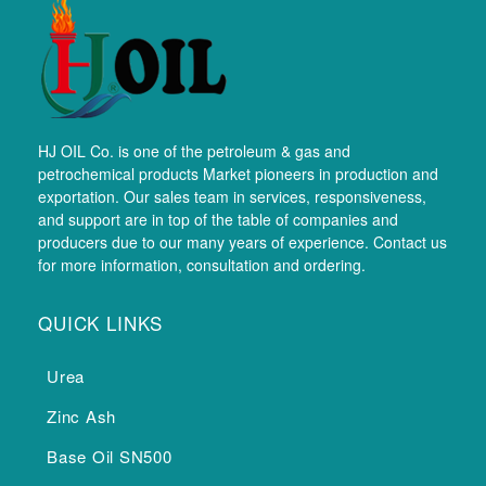
HJ OIL Co. is one of the petroleum & gas and
petrochemical products Market pioneers in production and
exportation. Our sales team in services, responsiveness,
and support are in top of the table of companies and
producers due to our many years of experience. Contact us
for more information, consultation and ordering.
QUICK LINKS
Urea
Zinc Ash
Base Oil SN500