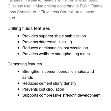
Gilsonite use in Mud drilling according to FLC ” Filtrate
Loss Control ” or ” Fluid Loss Control ” in oil base
mud.
Drilling fluids features
Provides superior shale stabilization
Prevents differential sticking
Reduces or eliminates lost circulation
Provides wellbore strengthening matrix
Cementing features
Strengthens cement bonds to shales and
sands
Reduces cement slurry density
Prevents lost circulation
Supports compressive strength development