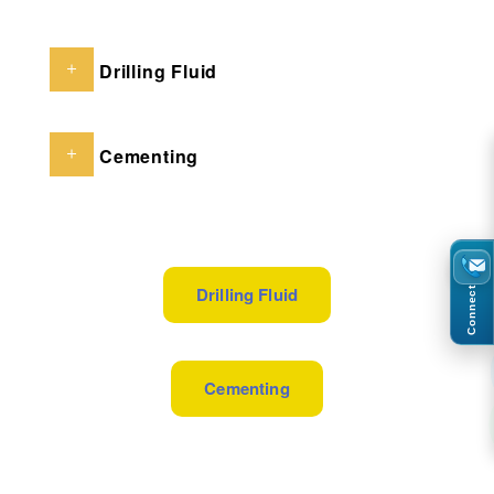
Drilling Fluid
Cementing
Drilling Fluid
Connect
Cementing