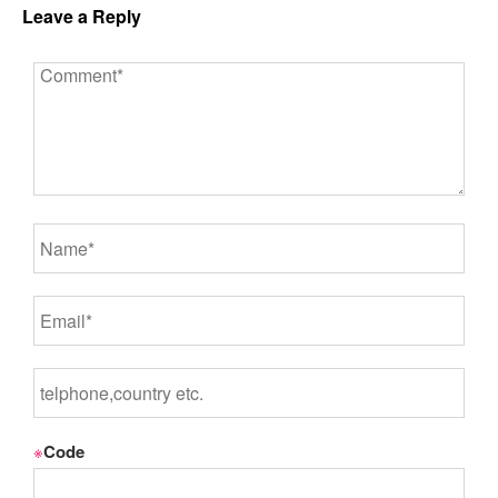
Leave a Reply
※
Code