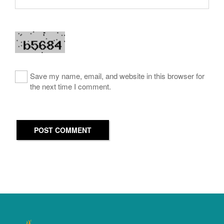
Save my name, email, and website in this browser for
the next time I comment.
POST COMMENT