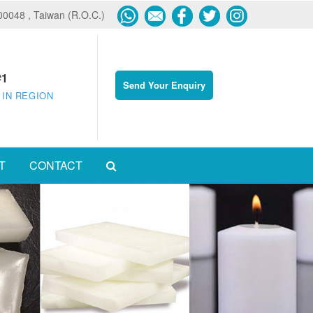
600048 , Taiwan (R.O.C.)
#1
Send Your Enquiry
 IN REGION
T
CONTACT