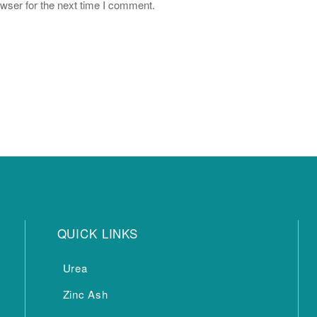
wser for the next time I comment.
QUICK LINKS
Urea
Zinc Ash