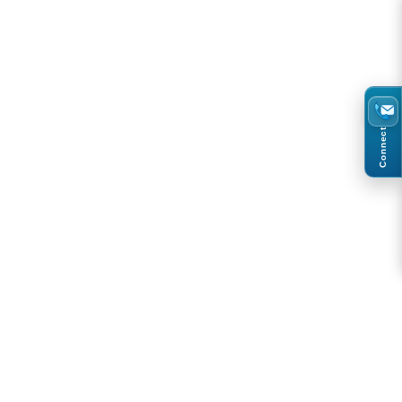
Connect