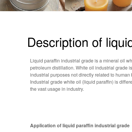
Description of liqui
Liquid paraffin industrial grade is a mineral oil wh
petroleum distillation. White oil industrial grade i
industrial purposes not directly related to human 
Industrial grade white oil (liquid paraffin) is dif
the vast usage in industry.
Application of liquid paraffin industrial grade