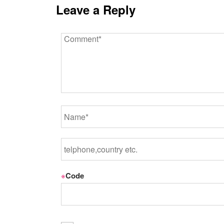
Leave a Reply
※
Code