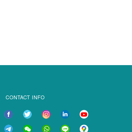
CONTACT INFO