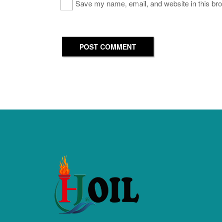
Save my name, email, and website in this bro
POST COMMENT