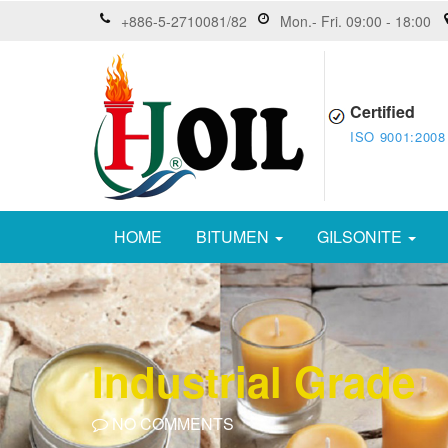
+886-5-2710081/82
Mon.- Fri. 09:00 - 18:00
Certified
ISO 9001:2008
HOME
BITUMEN
GILSONITE
Industrial Grade
NO COMMENTS