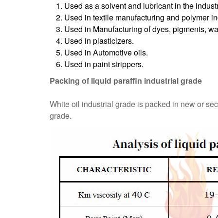
Used as a solvent and lubricant in the industr
Used in textile manufacturing and polymer in
Used in Manufacturing of dyes, pigments, wax
Used in plasticizers.
Used in Automotive oils.
Used in paint strippers.
Packing of liquid paraffin industrial grade
White oil industrial grade is packed in new or se
grade.