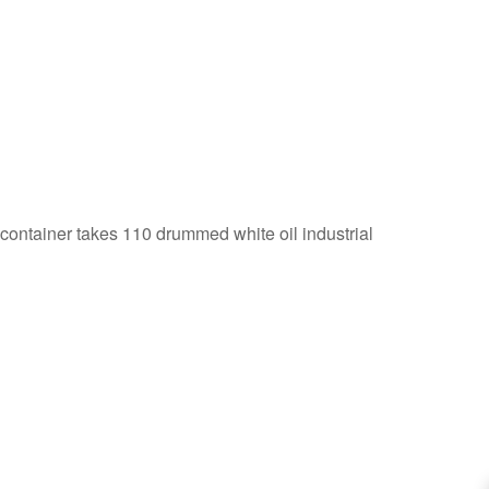
 container takes 110 drummed white oil industrial