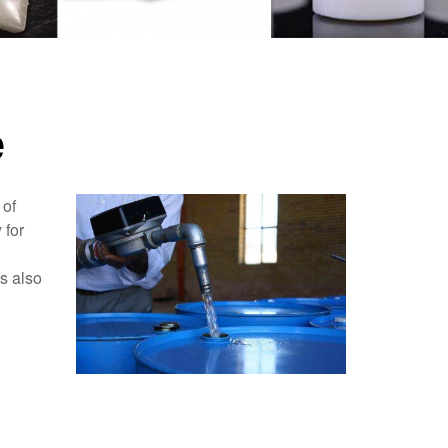
e
 of
 for
as also