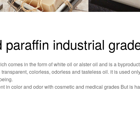
d paraffin industrial grad
ich comes in the form of white oil or alster oil and is a byproduct
s transparent, colorless, odorless and tasteless oil. it is used only
being.
ferent in color and odor with cosmetic and medical grades But is h