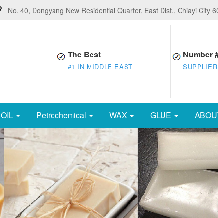
No. 40, Dongyang New Residential Quarter, East Dist., Chiayi City 
The Best
Number 
#1 IN MIDDLE EAST
SUPPLIER
OIL
Petrochemical
WAX
GLUE
ABOU