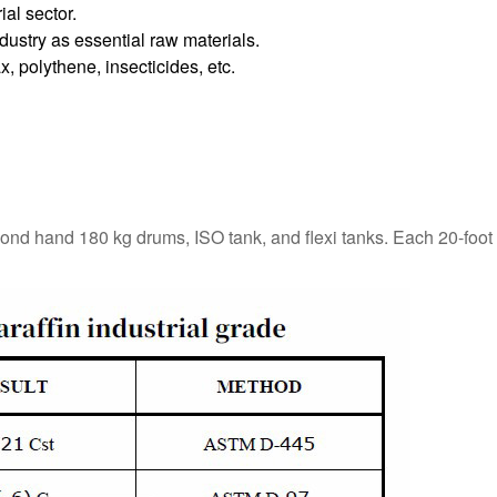
ial sector.
dustry as essential raw materials.
, polythene, insecticides, etc.
cond hand 180 kg drums, ISO tank, and flexi tanks. Each 20-foot