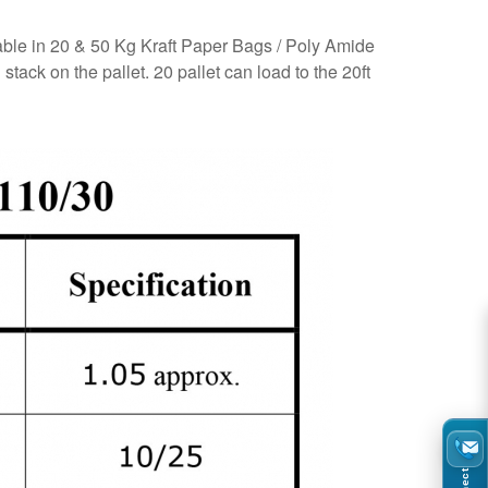
lable in 20 & 50 Kg Kraft Paper Bags / Poly Amide
ack on the pallet. 20 pallet can load to the 20ft