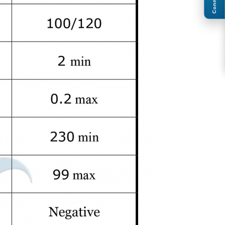
Connect