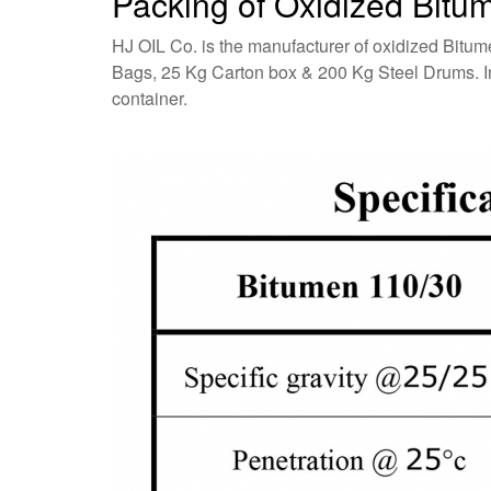
Packing of Oxidized Bitu
HJ OIL Co. is the manufacturer of oxidized Bitum
Bags, 25 Kg Carton box & 200 Kg Steel Drums. In a
container.