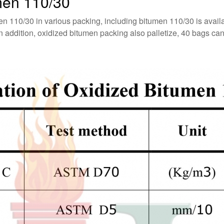
men 110/30
en 110/30 in various packing, including bitumen 110/30 is avai
ddition, oxidized bitumen packing also palletize, 40 bags can st