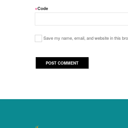
※
Code
Save my name, email, and website in this bro
POST COMMENT