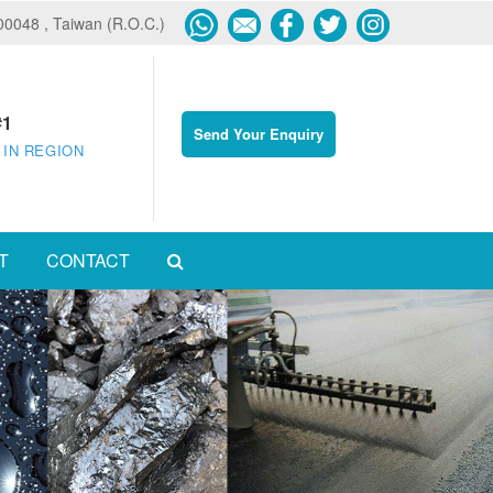
600048 , Taiwan (R.O.C.)
#1
Send Your Enquiry
 IN REGION
T
CONTACT