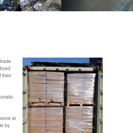
Grade
dized.
 their
romatic
esive at
de by