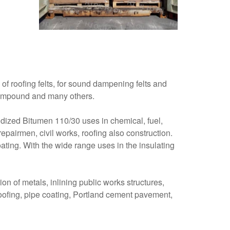
of roofing felts, for sound dampening felts and
t compound and many others.
xidized Bitumen 110/30 uses in chemical, fuel,
epairmen, civil works, roofing also construction.
coating. With the wide range uses in the insulating
on of metals, inlining public works structures,
 roofing, pipe coating, Portland cement pavement,