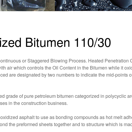
dized Bitumen 110/30
Continuous or Staggered Blowing Process. Heated Penetration 
h air which controls the Oil Content in the Bitumen while it oxi
uced are designated by two numbers to indicate the mid-points of
ed grade of pure petroleum bitumen categorized in polycyclic a
ses in the construction business.
f oxidized asphalt to use as bonding compounds as hot melt adh
bond the preformed sheets together and to structure which is ma