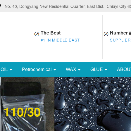
No. 40, Dongyang New Residential Quarter, East Dist., Chiayi City 
The Best
Number 
#1 IN MIDDLE EAST
SUPPLIER
OIL
Petrochemical
WAX
GLUE
ABOU
 110/30