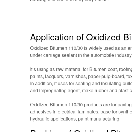
Application of Oxidized 
Oxidized Bitumen 110/30 is widely used as an anti
under carriage sealant in the automobile industry
It’s using as raw material for Bitumen coat, roof
paints, lacquers, varnishes, paper-pulp-board, tex
In addition, it uses for sealing and insulating bu
and impregnating agent, make rubber and plastic
Oxidized Bitumen 110/30 products are for paving, r
adhesives in electrical laminates, base for synth
hydraulic applications, paint manufacturing.