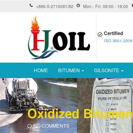
+886-5-2710081/82
Mon.- Fri. 09:00 - 18:00
Certified
ISO 9001:2008
HOME
BITUMEN
GILSONITE
Oxidized Bitumen
NO COMMENTS