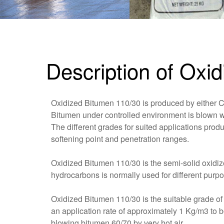
Description of Oxi
Oxidized Bitumen 110/30 is produced by either 
Bitumen under controlled environment is blown wit
The different grades for suited applications prod
softening point and penetration ranges.
Oxidized Bitumen 110/30 is the semi-solid oxidiz
hydrocarbons is normally used for different purpo
Oxidized Bitumen 110/30 is the suitable grade o
an application rate of approximately 1 Kg/m3 to 
blowing bitumen 60/70 by very hot air.