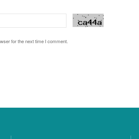
wser for the next time I comment.