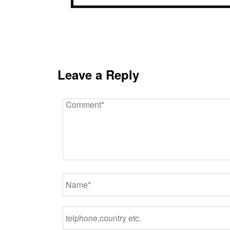
Leave a Reply