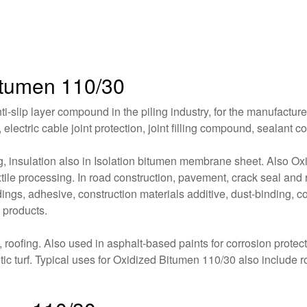
Bitumen 110/30
-slip layer compound in the piling industry, for the manufacture 
, electric cable joint protection, joint filling compound, sealan
ing, insulation also in Isolation bitumen membrane sheet. Also O
tile processing. In road construction, pavement, crack seal and r
ildings, adhesive, construction materials additive, dust-binding, 
 products.
oofing. Also used in asphalt-based paints for corrosion protecti
etic turf. Typical uses for Oxidized Bitumen 110/30 also include