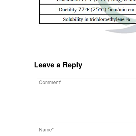
Leave a Reply