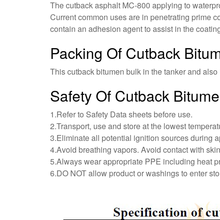
The cutback asphalt MC-800 applying to waterproo
Current common uses are in penetrating prime coa
contain an adhesion agent to assist in the coatin
Packing Of Cutback Bit
This cutback bitumen bulk in the tanker and also i
Safety Of Cutback Bitum
1.Refer to Safety Data sheets before use.
2.Transport, use and store at the lowest temperat
3.Eliminate all potential ignition sources during a
4.Avoid breathing vapors. Avoid contact with skin
5.Always wear appropriate PPE including heat p
6.DO NOT allow product or washings to enter st