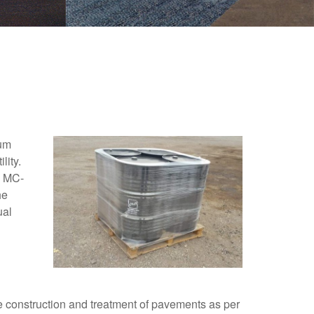
ium
lity.
k MC-
he
ual
 construction and treatment of pavements as per