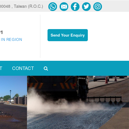
600048 , Taiwan (R.O.C.)
#1
Send Your Enquiry
 IN REGION
T
CONTACT