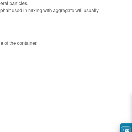
ral particles.
halt used in mixing with aggregate will usually
e of the container.