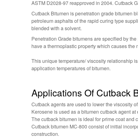
ASTM D2028-97 reapproved in 2004. Cutback Grad
Cutback Bitumen is penetration grade bitumen ble
petroleum asphalts of the rapid curing type suppl
blended with a solvent.
Penetration Grade bitumens are specified by the 
have a thermoplastic property which causes the m
This unique temperature/ viscosity relationship 
application temperatures of bitumen.
Applications Of Cutback
Cutback agents are used to lower the viscosity of
Kerosene is used as a bitumen cutback agent at d
The cutback bitumen is ideal for prime coat and 
Cutback bitumen MC-800 consist of initial incorp
construction.