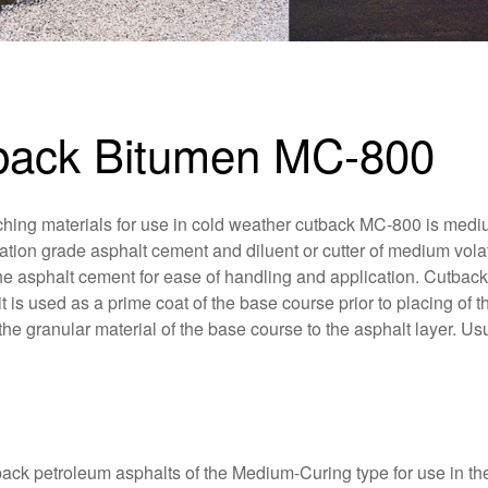
tback Bitumen MC-800
ching materials for use in cold weather cutback MC-800 is med
ation grade asphalt cement and diluent or cutter of medium volati
 the asphalt cement for ease of handling and application. Cutbac
 is used as a prime coat of the base course prior to placing of t
the granular material of the base course to the asphalt layer. Us
k petroleum asphalts of the Medium-Curing type for use in the