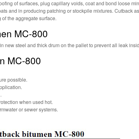
fing of surfaces, plug capillary voids, coat and bond loose mine
ts and in producing patching or stockpile mixtures. Cutback asp
g of the aggregate surface.
umen MC-800
n new steel and thick drum on the pallet to prevent all leak insid
en MC-800
ure possible.
pplication.
.
rotection when used hot.
ormwater or sewer systems.