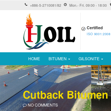
+886-5-2710081/82
Mon.- Fri. 09:00 - 18:00
Certified
ISO 9001:2008
HOME
BITUMEN
GILSONITE
Cutback Bitumen
NO COMMENTS