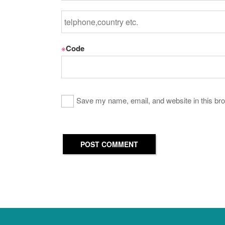
※
Code
Save my name, email, and website in this bro
POST COMMENT