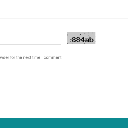
wser for the next time I comment.