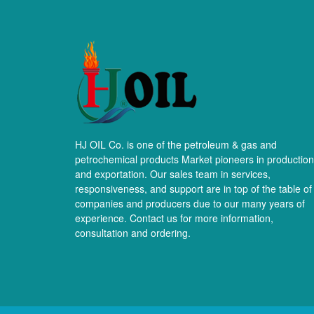
HJ OIL Co. is one of the petroleum & gas and
petrochemical products Market pioneers in production
and exportation. Our sales team in services,
responsiveness, and support are in top of the table of
companies and producers due to our many years of
experience. Contact us for more information,
consultation and ordering.