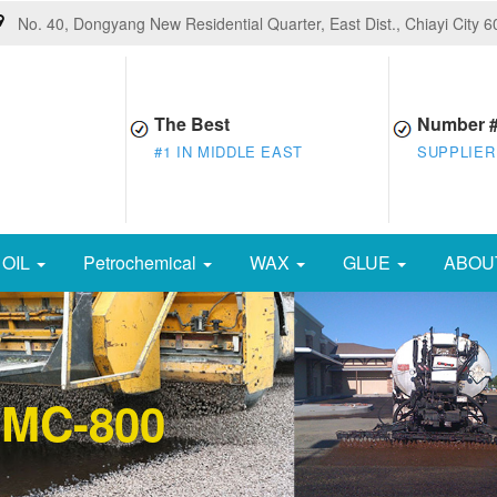
No. 40, Dongyang New Residential Quarter, East Dist., Chiayi City 
The Best
Number 
#1 IN MIDDLE EAST
SUPPLIER
OIL
Petrochemical
WAX
GLUE
ABOU
 MC-800