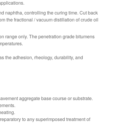
pplications.
d naphtha, controlling the curing time. Cut back
the fractional / vacuum distillation of crude oil
ion range only. The penetration grade bitumens
emperatures.
s the adhesion, rheology, durability, and
d pavement aggregate base course or substrate.
rements.
heating.
preparatory to any superimposed treatment of