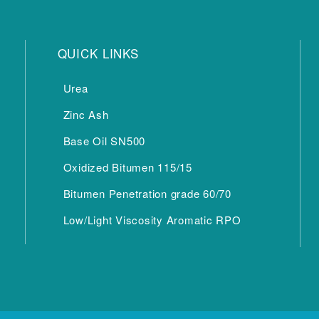
QUICK LINKS
Urea
Zinc Ash
Base Oil SN500
Oxidized Bitumen 115/15
Bitumen Penetration grade 60/70
Low/Light Viscosity Aromatic RPO