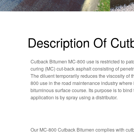
Description Of Cu
Cutback Bitumen MC-800 use is restricted to pat
curing (MC) cut-back asphalt consisting of penetr
The diluent temporarily reduces the viscosity of
800 use in the road maintenance industry where it
bituminous surface course. Its purpose is to bind 
application is by spray using a distributor.
Our MC-800 Cutback Bitumen complies with cutbac