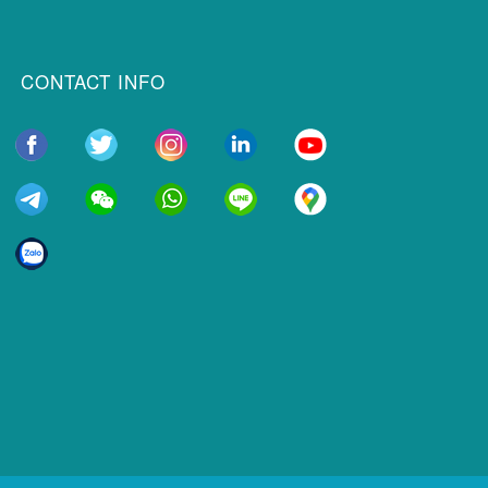
CONTACT INFO