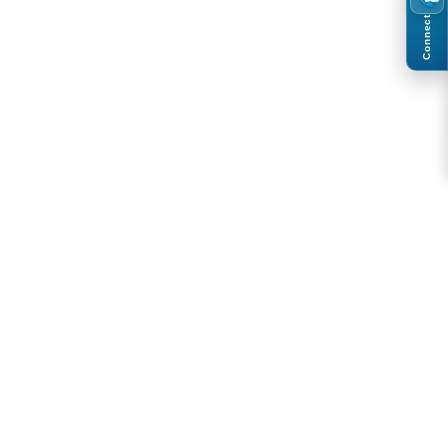
Connect