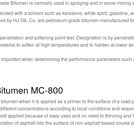
e Bitumen is normally used in spraying and in some mixing a
nded with a solvent such as kerosene, white spirit, gasoline, an
ied by HJ OIL Co. are petroleum grade bitumen manufactured from 
penetration and softening point test. Designation is by penetrat
aterial to soften at high temperatures and to harden at lower t
is important when determining the performance parameters such a
 Bitumen MC-800
 bitumen when it is applied as a primer to the surface of a roa
ifferent concentrations according to local conditions and requi
cold applied because of easy uses and no need to thinning and 
oration of asphalt into the surface of non-asphalt based course 