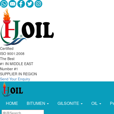
Certified
ISO 9001:2008
The Best
#1 IN MIDDLE EAST
Number #1
SUPPLIER IN REGION
Send Your Enquiry
HOME
BITUMEN
GILSONITE
OIL
P