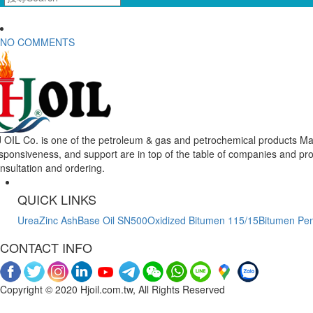
NO COMMENTS
 OIL Co. is one of the petroleum & gas and petrochemical products Mar
sponsiveness, and support are in top of the table of companies and pr
nsultation and ordering.
QUICK LINKS
Urea
Zinc Ash
Base Oil SN500
Oxidized Bitumen 115/15
Bitumen Pen
CONTACT INFO
Copyright © 2020 Hjoil.com.tw, All Rights Reserved