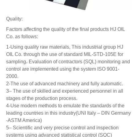
Quality:
Factors affecting the quality of the final products HJ OIL
Co. as follows:
1-Using quality raw materials, This industrial group HJ
OIL Co. through the use of standard MIL-STD-105E for
sampling، Evaluation of contractors (SQL) monitoring and
control are implemented using the system ISO 9001-
2000.
2-The use of advanced machinery and fully automatic.
3– The use of skilled and experienced personnel in all
stages of the production process.
4-Use modern methods to emulate the standards of the
leading countries in this industry(UNI Italy – DIN Germany
-ASTM America)
5– Scientific and very precise control and inspection
systems using advanced statistical control (SQC)