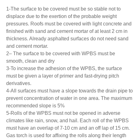
1-The surface to be covered must be so stable not to
displace due to the exertion of the probable weight
pressures. Roofs must be covered with light concrete and
finished with sand and cement mortar of at least 2 cm in
thickness. Already asphalted surfaces do not need sand
and cement mortar.
2– The surface to be covered with WPBS must be
smooth, clean and dry
3-To increase the adhesion of the WPBS, the surface
must be given a layer of primer and fast-drying pitch
derivatives.
4-All surfaces must have a slope towards the drain pipe to
prevent concentration of water in one area. The maximum
recommended slope is 5%
5-Rolls of the WPBS must not be opened in adverse
climates like rain, snow, and hail. Each roll of the WPBS
must have an overlap of 7-10 cm and an off lap of 15 cm.
Gas torch is used for affixing the rolls along their length