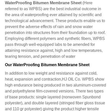
WaterProofing Bitumen Membrane Sheet
(Here
referred to as WPBS) are the best industrial outcome in
the area of waterproofing ever attained by scientific and
technological advancement. These products enable us to
prevent the adverse effects of rain and snow water
penetration into structures from their foundation up to roof.
Employing different polymers and synthetic fibers, WPBS
pass through well-equipped labs to be amended for
attaining resistance against, high and low temperatures,
tearing tension, and penetration of water
Our WaterProofing Bitumen Membrane Sheet
In addition to low weight and resistance against cold,
heat, expansion and contraction,HJ OIL Co. WPBS show
high endurance being produced in two aluminum-covered
and polyethylene film-covered versions. There two types
of base products: single layered (nonwoven Spunbond
polyester), and double layered (stringed fiber gloss tissue
and 110 gr polyester) giving the product higher tensile