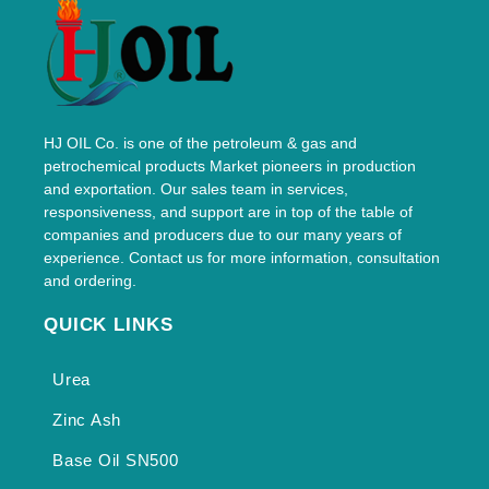
HJ OIL Co. is one of the petroleum & gas and
petrochemical products Market pioneers in production
and exportation. Our sales team in services,
responsiveness, and support are in top of the table of
companies and producers due to our many years of
experience. Contact us for more information, consultation
and ordering.
QUICK LINKS
Urea
Zinc Ash
Base Oil SN500