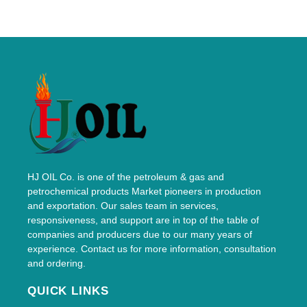
HJ OIL Co. is one of the petroleum & gas and
petrochemical products Market pioneers in production
and exportation. Our sales team in services,
responsiveness, and support are in top of the table of
companies and producers due to our many years of
experience. Contact us for more information, consultation
and ordering.
QUICK LINKS