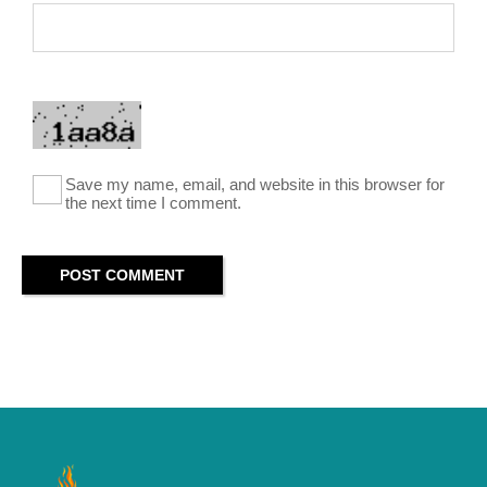
Save my name, email, and website in this browser for
the next time I comment.
POST COMMENT