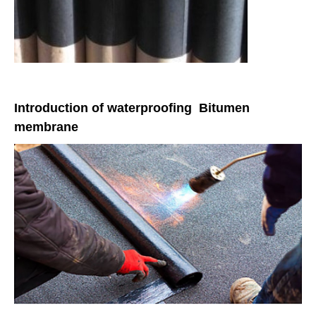
Introduction of waterproofing Bitumen
membrane