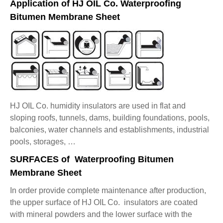
Application of HJ OIL Co. Waterproofing
Bitumen Membrane Sheet
HJ OIL Co. humidity insulators are used in flat and
sloping roofs, tunnels, dams, building foundations, pools,
balconies, water channels and establishments, industrial
pools, storages, …
SURFACES of Waterproofing Bitumen
Membrane Sheet
In order provide complete maintenance after production,
the upper surface of HJ OIL Co. insulators are coated
with mineral powders and the lower surface with the