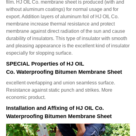
film. HJ OIL Co. membrane sheet is produced (with and
without aluminum coatings) for normal usage and for
export. Addition layers of aluminum foil of HJ OIL Co.
membrane increase thermal resistance and protect
membrane against direct radiation of the sun and cause
durability of insulators. This type of insulator with smooth
and pleasing appearance is the excellent kind of insulator
especially for slopping surface.
SPECIAL Properties of HJ OIL
Co. Waterproofing Bitumen Membrane Sheet
excellent overlapping and union seamless surface.
Resistance against static punch and strikes. More
economic product.
Installation and Affixing of HJ OIL Co.
Waterproofing Bitumen Membrane Sheet