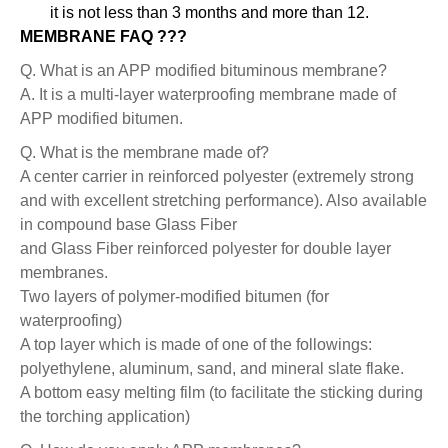
it is not less than 3 months and more than 12.
MEMBRANE FAQ ???
Q. What is an APP modified bituminous membrane?
A. It is a multi-layer waterproofing membrane made of
APP modified bitumen.
Q. What is the membrane made of?
A center carrier in reinforced polyester (extremely strong
and with excellent stretching performance). Also available
in compound base Glass Fiber
and Glass Fiber reinforced polyester for double layer
membranes.
Two layers of polymer-modified bitumen (for
waterproofing)
A top layer which is made of one of the followings:
polyethylene, aluminum, sand, and mineral slate flake.
A bottom easy melting film (to facilitate the sticking during
the torching application)