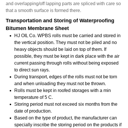
and overlapping/off lapping parts are spliced with care so
that a smooth surface is formed there.
Transportation and Storing of Waterproofing
Bitumen Membrane Sheet
HJ OIL Co. WPBS rolls must be carried and stored in
the vertical position. They must not be piled and no
heavy objects should be laid on top of them. If
possible, they must be kept in dark place with the air
current passing through rolls without being exposed
to direct sun rays.
During transport, edges of the rolls must not be torn
and when unloading they must not be thrown.
Rolls must be kept in roofed storages with a min
temperature of 5 C.
Storing period must not exceed six months from the
date of production.
Based on the type of product, the manufacturer can
specially inscribe the storing period on the products if