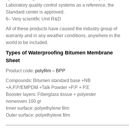
Laboratory quality control systems as a reference, the
Standard center is approved.
6– Very scientific Unit R&D
All of these products have caused the industry group of
warranty and in any weather conditions, anywhere in the
world to be included.
Types of Waterproofing Bitumen Membrane
Sheet
Product code:
polyfilm – BPP
Compounds: Bitumen standard base +NB
+A.P.P/EMPDM +Talk Powder +P.P + P.E
Booster layers: Fiberglass tissue + polyester
nonwoven 100 gr
Inner surface: polyethylene film
Outer surface: polyethylene film
——————————————————————————