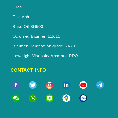
Urea
Zinc Ash
Base Oil SN500
Oxidized Bitumen 115/15
Bitumen Penetration grade 60/70
Low/Light Viscosity Aromatic RPO
CONTACT INFO