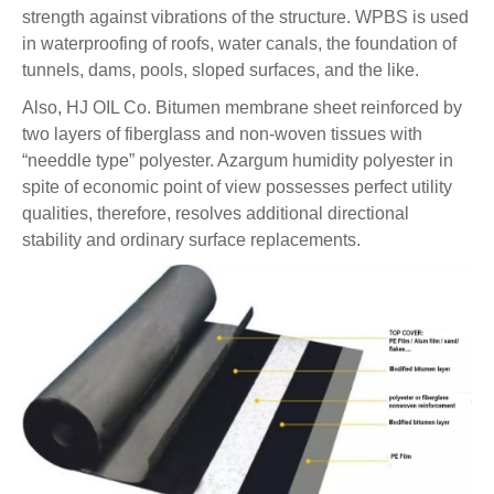
strength against vibrations of the structure. WPBS is used
in waterproofing of roofs, water canals, the foundation of
tunnels, dams, pools, sloped surfaces, and the like.
Also, HJ OIL Co.
Bitumen membrane sheet
reinforced by
two layers of fiberglass and non-woven tissues with
“needdle type” polyester. Azargum humidity polyester in
spite of economic point of view possesses perfect utility
qualities, therefore, resolves additional directional
stability and ordinary surface replacements.