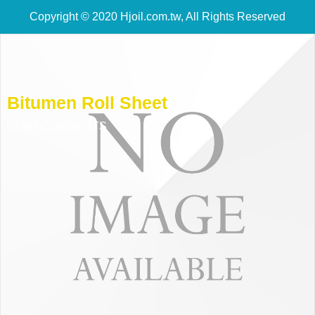
Copyright © 2020 Hjoil.com.tw, All Rights Reserved
Bitumen Roll Sheet
NO COMMENTS