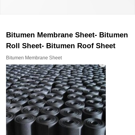
Bitumen Membrane Sheet- Bitumen
Roll Sheet- Bitumen Roof Sheet
Bitumen Membrane Sheet