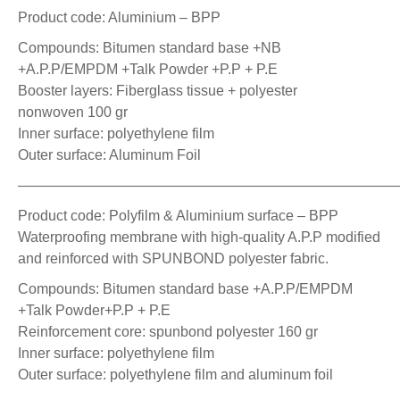
Product code: Aluminium – BPP
Compounds: Bitumen standard base +NB
+A.P.P/EMPDM +Talk Powder +P.P + P.E
Booster layers: Fiberglass tissue + polyester
nonwoven 100 gr
Inner surface: polyethylene film
Outer surface: Aluminum Foil
——————————————————————————
Product code: Polyfilm & Aluminium surface – BPP
Waterproofing membrane with high-quality A.P.P modified
and reinforced with SPUNBOND polyester fabric.
Compounds: Bitumen standard base +A.P.P/EMPDM
+Talk Powder+P.P + P.E
Reinforcement core: spunbond polyester 160 gr
Inner surface: polyethylene film
Outer surface: polyethylene film and aluminum foil