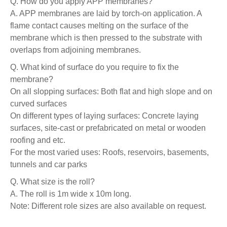
Q. How do you apply APP membranes?
A. APP membranes are laid by torch-on application. A
flame contact causes melting on the surface of the
membrane which is then pressed to the substrate with
overlaps from adjoining membranes.
Q. What kind of surface do you require to fix the
membrane?
On all slopping surfaces: Both flat and high slope and on
curved surfaces
On different types of laying surfaces: Concrete laying
surfaces, site-cast or prefabricated on metal or wooden
roofing and etc.
For the most varied uses: Roofs, reservoirs, basements,
tunnels and car parks
Q. What size is the roll?
A. The roll is 1m wide x 10m long.
Note: Different role sizes are also available on request.