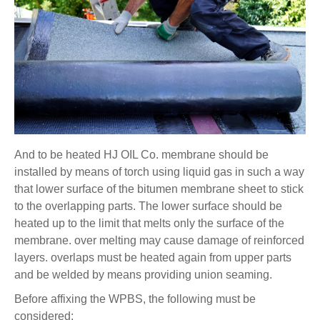
And to be heated HJ OIL Co. membrane should be
installed by means of torch using liquid gas in such a way
that lower surface of the bitumen membrane sheet to stick
to the overlapping parts. The lower surface should be
heated up to the limit that melts only the surface of the
membrane. over melting may cause damage of reinforced
layers. overlaps must be heated again from upper parts
and be welded by means providing union seaming.
Before affixing the WPBS, the following must be
considered: