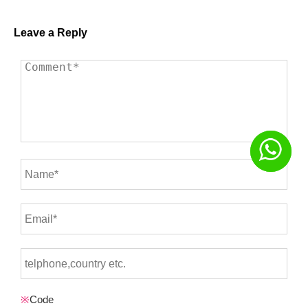
Leave a Reply
※
Code