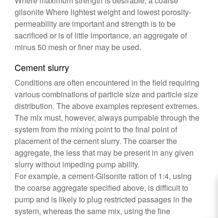
Where maximum strength is desirable, a coarse
gilsonite Where lightest weight and lowest porosity-
permeability are important and strength is to be
sacrificed or is of little importance, an aggregate of
minus 50 mesh or finer may be used.
Cement slurry
Conditions are often encountered in the field requiring
various combinations of particle size and particle size
distribution. The above examples represent extremes.
The mix must, however, always pumpable through the
system from the mixing point to the final point of
placement of the cement slurry. The coarser the
aggregate, the less that may be present in any given
slurry without impeding pump ability.
For example, a cement-Gilsonite ration of 1:4, using
the coarse aggregate specified above, is difficult to
pump and is likely to plug restricted passages in the
system, whereas the same mix, using the fine