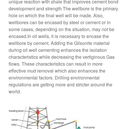
unique reaction with shale that improves cement bond
development and strength.The wellbore is the primary
hole on which the final well will be made. Also,
wellbores can be encased by steel or cement or in
some cases, depending on the situation, may not be
encased.In oil wells, it is necessary to encase the
wellbore by cement. Adding the Gilsonite material
during oil well cementing enhances the isolation
characteristics while decreasing the vertiginous Gas
flows. These characteristics can result in more
effective mud removal which also enhances the
environmental factors. Drilling environmental
regulations are getting more and stricter around the
world.