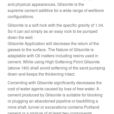
and physical appearances, Gilsonite is the
supreme cement additive for a wide range of wellbore
configurations.
Gilsonite is a soft rock with the specific gravity of 1.04.
So it can act simply as an easy rock to be pumped
down the well.
Gilsonite Application will decrease the return of the
gasses to the surface. The Nature of Gilsonite is
adaptable with Oil matters including resins used in
cement. While using High Softening Point Gilsonite
(above 180) shall avoid softening of the sand pumping
down and keeps the thickening intact.
Cementing with Gilsonite significantly decreases the
cost of water agents caused by loss of free water. A
cement produced by Gilsonite is suitable for blocking
or plugging an abandoned pipeline or backfilling a
mine shaft, tunnel or excavations contains Portland
cement or a mixture of at least two components