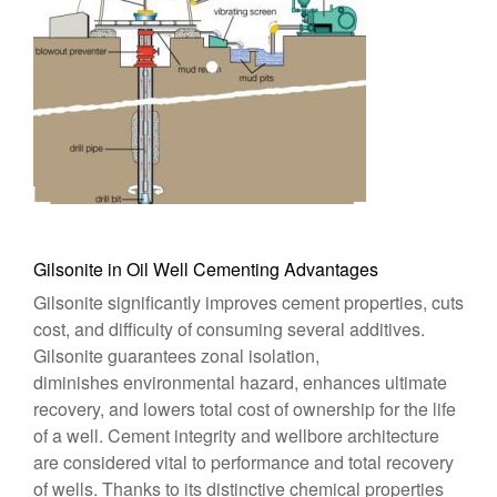
Gilsonite in Oil Well Cementing Advantages
Gilsonite significantly improves cement properties, cuts
cost, and difficulty of consuming several additives.
Gilsonite guarantees zonal isolation,
diminishes environmental hazard, enhances ultimate
recovery, and lowers total cost of ownership for the life
of a well. Cement integrity and wellbore architecture
are considered vital to performance and total recovery
of wells. Thanks to its distinctive chemical properties