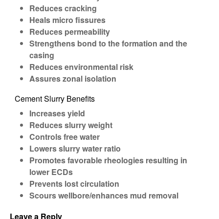
Reduces cracking
Heals micro fissures
Reduces permeability
Strengthens bond to the formation and the
casing
Reduces environmental risk
Assures zonal isolation
Cement Slurry Benefits
Increases yield
Reduces slurry weight
Controls free water
Lowers slurry water ratio
Promotes favorable rheologies resulting in
lower ECDs
Prevents lost circulation
Scours wellbore/enhances mud removal
Leave a Reply