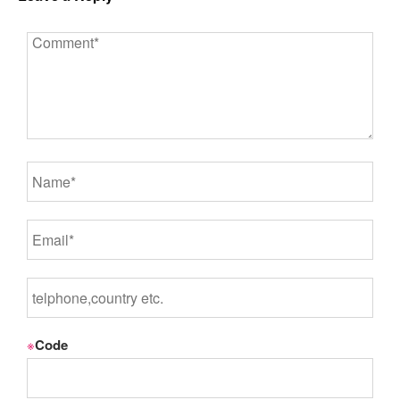
※
Code