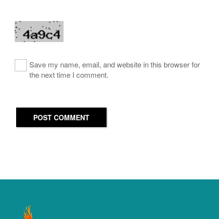
Save my name, email, and website in this browser for
the next time I comment.
POST COMMENT