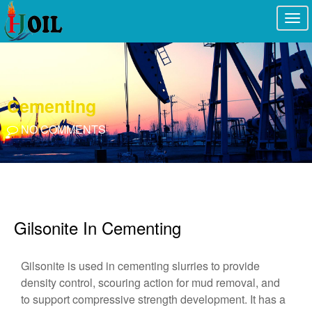
Togg
navi
Cementing
NO COMMENTS
Gilsonite In Cementing
Gilsonite is used in cementing slurries to provide
density control, scouring action for mud removal, and
to support compressive strength development. It has a