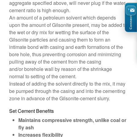
aggregate specified above, will never plug if the water-
cement ratio is high enough.
An amount of a petroleum solvent which depends
Connect
upon the amount of Gilsonite present, may be added to
the wet or dry mix for wetting the surface of the
Gilsonite particles and causing them to form an
intimate bond with casing and earth formations of the
bore hole, thus preventing corrosion and minimizing
pulling away of the cement from the casing
and/or borehole wall by reason of the shrinkage
normal to setting of the cement.
Instead of adding the solvent directly to the mix, it may
be pumped through the casing and into the cementing
zone in advance of the Gilsonite-cement slurry.
Set Cement Benefits
Maintains compressive strength, unlike coal or
fly ash
Increases flexibility