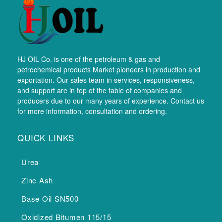
HJ OIL Co. is one of the petroleum & gas and
petrochemical products Market pioneers in production and
exportation. Our sales team in services, responsiveness,
and support are in top of the table of companies and
producers due to our many years of experience. Contact us
for more information, consultation and ordering.
QUICK LINKS
Urea
Zinc Ash
Base Oil SN500
Oxidized Bitumen 115/15