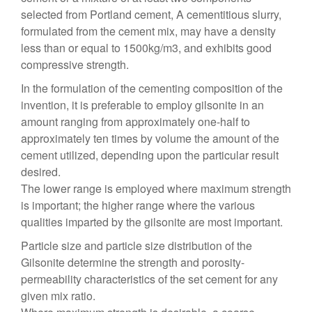
selected from Portland cement, A cementitious slurry,
formulated from the cement mix, may have a density
less than or equal to 1500kg/m3, and exhibits good
compressive strength.
In the formulation of the cementing composition of the
invention, it is preferable to employ gilsonite in an
amount ranging from approximately one-half to
approximately ten times by volume the amount of the
cement utilized, depending upon the particular result
desired.
The lower range is employed where maximum strength
is important; the higher range where the various
qualities imparted by the gilsonite are most important.
Particle size and particle size distribution of the
Gilsonite determine the strength and porosity-
permeability characteristics of the set cement for any
given mix ratio.