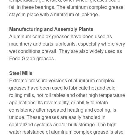
fail in these bearings. The aluminum complex grease
stays in place with a minimum of leakage.
Manufacturing and Assembly Plants
Aluminum complex greases have been used as
machinery and parts lubricants, especially where very
wet conditions prevail. They are also widely used as
Food Grade greases.
Steel Mills
Extreme pressure versions of aluminum complex
greases have been used to lubricate hot and cold
rolling mills, hot roll tables and other high temperature
applications. Its reversibility, or ability to retain
consistency after repeated heating and cooling, is
unique. These greases are easily handled in
centralized systems and/or bulk storage. The high
water resistance of aluminum complex grease is also