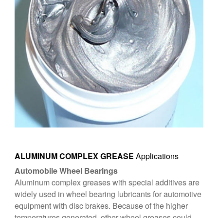
ALUMINUM COMPLEX GREASE
Applications
Automobile Wheel Bearings
Aluminum complex greases with special additives are
widely used in wheel bearing lubricants for automotive
equipment with disc brakes. Because of the higher
temperatures generated, other wheel greases could