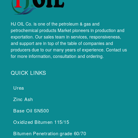
HJ OIL Co. is one of the petroleum & gas and
petrochemical products Market pioneers in production and
exportation. Our sales team in services, responsiveness,
and support are in top of the table of companies and
producers due to our many years of experience. Contact us
for more information, consultation and ordering.
QUICK LINKS
Urea
Zinc Ash
Base Oil SN500
Oxidized Bitumen 115/15
Bitumen Penetration grade 60/70