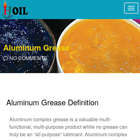
Togg
navi
Aluminum Grease
NO COMMENTS
Aluminum Grease Definition
Aluminum complex grease is a valuable multi-
functional, multi-purpose product while no grease can
truly be an “all-purpose” lubricant. Aluminum complex