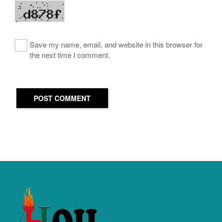
Save my name, email, and website in this browser for
the next time I comment.
POST COMMENT