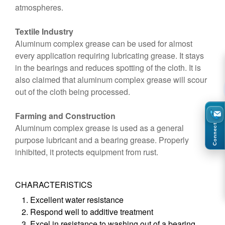
atmospheres.
Textile Industry
Aluminum complex grease can be used for almost
every application requiring lubricating grease. It stays
in the bearings and reduces spotting of the cloth. It is
also claimed that aluminum complex grease will scour
out of the cloth being processed.
Farming and Construction
Aluminum complex grease is used as a general
Connect
purpose lubricant and a bearing grease. Properly
inhibited, it protects equipment from rust.
CHARACTERISTICS
Excellent water resistance
Respond well to additive treatment
Excel in resistance to washing out of a bearing