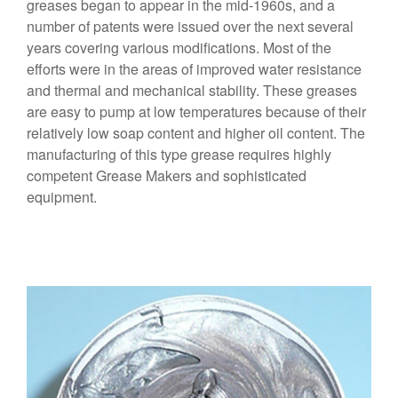
greases began to appear in the mid-1960s, and a
number of patents were issued over the next several
years covering various modifications. Most of the
efforts were in the areas of improved water resistance
and thermal and mechanical stability. These greases
are easy to pump at low temperatures because of their
relatively low soap content and higher oil content. The
manufacturing of this type grease requires highly
competent Grease Makers and sophisticated
equipment.