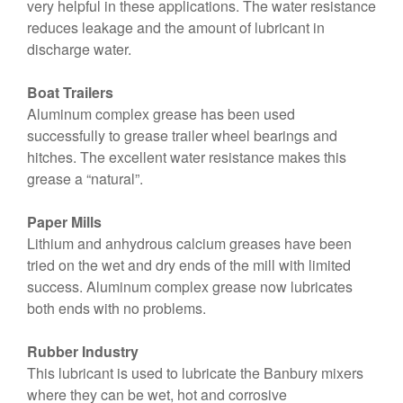
very helpful in these applications. The water resistance
reduces leakage and the amount of lubricant in
discharge water.
Boat Trailers
Aluminum complex grease has been used
successfully to grease trailer wheel bearings and
hitches. The excellent water resistance makes this
grease a “natural”.
Paper Mills
Lithium and anhydrous calcium greases have been
tried on the wet and dry ends of the mill with limited
success. Aluminum complex grease now lubricates
both ends with no problems.
Rubber Industry
This lubricant is used to lubricate the Banbury mixers
where they can be wet, hot and corrosive