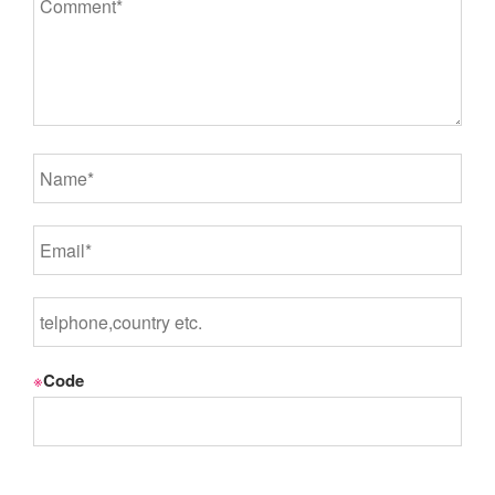
※
Code