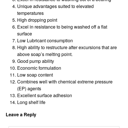
Unique advantages suited to elevated
temperatures
High dropping point
Excel in resistance to being washed off a flat
surface
Low Lubricant consumption
High ability to restructure after excursions that are
above soap’s melting point.
Good pump ability
Economic formulation
Low soap content
Combines well with chemical extreme pressure
(EP) agents
Excellent surface adhesion
Long shelf life
Leave a Reply