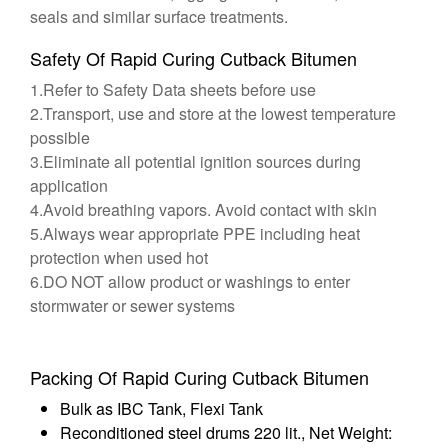
seals and similar surface treatments.
Safety Of Rapid Curing Cutback Bitumen
1.Refer to Safety Data sheets before use
2.Transport, use and store at the lowest temperature
possible
3.Eliminate all potential ignition sources during
application
4.Avoid breathing vapors. Avoid contact with skin
5.Always wear appropriate PPE including heat
protection when used hot
6.DO NOT allow product or washings to enter
stormwater or sewer systems
Packing Of Rapid Curing Cutback Bitumen
Bulk as IBC Tank, Flexi Tank
Reconditioned steel drums 220 lit., Net Weight: