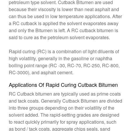
petroleum type solvent. Cutback Bitumen are used
because their viscosity is lower than neat asphalt and
can thus be used in low temperature applications. After
a RC cutback is applied the solvent evaporates away
and only the Bitumen is left. A RC cutback bitumen is
said to cure as the petroleum solvent evaporates.
Rapid curing (RC) is a combination of light diluents of
high volatility, generally in the gasoline or naphtha
boiling point range (RC -30, RC-70, RC-250, RC-800,
RC-3000), and asphalt cement.
Applications Of Rapid Curing Cutback Bitumen
RC Cutback bitumen are typically used as prime coats
and tack coats. Generally Cutback Bitumen are divided
into three groups depending on their volatility of the
solvent added. The rapid-setting grades are designed
to react quickly primarily for spray applications, such
as bond / tack coats, aggregate chips seals, sand