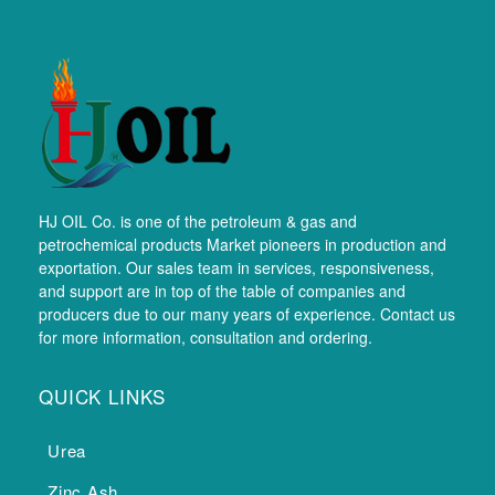
HJ OIL Co. is one of the petroleum & gas and
petrochemical products Market pioneers in production and
exportation. Our sales team in services, responsiveness,
and support are in top of the table of companies and
producers due to our many years of experience. Contact us
for more information, consultation and ordering.
QUICK LINKS
Urea
Zinc Ash