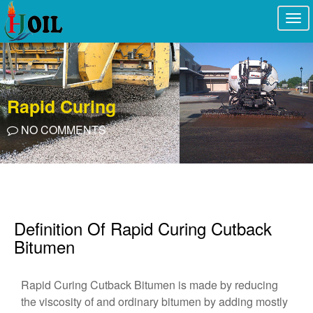
Togg
navi
Rapid Curing
NO COMMENTS
Definition Of Rapid Curing Cutback
Bitumen
Rapid Curing Cutback Bitumen is made by reducing
the viscosity of and ordinary bitumen by adding mostly