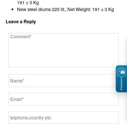
191 ± 3 Kg
New steel drums 220 lit., Net Weight: 191 ± 3 Kg
Leave a Reply
Connect