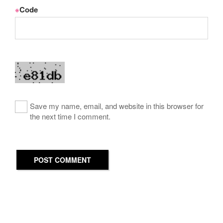
※
Code
Save my name, email, and website in this browser for
the next time I comment.
POST COMMENT