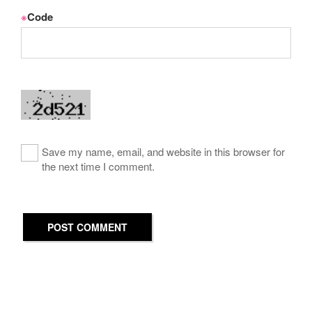
※
Code
Save my name, email, and website in this browser for
the next time I comment.
POST COMMENT