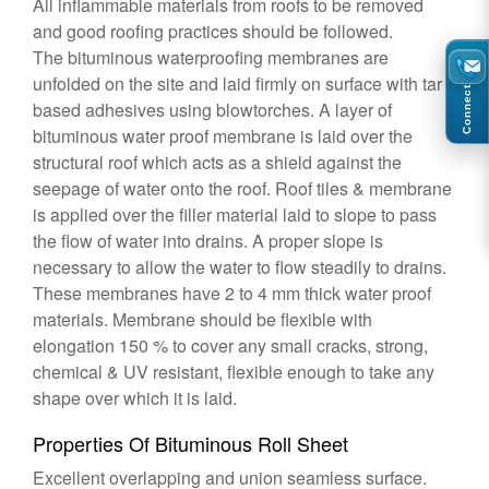
All inflammable materials from roofs to be removed
and good roofing practices should be followed.
The bituminous waterproofing membranes are
unfolded on the site and laid firmly on surface with tar
Connect
based adhesives using blowtorches. A layer of
bituminous water proof membrane is laid over the
structural roof which acts as a shield against the
seepage of water onto the roof. Roof tiles & membrane
is applied over the filler material laid to slope to pass
the flow of water into drains. A proper slope is
necessary to allow the water to flow steadily to drains.
These membranes have 2 to 4 mm thick water proof
materials. Membrane should be flexible with
elongation 150 % to cover any small cracks, strong,
chemical & UV resistant, flexible enough to take any
shape over which it is laid.
Properties Of Bituminous Roll Sheet
Excellent overlapping and union seamless surface.