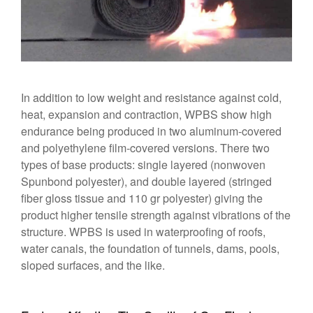
In addition to low weight and resistance against cold,
heat, expansion and contraction, WPBS show high
endurance being produced in two aluminum-covered
and polyethylene film-covered versions. There two
types of base products: single layered (nonwoven
Spunbond polyester), and double layered (stringed
fiber gloss tissue and 110 gr polyester) giving the
product higher tensile strength against vibrations of the
structure. WPBS is used in waterproofing of roofs,
water canals, the foundation of tunnels, dams, pools,
sloped surfaces, and the like.