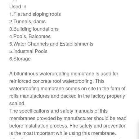
Used in:
1.Flat and sloping roofs
2.Tunnels, dams
3.Building foundations
4.Pools, Balconies
5.Water Channels and Establishments
5.Industrial Pools
6.Storage
A bituminous waterproofing membrane is used for
reinforced concrete roof waterproofing. This
waterproofing membrane comes on site in the form of
rolls manufactures and packed in the factory properly
sealed.
The specifications and safety manuals of this
membranes provided by manufacturer should be read
before installation process. Fire safety and prevention
is the most important while using this membrane.