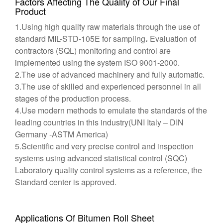
Factors Affecting The Quality of Our Final
Product
1.Using high quality raw materials through the use of
standard MIL-STD-105E for sampling، Evaluation of
contractors (SQL) monitoring and control are
implemented using the system ISO 9001-2000.
2.The use of advanced machinery and fully automatic.
3.The use of skilled and experienced personnel in all
stages of the production process.
4.Use modern methods to emulate the standards of the
leading countries in this industry(UNI Italy – DIN
Germany -ASTM America)
5.Scientific and very precise control and inspection
systems using advanced statistical control (SQC)
Laboratory quality control systems as a reference, the
Standard center is approved.
Applications Of Bitumen Roll Sheet