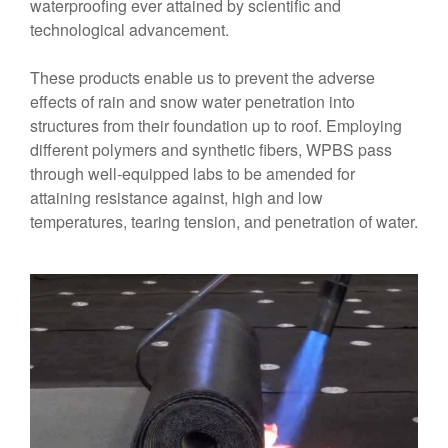
waterproofing ever attained by scientific and
technological advancement.
These products enable us to prevent the adverse
effects of rain and snow water penetration into
structures from their foundation up to roof. Employing
different polymers and synthetic fibers, WPBS pass
through well-equipped labs to be amended for
attaining resistance against, high and low
temperatures, tearing tension, and penetration of water.