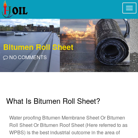
Togg
navi
Bitumen Roll Sheet
NO COMMENTS
What Is Bitumen Roll Sheet?
Water proofing Bitumen Membrane Sheet Or Bitumen
Roll Sheet Or Bitumen Roof Sheet (Here referred to as
WPBS) is the best industrial outcome in the area of