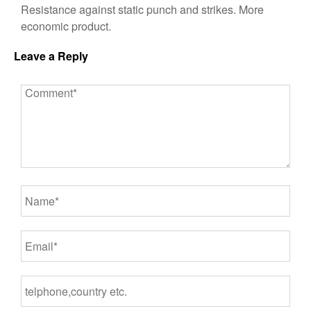
Resistance against static punch and strikes. More
economic product.
Leave a Reply