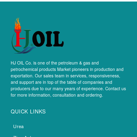
HJ OIL Co. is one of the petroleum & gas and
petrochemical products Market pioneers in production and
exportation. Our sales team in services, responsiveness,
and support are in top of the table of companies and
producers due to our many years of experience. Contact us
for more information, consultation and ordering.
QUICK LINKS
Urea