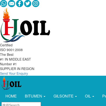
Certified
ISO 9001:2008
The Best
#1 IN MIDDLE EAST
Number #1
SUPPLIER IN REGION
Send Your Enquiry
HOME
BITUMEN
GILSONITE
OIL
P