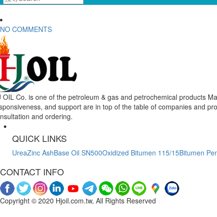
NO COMMENTS
 OIL Co. is one of the petroleum & gas and petrochemical products Mar
sponsiveness, and support are in top of the table of companies and pr
nsultation and ordering.
QUICK LINKS
Urea
Zinc Ash
Base Oil SN500
Oxidized Bitumen 115/15
Bitumen Pen
CONTACT INFO
Copyright © 2020 Hjoil.com.tw, All Rights Reserved