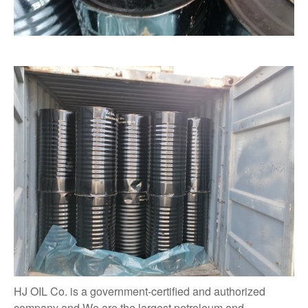
HJ OIL Co. is a government-certified and authorized
company and We are the largest petroleum and