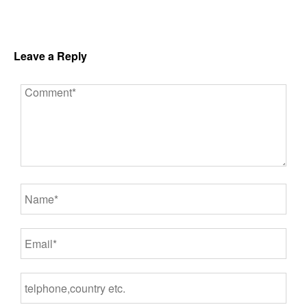
Leave a Reply