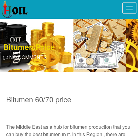
Togg
navi
Bitumen Price
NO COMMENTS
Bitumen 60/70 price
The Middle East as a hub for bitumen production that you
can buy the best bitumen in it. In this Region , there are