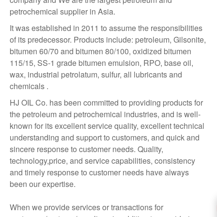
petrochemical supplier in Asia.
It was established in 2011 to assume the responsibilities
of its predecessor. Products include: petroleum, Gilsonite,
bitumen 60/70 and bitumen 80/100, oxidized bitumen
115/15, SS-1 grade bitumen emulsion, RPO, base oil,
wax, industrial petrolatum, sulfur, all lubricants and
chemicals .
HJ OIL Co. has been committed to providing products for
the petroleum and petrochemical industries, and is well-
known for its excellent service quality, excellent technical
understanding and support to customers, and quick and
sincere response to customer needs. Quality,
technology,price, and service capabilities, consistency
and timely response to customer needs have always
been our expertise.
When we provide services or transactions for