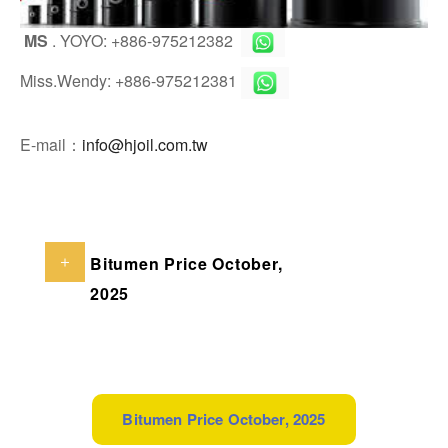
MS
. YOYO: +886-975212382
Miss.Wendy: +886-975212381
E-mail：
info@hjoil.com.tw
Bitumen Price October,
2025
Bitumen Price October, 2025