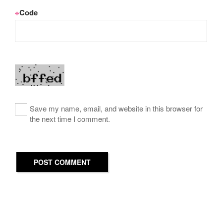
※
Code
Save my name, email, and website in this browser for
the next time I comment.
POST COMMENT