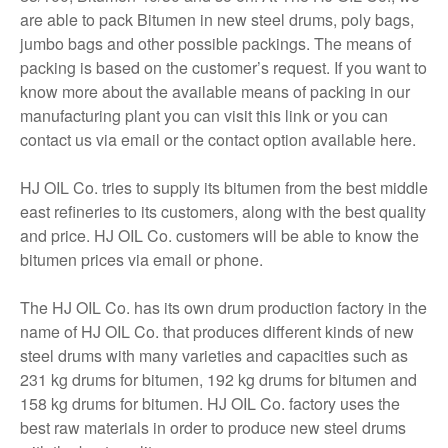
are able to pack Bitumen in new steel drums, poly bags,
jumbo bags and other possible packings. The means of
packing is based on the customer’s request. If you want to
know more about the available means of packing in our
manufacturing plant you can visit this link or you can
contact us via email or the contact option available here.
HJ OIL Co. tries to supply its bitumen from the best middle
east refineries to its customers, along with the best quality
and price. HJ OIL Co. customers will be able to know the
bitumen prices via email or phone.
The HJ OIL Co. has its own drum production factory in the
name of HJ OIL Co. that produces different kinds of new
steel drums with many varieties and capacities such as
231 kg drums for bitumen, 192 kg drums for bitumen and
158 kg drums for bitumen. HJ OIL Co. factory uses the
best raw materials in order to produce new steel drums