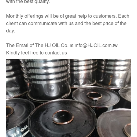
with the best quality.
Monthly offerings will be of great help to customers. Each
client can communicate with us and the best price of the
day.
The Email of The HJ OIL Co. is info@HJOIL.com.tw
Kindly feel free to contact us