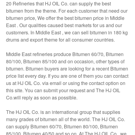
20 Refineries that HJ OIL Co. can supply the best
bitumen from the theme. For each customer that need our
bitumen price, We offer the best bitumen price in Middle
East . Our qualities caused best markets for us and our
customers. In Middle East , we can sell bitumen in 180 kg
drums and export theme for all consumer countries.
Middle East refineries produce Bitumen 60/70, Bitumen
80/100, Bitumen 85/100 and on occasion, other types of
bitumen. Bitumen buyers are looking for a recent Bitumen
price list every day. If you are one of them you can contact
us at HJ OIL Co. via email or using the contact option on
this site. You can submit your request and The HJ OIL
Co.will reply as soon as possible.
The HJ OIL Co. is an international group that supplies
many grades of bitumen all of the world. The HJ OIL Co.
can supply Bitumen 60/70, Bitumen 80/100, Bitumen
85/100, Bitumen 40/50 and so on. At The HJ OIL Co., we