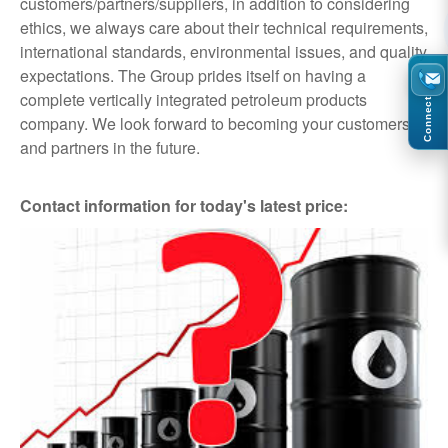
customers/partners/suppliers, in addition to considering
ethics, we always care about their technical requirements,
international standards, environmental issues, and quality
expectations. The Group prides itself on having a
complete vertically integrated petroleum products
Connect
company. We look forward to becoming your customers
and partners in the future.
Contact information for today's latest price: