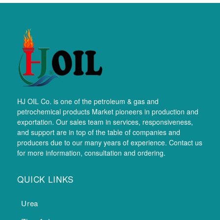
HJ OIL Co. is one of the petroleum & gas and
petrochemical products Market pioneers in production and
exportation. Our sales team in services, responsiveness,
and support are in top of the table of companies and
producers due to our many years of experience. Contact us
for more information, consultation and ordering.
QUICK LINKS
Urea