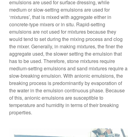
emulsions are used for surface dressing, while
medium or slow-setting emulsions are used for
‘mixtures’, that is mixed with aggregate either in
concrete-type mixers or in situ. Rapid-setting
emulsions are not used for mixtures because they
would tend to set during the mixing process and clog
the mixer. Generally, in making mixtures, the finer the
aggregate used, the slower setting the emulsion that
has to be used. Therefore, stone mixtures require
medium-setting emulsions and sand mixtures require a
slow-breaking emulsion. With anionic emulsions, the
breaking process is predominantly by evaporation of
the water in the emulsion continuous phase. Because
of this, anionic emulsions are susceptible to
temperature and humidity in terms of their breaking
properties.