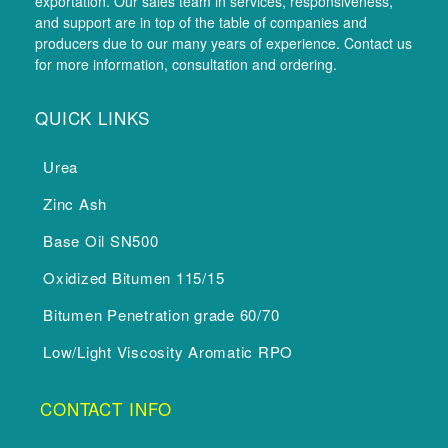
exportation. Our sales team in services, responsiveness,
and support are in top of the table of companies and
producers due to our many years of experience. Contact us
for more information, consultation and ordering.
QUICK LINKS
Urea
Zinc Ash
Base Oil SN500
Oxidized Bitumen 115/15
Bitumen Penetration grade 60/70
Low/Light Viscosity Aromatic RPO
CONTACT INFO