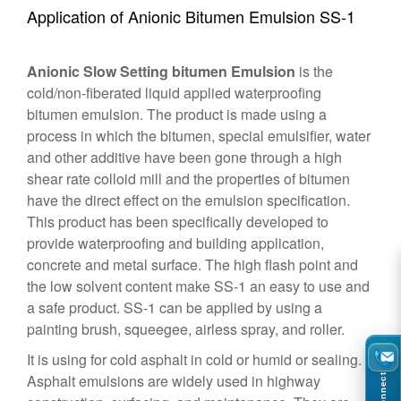
Application of Anionic Bitumen Emulsion SS-1
Anionic Slow Setting bitumen Emulsion
is the
cold/non-fiberated liquid applied waterproofing
bitumen emulsion. The product is made using a
process in which the bitumen, special emulsifier, water
and other additive have been gone through a high
shear rate colloid mill and the properties of bitumen
have the direct effect on the emulsion specification.
This product has been specifically developed to
provide waterproofing and building application,
concrete and metal surface. The high flash point and
the low solvent content make SS-1 an easy to use and
a safe product. SS-1 can be applied by using a
painting brush, squeegee, airless spray, and roller.
It is using for cold asphalt in cold or humid or sealing.
Asphalt emulsions are widely used in highway
Connect