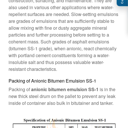
construction, surfacing, and maintenance. They are
also used in various other applications where water-
repellent surfaces are needed. Slow-setting emulsions
are grades of emulsions that are sufficiently stable to
allow mixing with fine or dusty aggregate mineral
particles and further processing before setting to a
coherent mass. Such grades of asphalt emulsions
(bitumen SS-1 grade), when anionic, react chemically
with portland cement constituents forming a water-
insoluble salt and thus possess valuable water-
resistant characteristics.
Packing of Anionic Bitumen Emulsion SS-1
Packing of
anionic bitumen emulsion SS-1
is in the
new thick steel drum on the pallet to prevent any leak
inside of container also bulk in bitutainer and tanker.