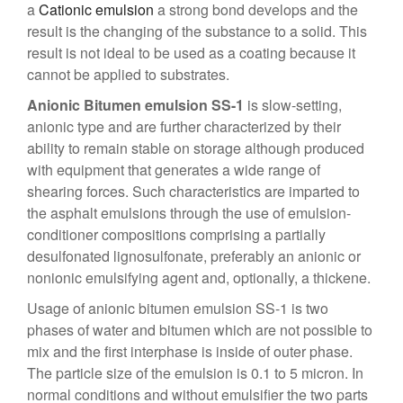
a
Cationic emulsion
a strong bond develops and the
result is the changing of the substance to a solid. This
result is not ideal to be used as a coating because it
cannot be applied to substrates.
Anionic Bitumen emulsion SS-1
is slow-setting,
anionic type and are further characterized by their
ability to remain stable on storage although produced
with equipment that generates a wide range of
shearing forces. Such characteristics are imparted to
the asphalt emulsions through the use of emulsion-
conditioner compositions comprising a partially
desulfonated lignosulfonate, preferably an anionic or
nonionic emulsifying agent and, optionally, a thickene.
Usage of
anionic bitumen emulsion SS-1
is two
phases of water and bitumen which are not possible to
mix and the first interphase is inside of outer phase.
The particle size of the emulsion is 0.1 to 5 micron. In
normal conditions and without emulsifier the two parts