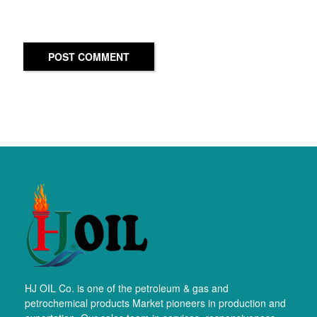
POST COMMENT
HJ OIL Co. is one of the petroleum & gas and
petrochemical products Market pioneers in production and