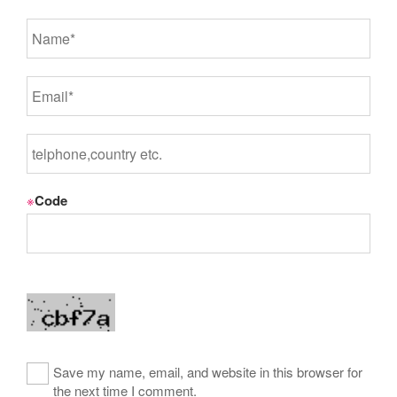
※
Code
Save my name, email, and website in this browser for
the next time I comment.