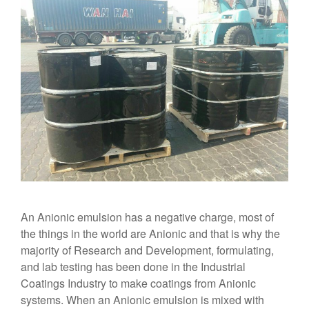
An Anionic emulsion has a negative charge, most of
the things in the world are Anionic and that is why the
majority of Research and Development, formulating,
and lab testing has been done in the Industrial
Coatings Industry to make coatings from Anionic
systems. When an Anionic emulsion is mixed with