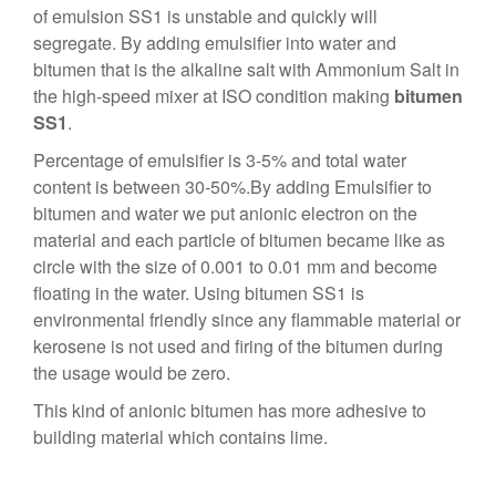
of emulsion SS1 is unstable and quickly will
segregate. By adding emulsifier into water and
bitumen that is the alkaline salt with Ammonium Salt in
the high-speed mixer at ISO condition making
bitumen
SS1
.
Percentage of emulsifier is 3-5% and total water
content is between 30-50%.By adding Emulsifier to
bitumen and water we put anionic electron on the
material and each particle of bitumen became like as
circle with the size of 0.001 to 0.01 mm and become
floating in the water. Using bitumen SS1 is
environmental friendly since any flammable material or
kerosene is not used and firing of the bitumen during
the usage would be zero.
This kind of anionic bitumen has more adhesive to
building material which contains lime.