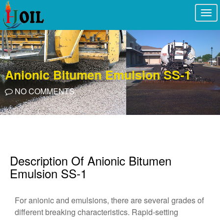
Togg
navi
Anionic Bitumen Emulsion SS-1
NO COMMENTS
Description Of Anionic Bitumen
Emulsion SS-1
For anionic and emulsions, there are several grades of
different breaking characteristics. Rapid-setting