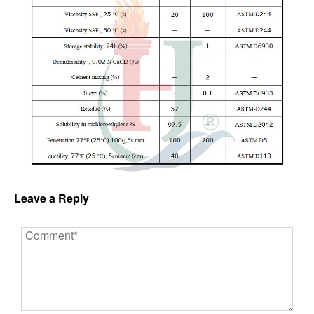
Leave a Reply