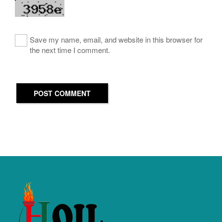
Save my name, email, and website in this browser for
the next time I comment.
POST COMMENT