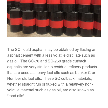
The SC liquid asphalt may be obtained by fluxing an
asphalt cement with a less volatile distillate such as
gas oil. The SC-70 and SC-250 grade cutback
asphalts are very similar to residual refinery products
that are used as heavy fuel oils such as bunker C or
Number six fuel oils. These SC cutback materials,
whether straight run or fluxed with a relatively non-
volatile material such as gas oil, are also known as
“road oils”.