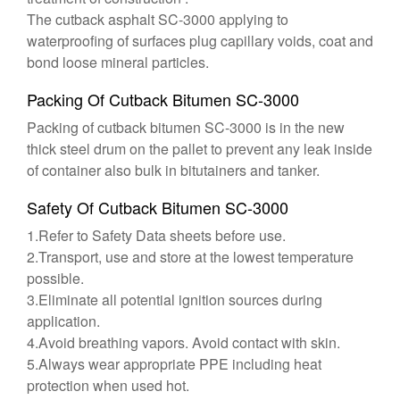
The cutback asphalt SC-3000 applying to
waterproofing of surfaces plug capillary voids, coat and
bond loose mineral particles.
Packing Of Cutback Bitumen SC-3000
Packing of cutback bitumen SC-3000 is in the new
thick steel drum on the pallet to prevent any leak inside
of container also bulk in bitutainers and tanker.
Safety Of Cutback Bitumen SC-3000
1.Refer to Safety Data sheets before use.
2.Transport, use and store at the lowest temperature
possible.
3.Eliminate all potential ignition sources during
application.
4.Avoid breathing vapors. Avoid contact with skin.
5.Always wear appropriate PPE including heat
protection when used hot.