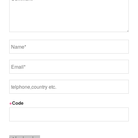
※
Code