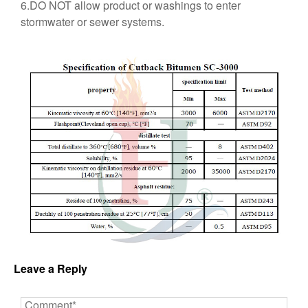
6.DO NOT allow product or washings to enter
stormwater or sewer systems.
Leave a Reply