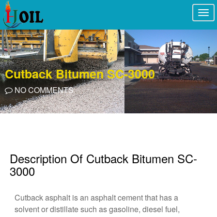
Togg
navi
Cutback Bitumen SC-3000
NO COMMENTS
Description Of Cutback Bitumen SC-
3000
Cutback asphalt is an asphalt cement that has a
solvent or distillate such as gasoline, diesel fuel,