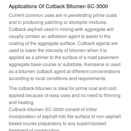
Applications Of Cutback Bitumen SC-3000
Current common uses are in penetrating prime coats
and in producing patching or stockpile mixtures.
Cutback asphalt used in mixing with aggregate will
usually contain an adhesion agent to assist in the
coating of the aggregate surface. Cutback agents are
used to lower the viscosity of bitumen when it is
applied as a primer to the surface of a road pavement
aggregate base course or substrate. Kerosene is used
as a bitumen cutback agent at different concentrations
according to local conditions and requirements.
The cutback bitumen is ideal for prime coat and cold
applied because of easy uses and no need to thinning
and heating.
Cutback bitumen SC-3000 consist of initial
incorporation of asphalt into the surface of non-asphalt
based course preparatory to any superimposed
treatment of construction .