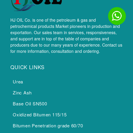
HJ OIL Co. is one of the petroleum & gas and
petrochemical products Market pioneers in production and
exportation. Our sales team in services, responsiveness,
and support are in top of the table of companies and
producers due to our many years of experience. Contact us
for more information, consultation and ordering.
QUICK LINKS
Urea
Zinc Ash
Base Oil SN500
Oxidized Bitumen 115/15
Bitumen Penetration grade 60/70