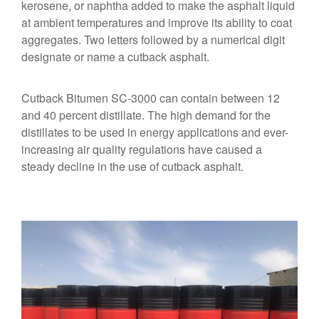
kerosene, or naphtha added to make the asphalt liquid
at ambient temperatures and improve its ability to coat
aggregates. Two letters followed by a numerical digit
designate or name a cutback asphalt.
Cutback Bitumen SC-3000 can contain between 12
and 40 percent distillate. The high demand for the
distillates to be used in energy applications and ever-
increasing air quality regulations have caused a
steady decline in the use of cutback asphalt.