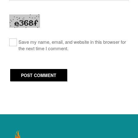
Save my name, email, and website in this browser for
the next time I comment.
POST COMMENT