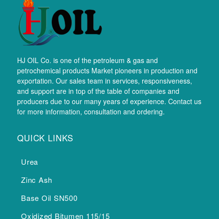
HJ OIL Co. is one of the petroleum & gas and
petrochemical products Market pioneers in production and
exportation. Our sales team in services, responsiveness,
and support are in top of the table of companies and
producers due to our many years of experience. Contact us
for more information, consultation and ordering.
QUICK LINKS
Urea
Zinc Ash
Base Oil SN500
Oxidized Bitumen 115/15