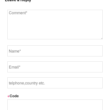
※
Code