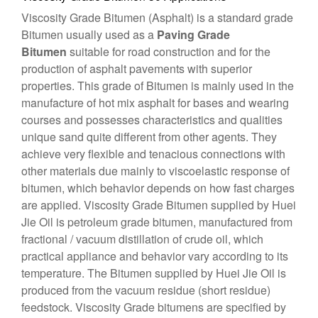
Viscosity Grade Bitumen
(Asphalt) is a standard grade
Bitumen usually used as a
Paving Grade
Bitumen
suitable for road construction and for the
production of asphalt pavements with superior
properties. This grade of Bitumen is mainly used in the
manufacture of hot mix asphalt for bases and wearing
courses and possesses characteristics and qualities
unique sand quite different from other agents. They
achieve very flexible and tenacious connections with
other materials due mainly to viscoelastic response of
bitumen, which behavior depends on how fast charges
are applied. Viscosity Grade Bitumen supplied by Huei
Jie Oil is petroleum grade bitumen, manufactured from
fractional / vacuum distillation of crude oil, which
practical appliance and behavior vary according to its
temperature. The Bitumen supplied by Huei Jie Oil is
produced from the vacuum residue (short residue)
feedstock. Viscosity Grade bitumens are specified by