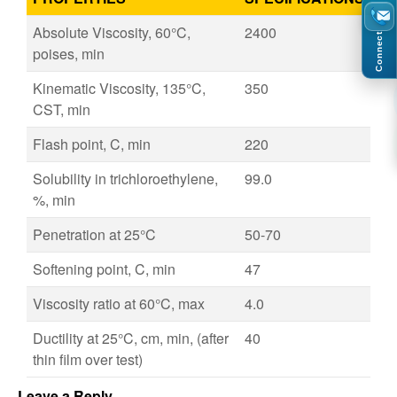
Absolute Viscosity, 60°C,
2400
Connect
poises, min
Kinematic Viscosity, 135°C,
350
CST, min
Flash point, C, min
220
Solubility in trichloroethylene,
99.0
%, min
Penetration at 25°C
50-70
Softening point, C, min
47
Viscosity ratio at 60°C, max
4.0
Ductility at 25°C, cm, min, (after
40
thin film over test)
Leave a Reply