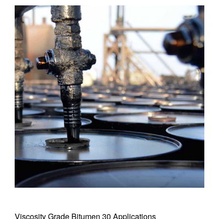
Viscosity Grade Bitumen 30 Applications