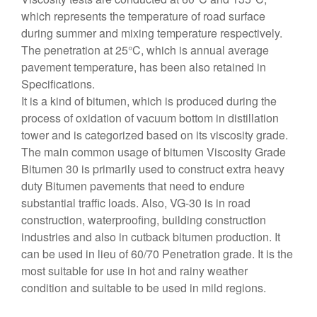
which represents the temperature of road surface
during summer and mixing temperature respectively.
The penetration at 25°C, which is annual average
pavement temperature, has been also retained in
Specifications.
It is a kind of bitumen, which is produced during the
process of oxidation of vacuum bottom in distillation
tower and is categorized based on its viscosity grade.
The main common usage of bitumen Viscosity Grade
Bitumen 30 is primarily used to construct extra heavy
duty Bitumen pavements that need to endure
substantial traffic loads. Also, VG-30 is in road
construction, waterproofing, building construction
industries and also in cutback bitumen production. It
can be used in lieu of 60/70 Penetration grade. It is the
most suitable for use in hot and rainy weather
condition and suitable to be used in mild regions.