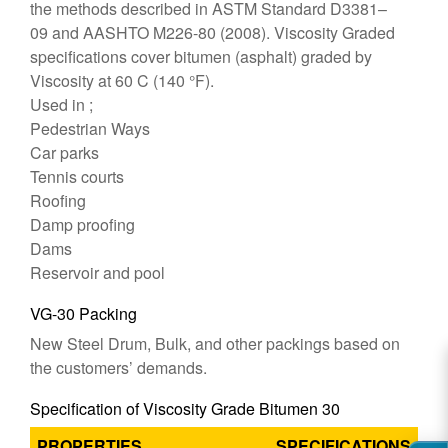
the methods described in ASTM Standard D3381–
09 and AASHTO M226-80 (2008). Viscosity Graded
specifications cover bitumen (asphalt) graded by
Viscosity at 60 C (140 °F).
Used in ;
Pedestrian Ways
Car parks
Tennis courts
Roofing
Damp proofing
Dams
Reservoir and pool
VG-30 Packing
New Steel Drum, Bulk, and other packings based on
the customers’ demands.
Specification of Viscosity Grade Bitumen 30
PROPERTIES
SPECIFICATIONS