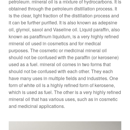
petroleum. mineral oil is a mixture of hydrocarbons. It is
obtained through the petroleum distillation process. It
is the clear, light fraction of the distillation process and
it can be further purified. It is also known as adepsine
oil, glymol, saxol and Vaseline oil. Liquid paraffin, also
known as paraffinum liquidum, is a very highly refined
mineral oil used in cosmetics and for medical
purposes. The cosmetic or medicinal mineral oil
should not be confused with the paraffin (or kerosene)
used as a fuel. mineral oil comes in two forms that
should not be confused with each other. They each
have many uses in multiple fields and industries. One
form of white oil is a highly refined form of kerosene,
which is used as fuel. The other is a very highly refined
mineral oil that has various uses, such as in cosmetic
and medicinal applications.