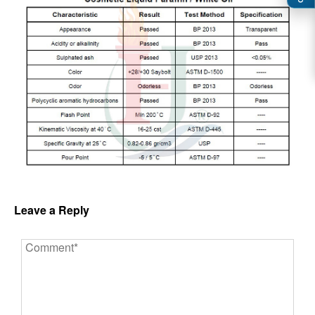
Leave a Reply