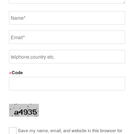
※
Code
Save my name, email, and website in this browser for