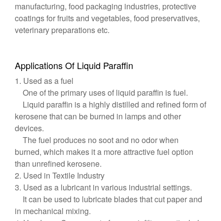
manufacturing, food packaging industries, protective
coatings for fruits and vegetables, food preservatives,
veterinary preparations etc.
Applications Of Liquid Paraffin
1. Used as a fuel
One of the primary uses of liquid paraffin is fuel.
Liquid paraffin is a highly distilled and refined form of
kerosene that can be burned in lamps and other
devices.
The fuel produces no soot and no odor when
burned, which makes it a more attractive fuel option
than unrefined kerosene.
2. Used in Textile Industry
3. Used as a lubricant in various industrial settings.
It can be used to lubricate blades that cut paper and
in mechanical mixing.