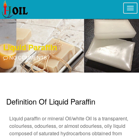
Togg
navi
Liquid Paraffin
NO COMMENTS
Definition Of Liquid Paraffin
Liquid paraffin or mineral Oil/white Oil is a transparent,
colourless, odourless, or almost odourless, oily liquid
composed of saturated hydrocarbons obtained from