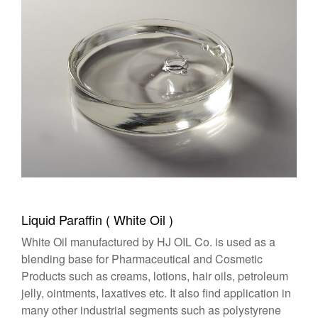
Liquid Paraffin ( White Oil )
White Oil manufactured by HJ OIL Co. is used as a
blending base for Pharmaceutical and Cosmetic
Products such as creams, lotions, hair oils, petroleum
jelly, ointments, laxatives etc. It also find application in
many other industrial segments such as polystyrene