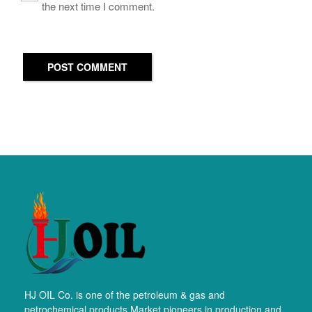
the next time I comment.
POST COMMENT
HJ OIL Co. is one of the petroleum & gas and
petrochemical products Market pioneers in production and