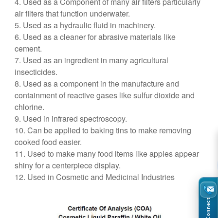
4. Used as a Component of many air filters particularly
air filters that function underwater.
5. Used as a hydraulic fluid in machinery.
6. Used as a cleaner for abrasive materials like
cement.
7. Used as an ingredient in many agricultural
insecticides.
8. Used as a component in the manufacture and
containment of reactive gases like sulfur dioxide and
chlorine.
9. Used in infrared spectroscopy.
10. Can be applied to baking tins to make removing
cooked food easier.
11. Used to make many food items like apples appear
shiny for a centerpiece display.
12. Used in Cosmetic and Medicinal Industries
Connect