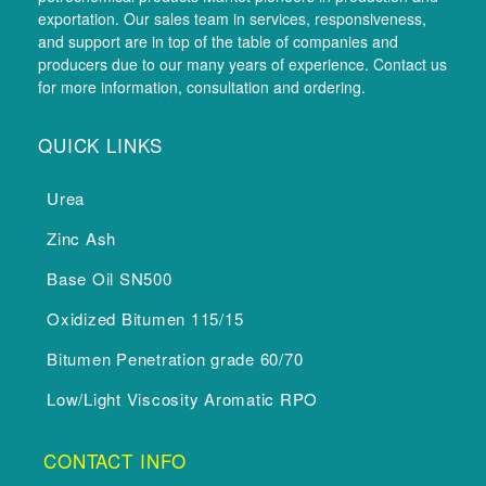
exportation. Our sales team in services, responsiveness,
and support are in top of the table of companies and
producers due to our many years of experience. Contact us
for more information, consultation and ordering.
QUICK LINKS
Urea
Zinc Ash
Base Oil SN500
Oxidized Bitumen 115/15
Bitumen Penetration grade 60/70
Low/Light Viscosity Aromatic RPO
CONTACT INFO