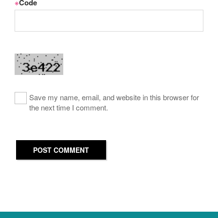
※
Code
Save my name, email, and website in this browser for
the next time I comment.
POST COMMENT