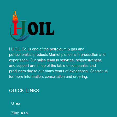
HJ OIL Co. is one of the petroleum & gas and
petrochemical products Market pioneers in production and
exportation. Our sales team in services, responsiveness,
and support are in top of the table of companies and
producers due to our many years of experience. Contact us
for more information, consultation and ordering.
QUICK LINKS
Urea
Zinc Ash