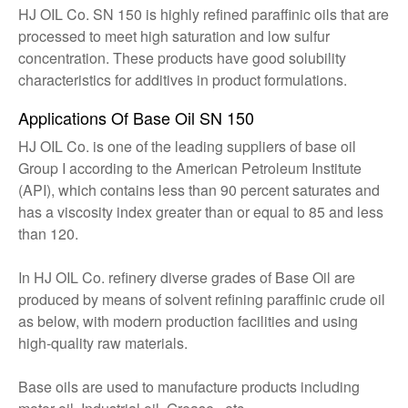
HJ OIL Co. SN 150 is highly refined paraffinic oils that are
processed to meet high saturation and low sulfur
concentration. These products have good solubility
characteristics for additives in product formulations.
Applications Of Base Oil SN 150
HJ OIL Co. is one of the leading suppliers of base oil
Group I according to the American Petroleum Institute
(API), which contains less than 90 percent saturates and
has a viscosity index greater than or equal to 85 and less
than 120.
In HJ OIL Co. refinery diverse grades of Base Oil are
produced by means of solvent refining paraffinic crude oil
as below, with modern production facilities and using
high-quality raw materials.
Base oils are used to manufacture products including