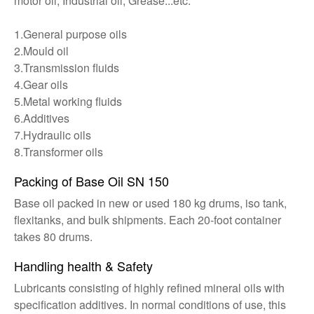
motor oil, Industrial oil, Grease...etc.
1.General purpose oils
2.Mould oil
3.Transmission fluids
4.Gear oils
5.Metal working fluids
6.Additives
7.Hydraulic oils
8.Transformer oils
Packing of Base Oil SN 150
Base oil packed in new or used 180 kg drums, iso tank,
flexitanks, and bulk shipments. Each 20-foot container
takes 80 drums.
Handling health & Safety
Lubricants consisting of highly refined mineral oils with
specification additives. In normal conditions of use, this