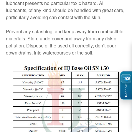
lubricant presents no particular toxic hazard. All
lubricants, of any kind should be handled with great care,
particularly avoiding can contact with the skin.
Prevent any splashing, and keep away from combustible
materials. Store undercover and away from any risk of
pollution. Dispose of the used oil correctly; don’t pour
down drains, into watercourses or the soil.
Connect