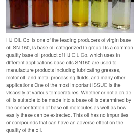
HJ OIL Co. is one of the leading producers of virgin base
oil SN 150, is base oil categorized in group I is a common
quality base oil product of HJ OIL Co. which uses in
different applications base oils SN150 are used to
manufacture products including lubricating greases,
motor oil, and metal processing fluids, and many other
applications One of the most important ISSUE is the
viscosity at various temperatures. Whether or not a crude
oil is suitable to be made into a base oil is determined by
the concentration of base oil molecules as well as how
easily these can be extracted. This oil has no impurities
or compounds that can have an adverse effect on the
quality of the oil.