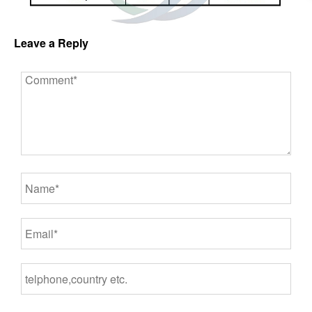
Leave a Reply