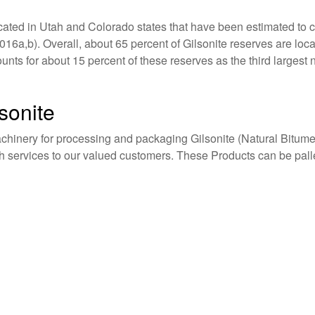
ocated in Utah and Colorado states that have been estimated to co
6a,b). Overall, about 65 percent of Gilsonite reserves are loca
ts for about 15 percent of these reserves as the third largest
sonite
achinery for processing and packaging Gilsonite (Natural Bitume
gh services to our valued customers. These Products can be pal