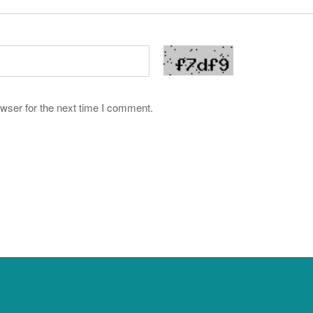
wser for the next time I comment.