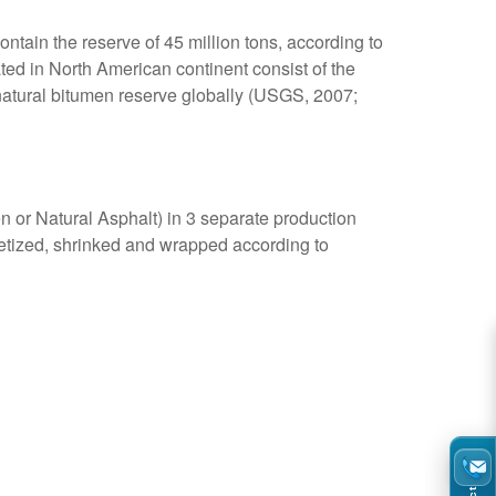
ntain the reserve of 45 million tons, according to
ted in North American continent consist of the
 natural bitumen reserve globally (USGS, 2007;
n or Natural Asphalt) in 3 separate production
letized, shrinked and wrapped according to