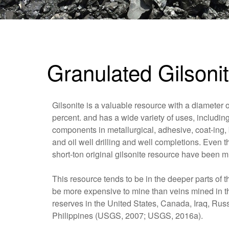
Granulated Gilsoni
Gilsonite is a valuable resource with a diamete
percent. and has a wide variety of uses, includi
components in metallurgical, adhesive, coat-ing, 
and oil well drilling and well completions. Even 
short-ton original gilsonite resource have been mi
This resource tends to be in the deeper parts of th
be more expensive to mine than veins mined in th
reserves in the United States, Canada, Iraq, Rus
Philippines (USGS, 2007; USGS, 2016a).