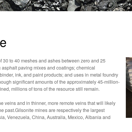
te
r of 30 to 40 meshes and ashes between zero and 25
ng asphalt paving mixes and coatings; chemical
binder, ink, and paint products; and uses in metal foundry
though significant amounts of the approximately 45-miIlion-
ned, millions of tons of the resource still remain.
e veins and in thinner, more remote veins that will likely
e past.Gilsonite mines are respectively the largest
sia, Venezuela, China, Australia, Mexico, Albania and