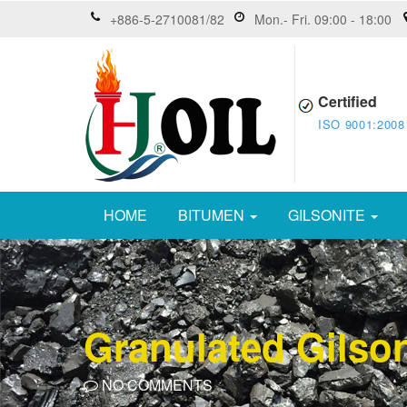
+886-5-2710081/82
Mon.- Fri. 09:00 - 18:00
Certified
ISO 9001:2008
HOME
BITUMEN
GILSONITE
Granulated Gilson
NO COMMENTS