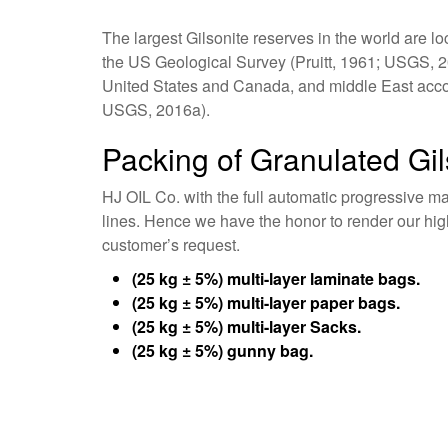
The largest Gilsonite reserves in the world are l
the US Geological Survey (Pruitt, 1961; USGS, 201
United States and Canada, and middle East accoun
USGS, 2016a).
Packing of Granulated Gil
HJ OIL Co. with the full automatic progressive m
lines. Hence we have the honor to render our hi
customer’s request.
(25 kg ± 5%) multi-layer laminate bags.
(25 kg ± 5%) multi-layer paper bags.
(25 kg ± 5%) multi-layer Sacks.
(25 kg ± 5%) gunny bag.