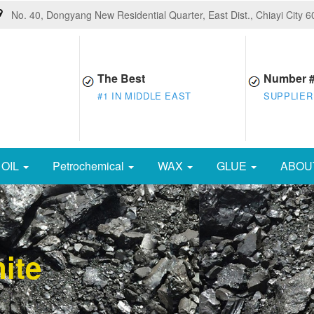
No. 40, Dongyang New Residential Quarter, East Dist., Chiayi City 
The Best
Number 
#1 IN MIDDLE EAST
SUPPLIER
OIL
Petrochemical
WAX
GLUE
ABOU
ite