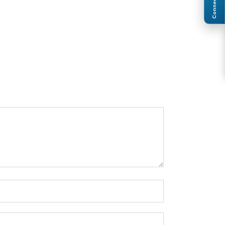
Connect