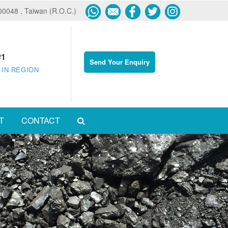
600048 , Taiwan (R.O.C.)
#1
Send Your Enquiry
 IN REGION
T
CONTACT