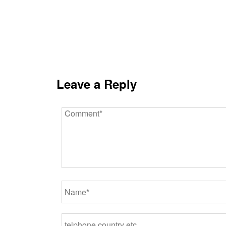
Leave a Reply