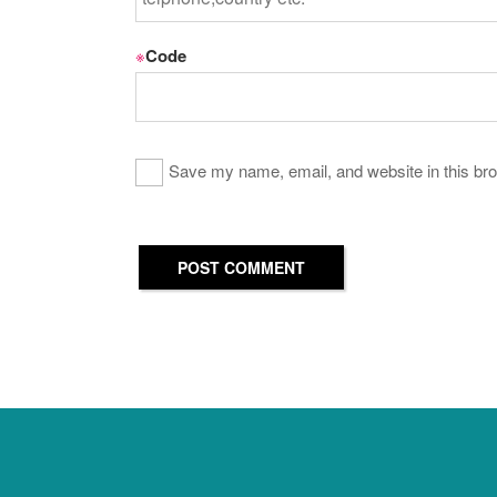
※
Code
Save my name, email, and website in this bro
POST COMMENT