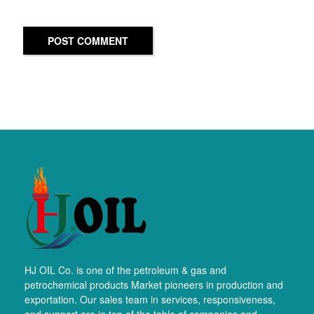
POST COMMENT
HJ OIL Co. is one of the petroleum & gas and
petrochemical products Market pioneers in production and
exportation. Our sales team in services, responsiveness,
and support are in top of the table of companies and