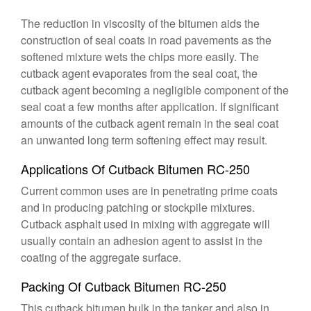
The reduction in viscosity of the bitumen aids the
construction of seal coats in road pavements as the
softened mixture wets the chips more easily. The
cutback agent evaporates from the seal coat, the
cutback agent becoming a negligible component of the
seal coat a few months after application. If significant
amounts of the cutback agent remain in the seal coat
an unwanted long term softening effect may result.
Applications Of Cutback Bitumen RC-250
Current common uses are in penetrating prime coats
and in producing patching or stockpile mixtures.
Cutback asphalt used in mixing with aggregate will
usually contain an adhesion agent to assist in the
coating of the aggregate surface.
Packing Of Cutback Bitumen RC-250
This cutback bitumen bulk in the tanker and also in