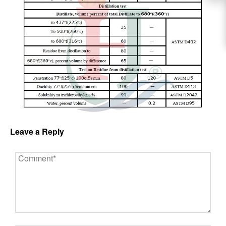
Leave a Reply