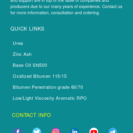
producers due to our many years of experience. Contact us
for more information, consultation and ordering.
QUICK LINKS
Urea
Zinc Ash
Base Oil SN500
Oxidized Bitumen 115/15
Bitumen Penetration grade 60/70
Low/Light Viscosity Aromatic RPO
CONTACT INFO