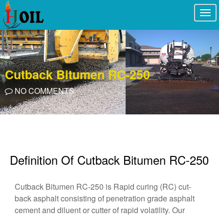
Togg
navi
Cutback Bitumen RC-250
NO COMMENTS
Definition Of Cutback Bitumen RC-250
Cutback Bitumen RC-250 is Rapid curing (RC) cut-
back asphalt consisting of penetration grade asphalt
cement and diluent or cutter of rapid volatility. Our