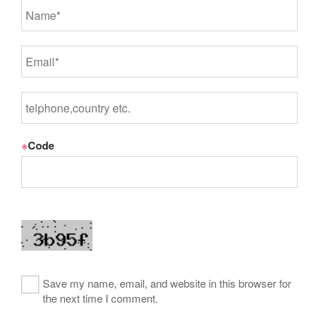
※
Code
Save my name, email, and website in this browser for
the next time I comment.