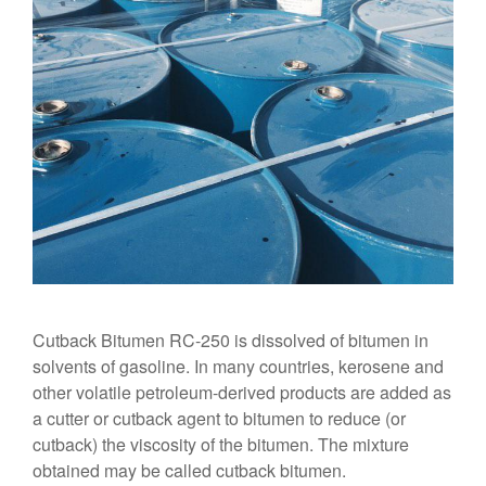
Cutback Bitumen RC-250 is dissolved of bitumen in
solvents of gasoline. In many countries, kerosene and
other volatile petroleum-derived products are added as
a cutter or cutback agent to bitumen to reduce (or
cutback) the viscosity of the bitumen. The mixture
obtained may be called cutback bitumen.