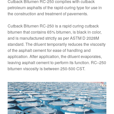
Cutback Bitumen RC-250 complies with cutback
petroleum asphalts of the rapid-curing type for use in
the construction and treatment of pavements.
Cutback Bitumen RC-250 is a rapid curing cutback
bitumen that contains 65% bitumen, is black in color,
and is manufactured strictly as per ASTM D 2028M
standard. The diluent temporarily reduces the viscosity
of the asphalt cement for ease of handling and
application. After application, the diluent evaporates,
leaving asphalt cement to perform its function. RC–250
bitumen viscosity is between 250-500 CST.