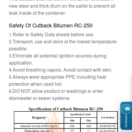
new steel and thick drum on the pallet to prevent all
leak inside of the container.
Safety Of Cutback Bitumen RC-250
1.Refer to Safety Data sheets before use.
2.Transport, use and store at the lowest temperature
possible.
3.Eliminate all potential ignition sources during
application.
4.Avoid breathing vapors. Avoid contact with skin.
5.Always wear appropriate PPE including heat
protection when used hot.
6.DO NOT allow product or washings to enter
stormwater or sewer systems.
Connect