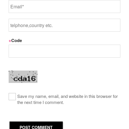
※
Code
Save my name, email, and website in this browser for
the next time I comment.
POST COMMENT