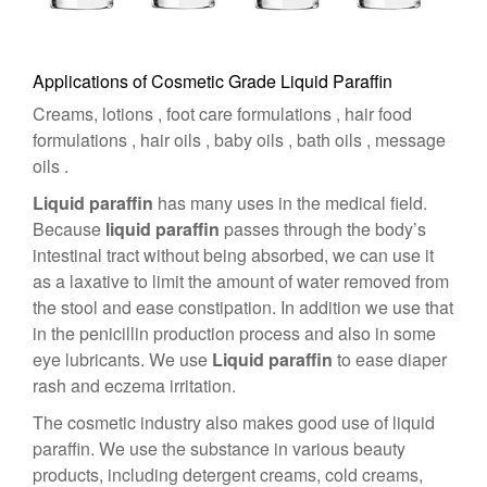
Applications of Cosmetic Grade Liquid Paraffin
Creams, lotions , foot care formulations , hair food
formulations , hair oils , baby oils , bath oils , message
oils .
Liquid paraffin
has many uses in the medical field.
Because
liquid paraffin
passes through the body’s
intestinal tract without being absorbed, we can use it
as a laxative to limit the amount of water removed from
the stool and ease constipation. In addition we use that
in the penicillin production process and also in some
eye lubricants. We use
Liquid paraffin
to ease diaper
rash and eczema irritation.
The cosmetic industry also makes good use of liquid
paraffin. We use the substance in various beauty
products, including detergent creams, cold creams,