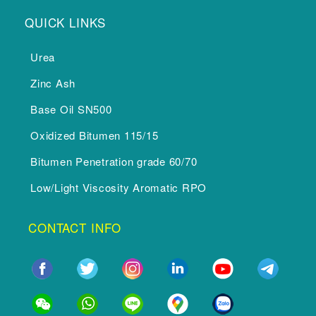
QUICK LINKS
Urea
Zinc Ash
Base Oil SN500
Oxidized Bitumen 115/15
Bitumen Penetration grade 60/70
Low/Light Viscosity Aromatic RPO
CONTACT INFO