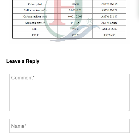
Leave a Reply