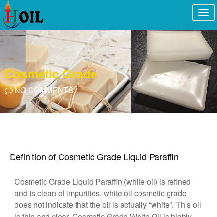
Togg
navi
Cosmetic Grade
NO COMMENTS
Definition of Cosmetic Grade Liquid Paraffin
Cosmetic Grade Liquid Paraffin (white oil) is refined
and is clean of impurities. white oil cosmetic grade
does not indicate that the oil is actually “white”. This oil
is thin and clear. Cosmetic Grade White Oil is highly