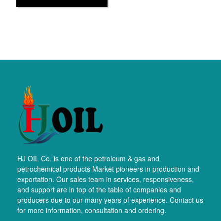
HJ OIL Co. is one of the petroleum & gas and
petrochemical products Market pioneers in production and
exportation. Our sales team in services, responsiveness,
and support are in top of the table of companies and
producers due to our many years of experience. Contact us
for more information, consultation and ordering.