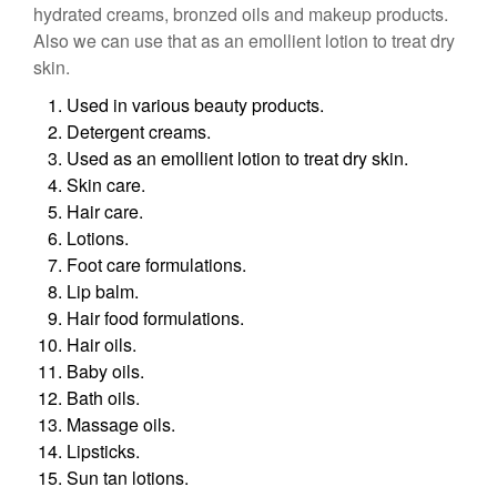
hydrated creams, bronzed oils and makeup products.
Also we can use that as an emollient lotion to treat dry
skin.
Used in various beauty products.
Detergent creams.
Used as an emollient lotion to treat dry skin.
Skin care.
Hair care.
Lotions.
Foot care formulations.
Lip balm.
Hair food formulations.
Hair oils.
Baby oils.
Bath oils.
Massage oils.
Lipsticks.
Sun tan lotions.