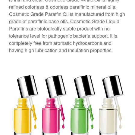
refined colorless & odorless paraffinic mineral oils.
Cosmetic Grade Paraffin Oil is manufactured from high
grade of paraffinic base oils. Cosmetic Grade Liquid
Paraffins are biologically stable product with no
tolerance level for pathogenic bacteria support. It is
completely free from aromatic hydrocarbons and
having high lubrication and insulation properties.