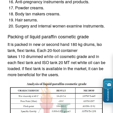
Anti-pregnancy instruments and products.
Powder creams.
Body tan makers creams.
Hair serums.
Surgery and internal women examine instruments.
Packing of liquid paraffin cosmetic grade
It is packed in new or second hand 180 kg drums, Iso
tank, flexi tanks. Each 20-foot container
takes 110 drummed
white oil
cosmetic grade and in
each flexi tank and ISO tank 20 MT net white oil can be
loaded. if flexi tank is available in the market, it can be
more beneficial for the users.
Connect