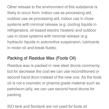
Other release to the environment of this substance is
likely to occur from: indoor use as processing aid,
outdoor use as processing aid, indoor use in close
systems with minimal release (e.g. cooling liquids in
refrigerators, oil-based electric heaters) and outdoor
use in close systems with minimal release (e.g.
hydraulic liquids in automotive suspension, lubricants
in motor oil and break fluids).
Packing of Residue Wax (Foots Oil)
Residue wax is packed in new steel drums commonly,
but for decrease the cost we can use reconditioned or
second hand drum instead of the new one. As the foots
oil is not a cosmetic or pharma grade material such as
petroleum jelly, we can use second hand drums for
packing.
ISO tank and flexitank are not used for foots oil