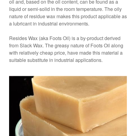
oil and, based on the oil content, can be found as a
liquid or semi-solid in the room temperature. The oily
nature of residue wax makes this product applicable as
a lubricant in industrial environments.
Resides Wax (aka Foots Oil) is a by-product derived
from Slack Wax. The greasy nature of Foots Oil along
with relatively cheap price, have made this material a
suitable substitute in industrial applications.