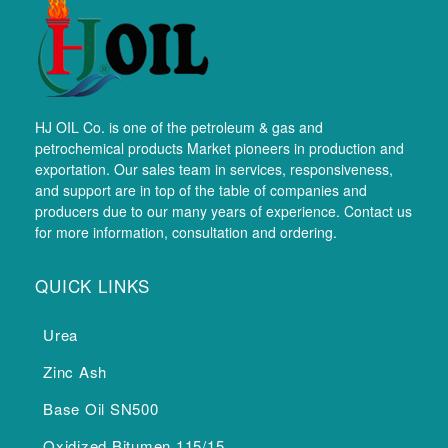
HJ OIL Co. is one of the petroleum & gas and
petrochemical products Market pioneers in production and
exportation. Our sales team in services, responsiveness,
and support are in top of the table of companies and
producers due to our many years of experience. Contact us
for more information, consultation and ordering.
QUICK LINKS
Urea
Zinc Ash
Base Oil SN500
Oxidized Bitumen 115/15