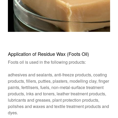
Application of Residue Wax (Foots Oil)
Foots oil is used in the following products:
adhesives and sealants, anti-freeze products, coating
products, fillers, putties, plasters, modelling clay, finger
paints, fertilisers, fuels, non-metal-surface treatment
products, inks and toners, leather treatment products,
lubricants and greases, plant protection products,
polishes and waxes and textile treatment products and
dyes.