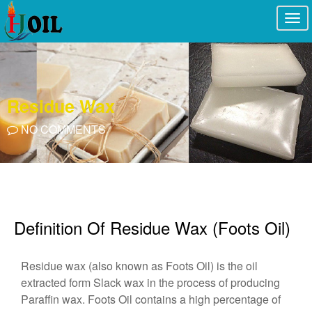
Togg
navi
Residue Wax
NO COMMENTS
Definition Of Residue Wax (Foots Oil)
Residue wax (also known as Foots Oil) is the oil
extracted form Slack wax in the process of producing
Paraffin wax. Foots Oil contains a high percentage of