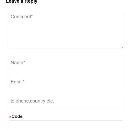
Leave a Reply
※
Code