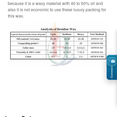
because it is a waxy material with 40 to 50% oil and
also it is not economic to use these luxury packing for
this wax.
Connect