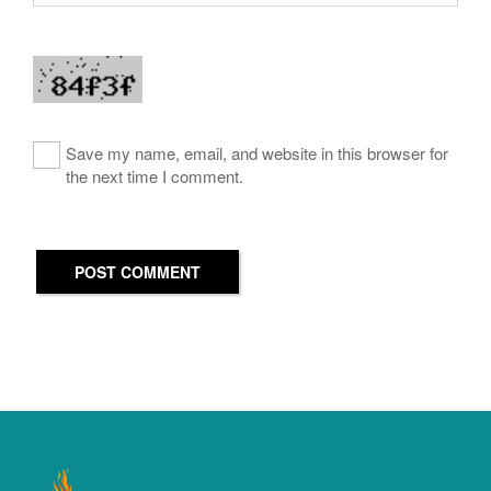
Save my name, email, and website in this browser for
the next time I comment.
POST COMMENT