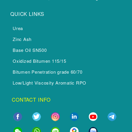
QUICK LINKS
Urea
Zinc Ash
Base Oil SN500
Oxidized Bitumen 115/15
Bitumen Penetration grade 60/70
Low/Light Viscosity Aromatic RPO
CONTACT INFO