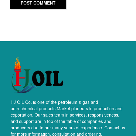
POST COMMENT
HJ OIL Co. is one of the petroleum & gas and
petrochemical products Market pioneers in production and
exportation. Our sales team in services, responsiveness,
and support are in top of the table of companies and
producers due to our many years of experience. Contact us
for more information, consultation and ordering.