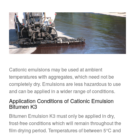
Cationic emulsions may be used at ambient
temperatures with aggregates, which need not be
completely dry. Emulsions are less hazardous to use
and can be applied in a wider range of conditions.
Application Conditions of Cationic Emulsion
Bitumen K3
Bitumen Emulsion K3
must only be applied in dry,
frost-free conditions which will remain throughout the
film drying period. Temperatures of between 5°C and