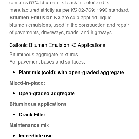
contains 57% bitumen, is black in color and is
manufactured strictly as per KS 02-769: 1990 standard.
Bitumen Emulsion K3
are cold applied, liquid
bitumen emulsions, used in the construction and repair
of pavements, driveways, roads, and highways.
Cationic Bitumen Emulsion K3 Applications
Bituminous-aggregate mixtures
For pavement bases and surfaces:
Plant mix (cold): with open-graded aggregate
Mixed-in-place:
Open-graded aggregate
Bituminous applications
Crack Filler
Maintenance mix
Immediate use