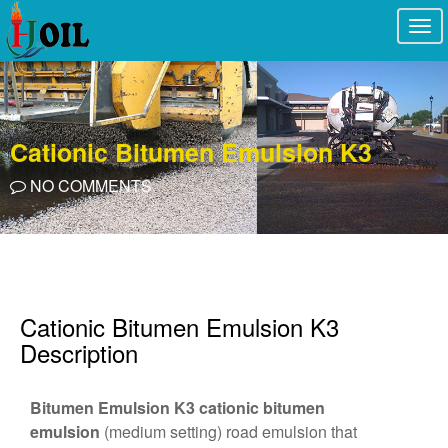
Togg
navi
Cationic Bitumen Emulsion K3
NO COMMENTS
Cationic Bitumen Emulsion K3
Description
Bitumen Emulsion K3
cationic bitumen
emulsion
(medium setting) road emulsion that