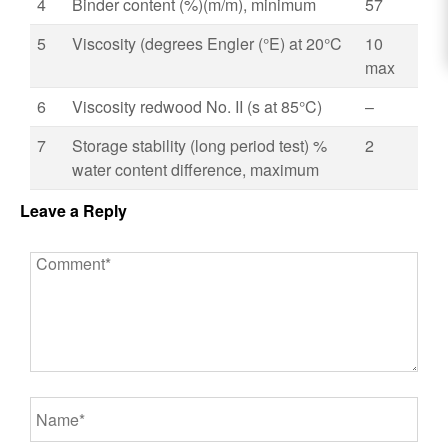
4
Binder content (%)(m/m), minimum
57
5
Viscosity (degrees Engler (°E) at 20°C
10
max
6
Viscosity redwood No. II (s at 85°C)
–
7
Storage stability (long period test) %
2
water content difference, maximum
Leave a Reply