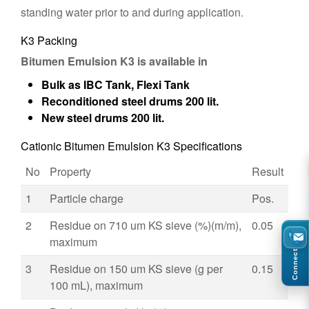
standing water prior to and during application.
K3 Packing
Bitumen Emulsion K3 is available in
Bulk as IBC Tank, Flexi Tank
Reconditioned steel drums 200 lit.
New steel drums 200 lit.
Cationic Bitumen Emulsion K3 Specifications
No
Property
Result
1
Particle charge
Pos.
2
Residue on 710 um KS sieve (%)(m/m),
0.05
maximum
Connect
3
Residue on 150 um KS sieve (g per
0.15
100 mL), maximum