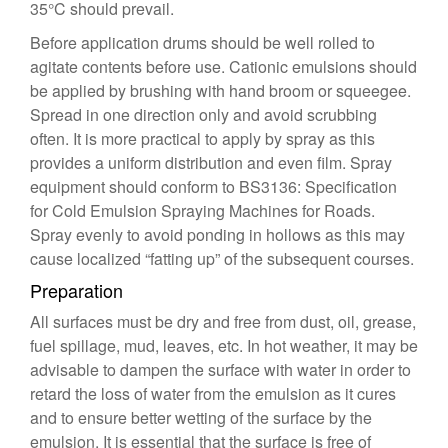
35°C should prevail.
Before application drums should be well rolled to
agitate contents before use. Cationic emulsions should
be applied by brushing with hand broom or squeegee.
Spread in one direction only and avoid scrubbing
often. It is more practical to apply by spray as this
provides a uniform distribution and even film. Spray
equipment should conform to BS3136: Specification
for Cold Emulsion Spraying Machines for Roads.
Spray evenly to avoid ponding in hollows as this may
cause localized “fatting up” of the subsequent courses.
Preparation
All surfaces must be dry and free from dust, oil, grease,
fuel spillage, mud, leaves, etc. In hot weather, it may be
advisable to dampen the surface with water in order to
retard the loss of water from the emulsion as it cures
and to ensure better wetting of the surface by the
emulsion. It is essential that the surface is free of