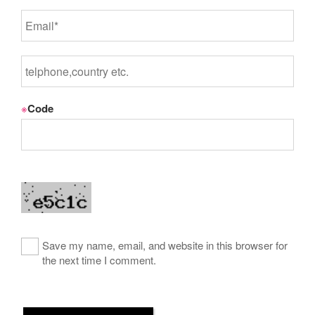
※
Code
Save my name, email, and website in this browser for
the next time I comment.