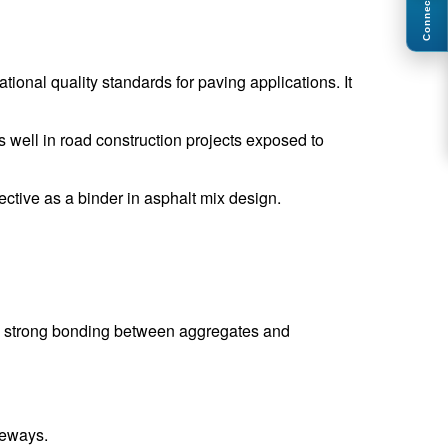
Connect
ional quality standards for paving applications. It
 well in road construction projects exposed to
fective as a binder in asphalt mix design.
des strong bonding between aggregates and
veways.