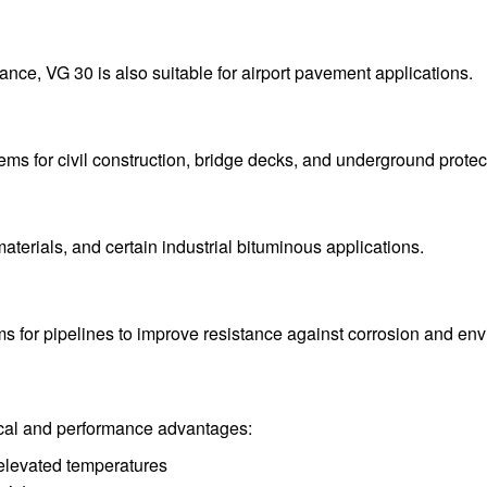
ance, VG 30 is also suitable for airport pavement applications.
ms for civil construction, bridge decks, and underground protec
materials, and certain industrial bituminous applications.
ms for pipelines to improve resistance against corrosion and e
ical and performance advantages:
t elevated temperatures