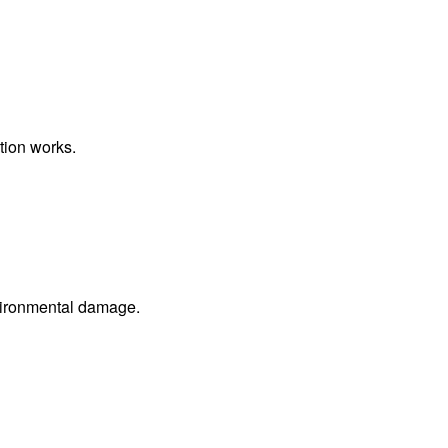
tion works.
nvironmental damage.