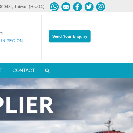
600048 , Taiwan (R.O.C.)
#1
Send Your Enquiry
 IN REGION
T
CONTACT