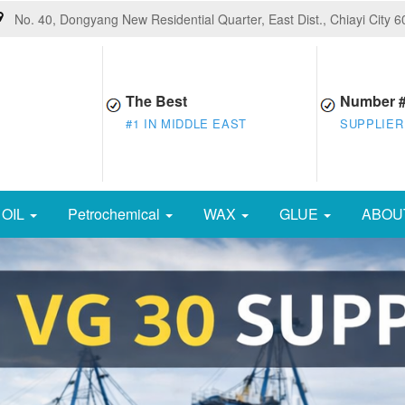
No. 40, Dongyang New Residential Quarter, East Dist., Chiayi City 
The Best
Number 
#1 IN MIDDLE EAST
SUPPLIER
OIL
Petrochemical
WAX
GLUE
ABOU