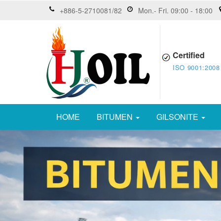
+886-5-2710081/82
Mon.- Fri. 09:00 - 18:00
Certified
ISO 9001:2008
HOME
BITUMEN
GILSONITE