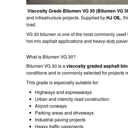
Viscosity Grade Bitumen VG 30 (Bitumen VG 3
and infrastructure projects. Supplied by
HJ OIL
, t
load.
VG 30 bitumen is one of the most commonly used v
hot-mix asphalt applications and heavy-duty pavem
What is Bitumen VG 30?
Bitumen VG 30 is a
viscosity graded asphalt bin
conditions and is commonly selected for projects re
This grade is especially suitable for:
Highways and expressways
Urban and intercity road construction
Airport runways
Parking areas and driveways
Industrial paving projects
Heavy traffic pavements