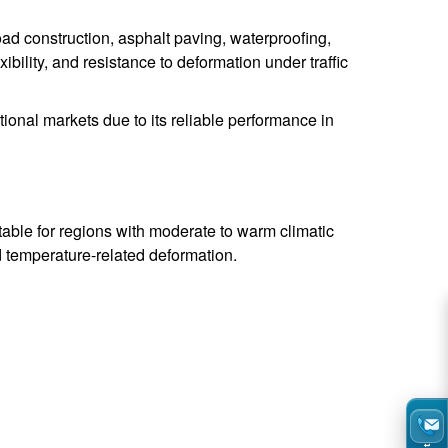
ad construction, asphalt paving, waterproofing,
xibility, and resistance to deformation under traffic
ional markets due to its reliable performance in
table for regions with moderate to warm climatic
nd temperature-related deformation.