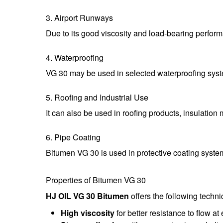
3. Airport Runways
Due to its good viscosity and load-bearing perform
4. Waterproofing
VG 30 may be used in selected waterproofing syste
5. Roofing and Industrial Use
It can also be used in roofing products, insulation 
6. Pipe Coating
Bitumen VG 30 is used in protective coating syste
Properties of Bitumen VG 30
HJ OIL VG 30 Bitumen
offers the following techn
High viscosity
for better resistance to flow a