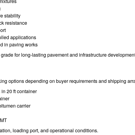
mixtures
g
 stability
ack resistance
ort
olled applications
d in paving works
grade for long-lasting pavement and infrastructure development
king options depending on buyer requirements and shipping ar
in 20 ft container
ainer
bitumen carrier
 MT
tion, loading port, and operational conditions.