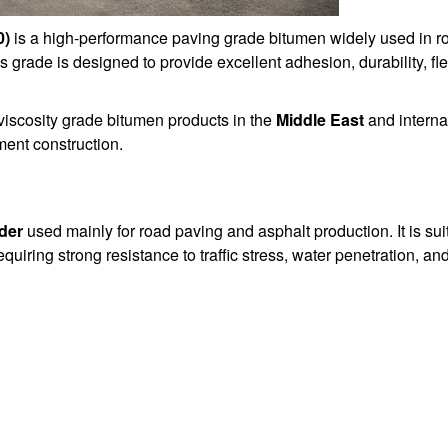
0)
is a high-performance paving grade bitumen widely used in ro
his grade is designed to provide excellent adhesion, durability, fle
iscosity grade bitumen products in the
Middle East
and internat
ent construction.
der
used mainly for road paving and asphalt production. It is sui
quiring strong resistance to traffic stress, water penetration, a