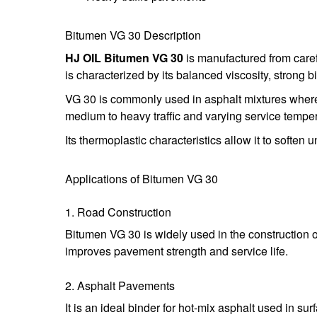
Bitumen VG 30 Description
HJ OIL Bitumen VG 30
is manufactured from caref
is characterized by its balanced viscosity, strong b
VG 30 is commonly used in asphalt mixtures where a
medium to heavy traffic and varying service tempe
Its thermoplastic characteristics allow it to soften
Applications of Bitumen VG 30
1. Road Construction
Bitumen VG 30 is widely used in the construction o
improves pavement strength and service life.
2. Asphalt Pavements
It is an ideal binder for hot-mix asphalt used in s