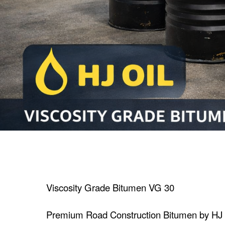
Viscosity Grade Bitumen VG 30
Premium Road Construction Bitumen by HJ