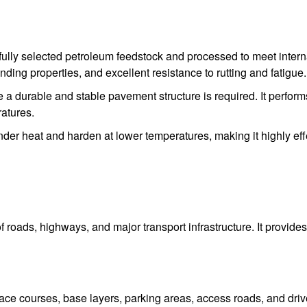
ully selected petroleum feedstock and processed to meet internat
inding properties, and excellent resistance to rutting and fatigue.
 durable and stable pavement structure is required. It performs
ratures.
 under heat and harden at lower temperatures, making it highly ef
f roads, highways, and major transport infrastructure. It provi
urface courses, base layers, parking areas, access roads, and dri