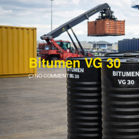
Bitumen VG 30
NO COMMENTS