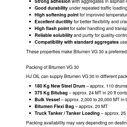
Strong adhesion
with aggregates in asphalt 
Good durability
under repeated traffic loadin
High softening point
for improved temperature
Excellent ductility
for better flexibility and cr
High flash point
for safer handling and transp
Reliable solubility
and purity for quality-contr
Compatibility with standard aggregates
use
These properties make Bitumen VG 30 a preferred 
Packing of Bitumen VG 30
HJ OIL can supply Bitumen VG 30 in different pac
180 Kg New Steel Drum
– approx. 110 drums 
375 Kg Bitubag
– approx. 24 MT in 20 ft cont
Bulk Vessel
– approx. 2,000 to 20,000 MT in 
Bitumen Flexi Bag
– approx. 20 MT
Truck Tanker / Tanker Loading
– approx. 25
Packing availability may vary depending on destina