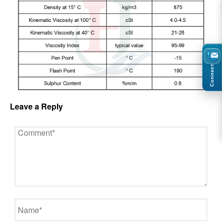
Connect
Leave a Reply