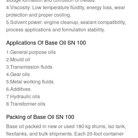
4.Viscosity: Low temperature fluidity, energy loss, wear
protection and proper cooling.
5.Solvent power: engine cleanup, sealant compatibility,
process applications and formulation stability.
Applications Of Base Oil SN 100
1.General purpose oils
2.Mould oil
3.Transmission fluids
4.Gear oils
5.Metal working fluids
6.Additives
7.Hydraulic oils
8.Transformer oils
Packing of Base Oil SN 100
Base oil packed in new or used 180 kg drums, iso tank,
flexitanks, and bulk shipments. Each 20-foot container