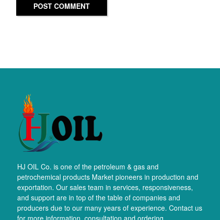
POST COMMENT
HJ OIL Co. is one of the petroleum & gas and
petrochemical products Market pioneers in production and
exportation. Our sales team in services, responsiveness,
and support are in top of the table of companies and
producers due to our many years of experience. Contact us
for more information, consultation and ordering.