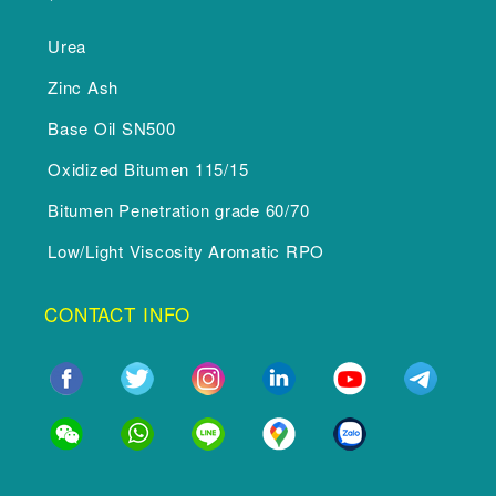
Urea
Zinc Ash
Base Oil SN500
Oxidized Bitumen 115/15
Bitumen Penetration grade 60/70
Low/Light Viscosity Aromatic RPO
CONTACT INFO