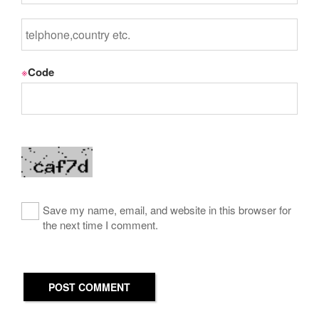
※
Code
Save my name, email, and website in this browser for
the next time I comment.
POST COMMENT