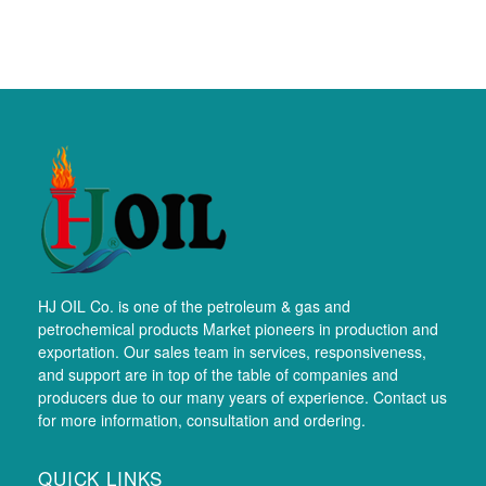
HJ OIL Co. is one of the petroleum & gas and
petrochemical products Market pioneers in production and
exportation. Our sales team in services, responsiveness,
and support are in top of the table of companies and
producers due to our many years of experience. Contact us
for more information, consultation and ordering.
QUICK LINKS