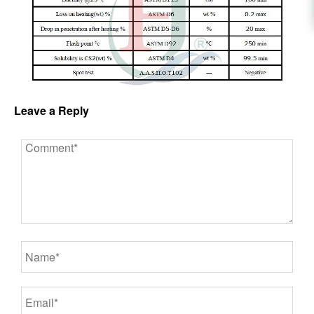
Leave a Reply