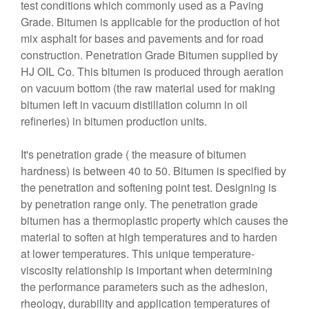
test conditions which commonly used as a Paving
Grade. Bitumen is applicable for the production of hot
mix asphalt for bases and pavements and for road
construction. Penetration Grade Bitumen supplied by
HJ OIL Co. This bitumen is produced through aeration
on vacuum bottom (the raw material used for making
bitumen left in vacuum distillation column in oil
refineries) in bitumen production units.
It's penetration grade ( the measure of bitumen
hardness) is between 40 to 50. Bitumen is specified by
the penetration and softening point test. Designing is
by penetration range only. The penetration grade
bitumen has a thermoplastic property which causes the
material to soften at high temperatures and to harden
at lower temperatures. This unique temperature-
viscosity relationship is important when determining
the performance parameters such as the adhesion,
rheology, durability and application temperatures of