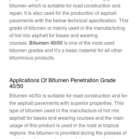
bitumen which is suitable for road construction and
repair. It is also used for the production of asphalt
pavements with the below technical specification. This
grade of bitumen is mainly used in the manufacturing
of hot mix asphalt for bases and wearing
courses.
Bitumen 40/50
is one of the most used
bitumen grades and it’s a basic material for all other
bituminous products.
Applications Of Bitumen Penetration Grade
40/50
Bitumen 40/50 is suitable for road construction and for
the asphalt pavements with superior properties. This
type of bitumen used in the manufacture of hot mix
asphalt for bases and wearing courses and the main
usage of this product is used in the road at tropical
regions. the bitumen is provided during the presses of