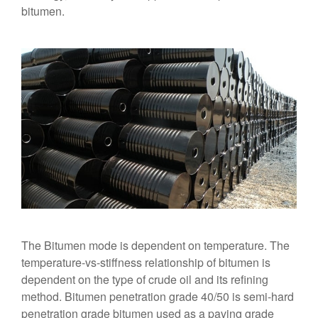
bitumen.
The Bitumen mode is dependent on temperature. The
temperature-vs-stiffness relationship of bitumen is
dependent on the type of crude oil and its refining
method. Bitumen penetration grade 40/50 is semi-hard
penetration grade bitumen used as a paving grade