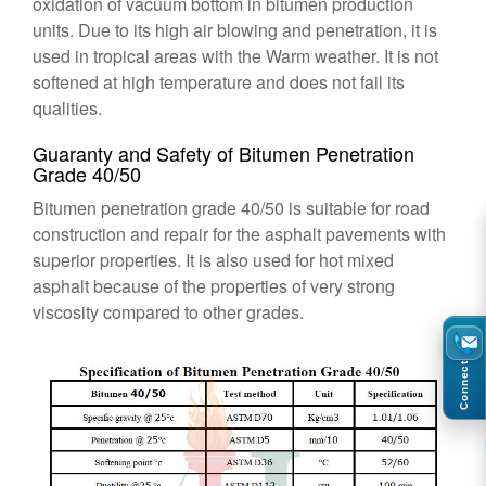
oxidation of vacuum bottom in bitumen production
units. Due to its high air blowing and penetration, it is
used in tropical areas with the Warm weather. It is not
softened at high temperature and does not fail its
qualities.
Guaranty and Safety of Bitumen Penetration
Grade 40/50
Bitumen penetration grade 40/50 is suitable for road
construction and repair for the asphalt pavements with
superior properties. It is also used for hot mixed
asphalt because of the properties of very strong
viscosity compared to other grades.
Connect