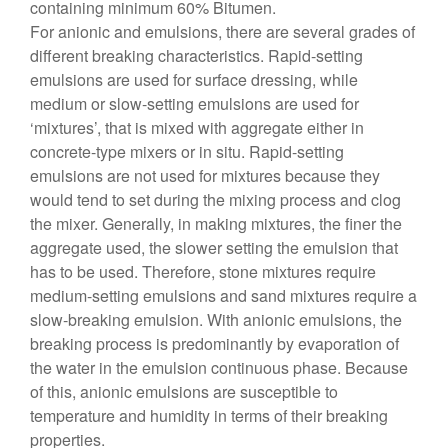
containing minimum 60% Bitumen.
For anionic and emulsions, there are several grades of
different breaking characteristics. Rapid-setting
emulsions are used for surface dressing, while
medium or slow-setting emulsions are used for
‘mixtures’, that is mixed with aggregate either in
concrete-type mixers or in situ. Rapid-setting
emulsions are not used for mixtures because they
would tend to set during the mixing process and clog
the mixer. Generally, in making mixtures, the finer the
aggregate used, the slower setting the emulsion that
has to be used. Therefore, stone mixtures require
medium-setting emulsions and sand mixtures require a
slow-breaking emulsion. With anionic emulsions, the
breaking process is predominantly by evaporation of
the water in the emulsion continuous phase. Because
of this, anionic emulsions are susceptible to
temperature and humidity in terms of their breaking
properties.