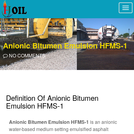
Togg
navi
Anionic Bitumen Emulsion HFMS-1
NO COMMENTS
Definition Of Anionic Bitumen
Emulsion HFMS-1
Anionic Bitumen Emulsion HFMS-1
is an anionic
water-based medium setting emulsified asphalt