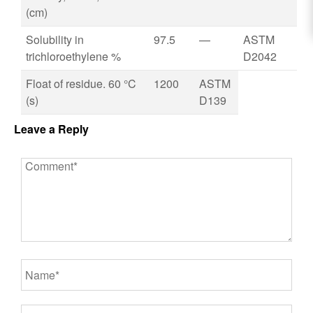
(cm)
Solubility in
97.5
—
ASTM
trichloroethylene %
D2042
Float of residue. 60 °C
1200
ASTM
(s)
D139
Leave a Reply