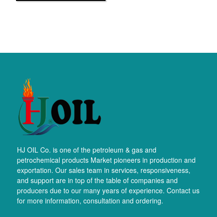
HJ OIL Co. is one of the petroleum & gas and
petrochemical products Market pioneers in production and
exportation. Our sales team in services, responsiveness,
and support are in top of the table of companies and
producers due to our many years of experience. Contact us
for more information, consultation and ordering.