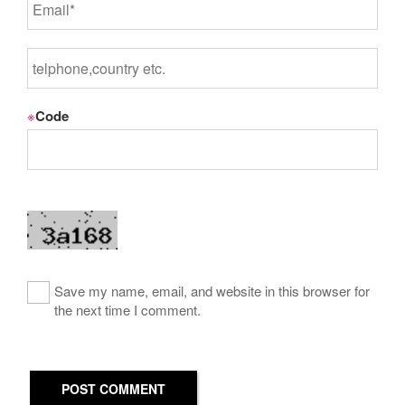
※
Code
Save my name, email, and website in this browser for
the next time I comment.
POST COMMENT