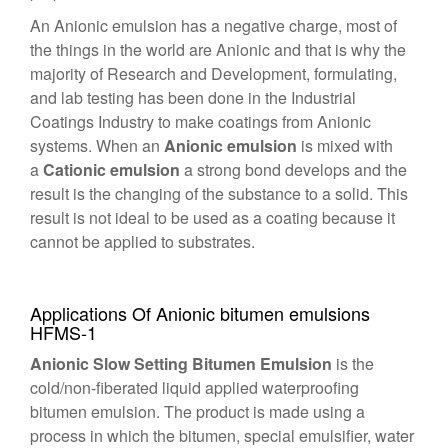
An Anionic emulsion has a negative charge, most of
the things in the world are Anionic and that is why the
majority of Research and Development, formulating,
and lab testing has been done in the Industrial
Coatings Industry to make coatings from Anionic
systems. When an
Anionic emulsion
is mixed with
a
Cationic emulsion
a strong bond develops and the
result is the changing of the substance to a solid. This
result is not ideal to be used as a coating because it
cannot be applied to substrates.
Applications Of Anionic bitumen emulsions
HFMS-1
Anionic Slow Setting Bitumen Emulsion
is the
cold/non-fiberated liquid applied waterproofing
bitumen emulsion. The product is made using a
process in which the bitumen, special emulsifier, water