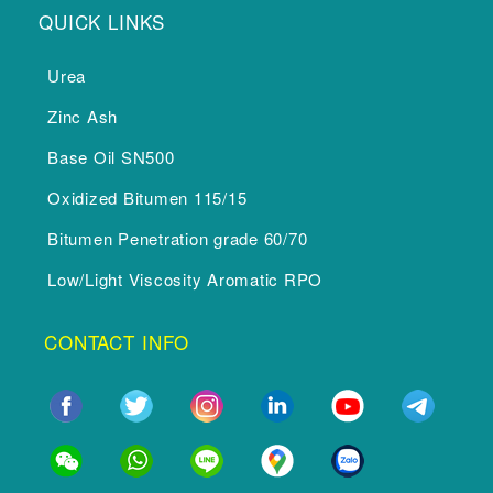
QUICK LINKS
Urea
Zinc Ash
Base Oil SN500
Oxidized Bitumen 115/15
Bitumen Penetration grade 60/70
Low/Light Viscosity Aromatic RPO
CONTACT INFO