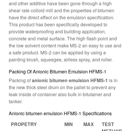
and other additive have been gone through a high
shear rate colloid mill and the properties of bitumen
have the direct effect on the emulsion specification.
This product has been specifically developed to
provide waterproofing and building application,
concrete and metal surface. The high flash point and
the low solvent content make MS-2 an easy to use and
a safe product. MS-2 can be applied by using a
painting brush, squeegee, airless spray, and roller.
Packing Of Anionic Bitumen Emulsion HFMS-1
Packing of
anionic bitumen emulsion HFMS-1
is in
the new thick steel drum on the pallet to prevent any
leak inside of container also bulk in bitutainer and
tanker.
Anionic bitumen emulsion HFMS-1 Specifications
PROPETRY
MIN
MAX
TEST