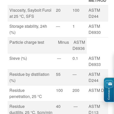
METHOD
Viscosity, Saybolt Furol
20
100
ASTM
at 25 °C, SFS
D244
Storage stability, 24h
—
1
ASTM
(%)
D6930
Particle charge test
Minus
ASTM
D6936
Sieve (%)
—
0.1
ASTM
D6933
Residue by distillation
55
—
ASTM
(%)
D244
Residue
100
200
ASTM D5
Connect
penetration, 25 °C
Residue
40
—
ASTM
ductility, 25 °C, 5cm/min
D113