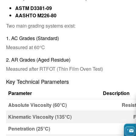
ASTM D3381-09
AASHTO M226-80
Two main grading systems exist:
1. AC Grades (Standard)
Measured at 60°C
2. AR Grades (Aged Residue)
Measured after RTFOT (Thin Film Oven Test)
Key Technical Parameters
Parameter
Description
Absolute Viscosity (60°C)
Resist
Kinematic Viscosity (135°C)
F
Penetration (25°C)