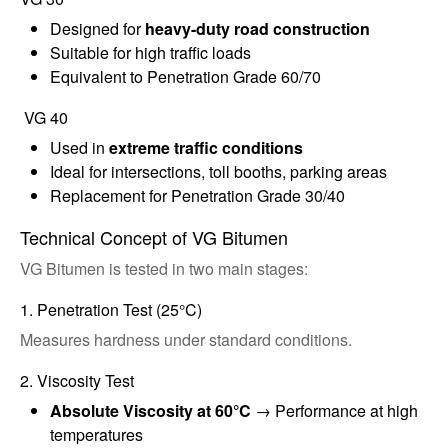
Designed for
heavy-duty road construction
Suitable for high traffic loads
Equivalent to Penetration Grade 60/70
VG 40
Used in
extreme traffic conditions
Ideal for intersections, toll booths, parking areas
Replacement for Penetration Grade 30/40
Technical Concept of VG Bitumen
VG Bitumen is tested in two main stages:
1. Penetration Test (25°C)
Measures hardness under standard conditions.
2. Viscosity Test
Absolute Viscosity at 60°C
→ Performance at high
temperatures