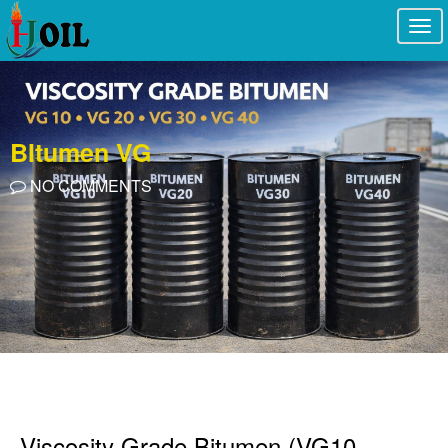
Togg
navi
BItumen VG
NO COMMENTS
Viscosity Grade Bitumen (VG10,