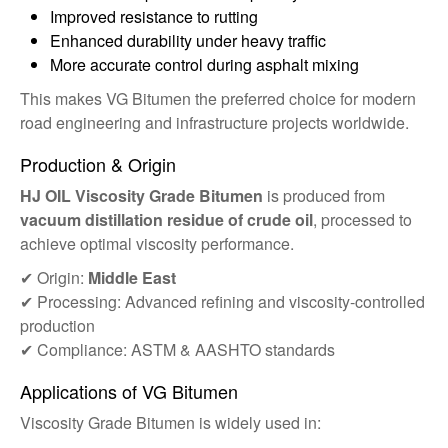
Improved resistance to rutting
Enhanced durability under heavy traffic
More accurate control during asphalt mixing
This makes VG Bitumen the preferred choice for modern
road engineering and infrastructure projects worldwide.
Production & Origin
HJ OIL Viscosity Grade Bitumen
is produced from
vacuum distillation residue of crude oil
, processed to
achieve optimal viscosity performance.
✔ Origin:
Middle East
✔ Processing: Advanced refining and viscosity-controlled
production
✔ Compliance: ASTM & AASHTO standards
Applications of VG Bitumen
Viscosity Grade Bitumen is widely used in: