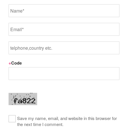
※
Code
Save my name, email, and website in this browser for
the next time I comment.