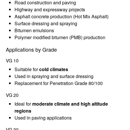
Road construction and paving
Highway and expressway projects
Asphalt concrete production (Hot Mix Asphalt)
Surface dressing and spraying
Bitumen emulsions
Polymer modified bitumen (PMB) production
Applications by Grade
VG 10
Suitable for
cold climates
Used in spraying and surface dressing
Replacement for Penetration Grade 80/100
VG 20
Ideal for
moderate climate and high altitude
regions
Used in paving applications
VG 30