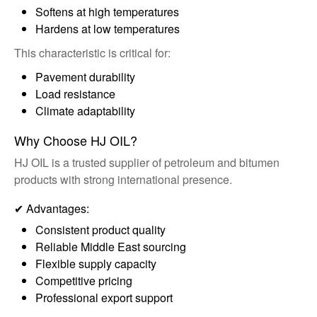
Softens at high temperatures
Hardens at low temperatures
This characteristic is critical for:
Pavement durability
Load resistance
Climate adaptability
Why Choose HJ OIL?
HJ OIL is a trusted supplier of petroleum and bitumen
products with strong international presence.
✔ Advantages:
Consistent product quality
Reliable Middle East sourcing
Flexible supply capacity
Competitive pricing
Professional export support