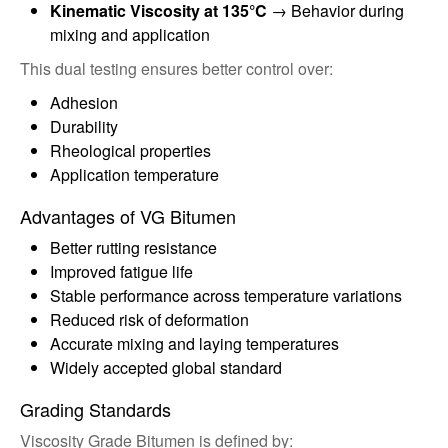
Kinematic Viscosity at 135°C
→ Behavior during
mixing and application
This dual testing ensures better control over:
Adhesion
Durability
Rheological properties
Application temperature
Advantages of VG Bitumen
Better rutting resistance
Improved fatigue life
Stable performance across temperature variations
Reduced risk of deformation
Accurate mixing and laying temperatures
Widely accepted global standard
Grading Standards
Viscosity Grade Bitumen is defined by: