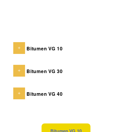
Bitumen VG 10
Bitumen VG 30
Bitumen VG 40
Bitumen VG 10