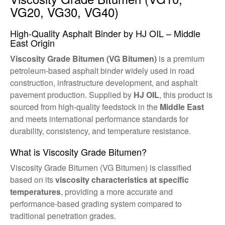
VG20, VG30, VG40)
High-Quality Asphalt Binder by HJ OIL – Middle
East Origin
Viscosity Grade Bitumen (VG Bitumen)
is a premium
petroleum-based asphalt binder widely used in road
construction, infrastructure development, and asphalt
pavement production. Supplied by
HJ OIL
, this product is
sourced from high-quality feedstock in the
Middle East
and meets international performance standards for
durability, consistency, and temperature resistance.
What is Viscosity Grade Bitumen?
Viscosity Grade Bitumen (VG Bitumen) is classified
based on its
viscosity characteristics at specific
temperatures
, providing a more accurate and
performance-based grading system compared to
traditional penetration grades.