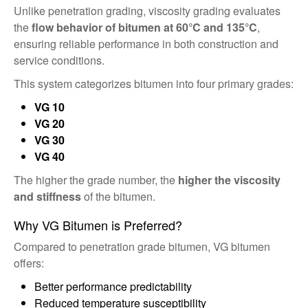
Unlike penetration grading, viscosity grading evaluates
the
flow behavior of bitumen at 60°C and 135°C
,
ensuring reliable performance in both construction and
service conditions.
This system categorizes bitumen into four primary grades:
VG 10
VG 20
VG 30
VG 40
The higher the grade number, the
higher the viscosity
and stiffness
of the bitumen.
Why VG Bitumen is Preferred?
Compared to penetration grade bitumen, VG bitumen
offers:
Better performance predictability
Reduced temperature susceptibility