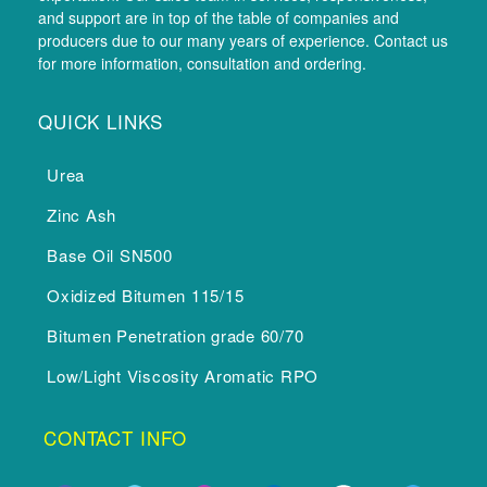
and support are in top of the table of companies and
producers due to our many years of experience. Contact us
for more information, consultation and ordering.
QUICK LINKS
Urea
Zinc Ash
Base Oil SN500
Oxidized Bitumen 115/15
Bitumen Penetration grade 60/70
Low/Light Viscosity Aromatic RPO
CONTACT INFO