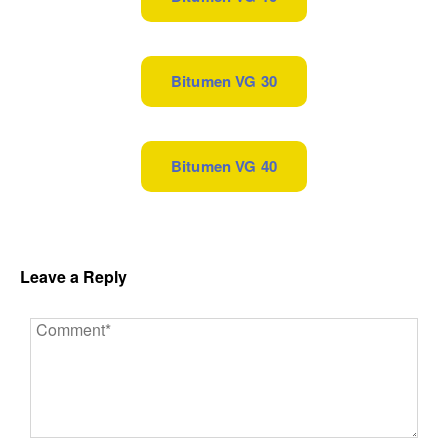
Bitumen VG 30
Bitumen VG 40
Leave a Reply