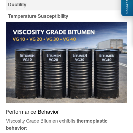
Connect
Ductility
Temperature Susceptibility
Performance Behavior
Viscosity Grade Bitumen exhibits
thermoplastic
behavior
: