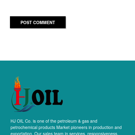
POST COMMENT
HJ OIL Co. is one of the petroleum & gas and
petrochemical products Market pioneers in production and
exportation. Our sales team in services, responsiveness,