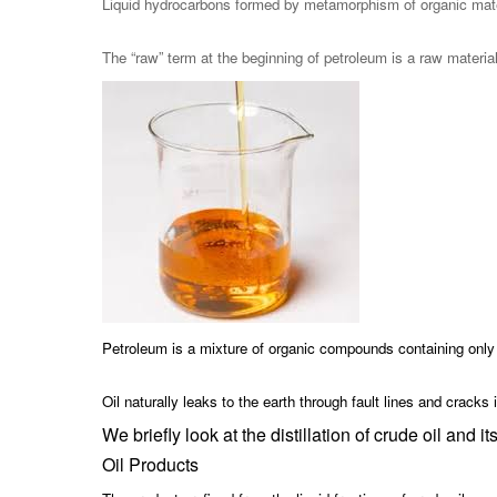
Liquid hydrocarbons formed by metamorphism of organic materia
The “raw” term at the beginning of petroleum is a raw materia
Petroleum is a mixture of organic compounds containing only
Oil naturally leaks to the earth through fault lines and cracks
We briefly look at the distillation of crude oil and it
Oil Products