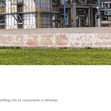
tilling) into its components in refineries.