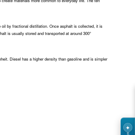
 to create materials more common to everyday life. The ten
by fractional distillation. Once asphalt is collected, it is
halt is usually stored and transported at around 300°
nheit. Diesel has a higher density than gasoline and is simpler
✦