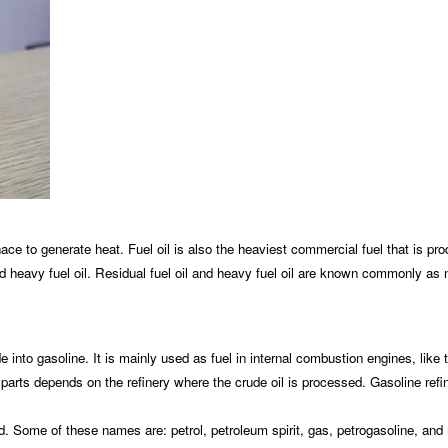
nace to generate heat. Fuel oil is also the heaviest commercial fuel that is prod
oil, and heavy fuel oil. Residual fuel oil and heavy fuel oil are known commonly a
de into gasoline. It is mainly used as fuel in internal combustion engines, like 
 parts depends on the refinery where the crude oil is processed. Gasoline refin
orld. Some of these names are: petrol, petroleum spirit, gas, petrogasoline, an