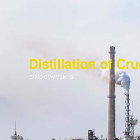
Distillation of Cr
NO COMMENTS