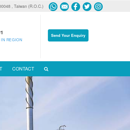
600048 , Taiwan (R.O.C.)
#1
Send Your Enquiry
 IN REGION
T
CONTACT