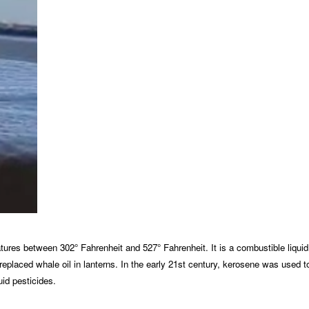
eratures between 302° Fahrenheit and 527° Fahrenheit. It is a combustible liqu
ene replaced whale oil in lanterns. In the early 21st century, kerosene was us
uid pesticides.