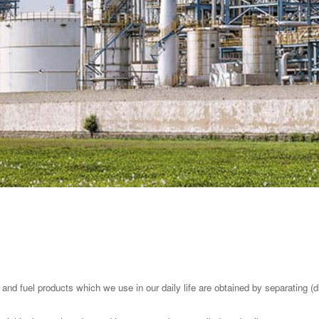
 and fuel products which we use in our daily life are obtained by separating (dis