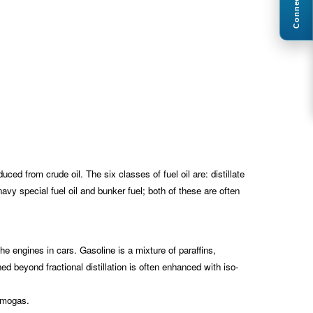
Connect
uced from crude oil. The six classes of fuel oil are: distillate
s navy special fuel oil and bunker fuel; both of these are often
the engines in cars. Gasoline is a mixture of paraffins,
ed beyond fractional distillation is often enhanced with iso-
d mogas.