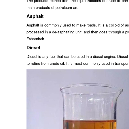
The products refined from the liquid fractions of crude oil c
main products of petroleum are:
Asphalt
Asphalt is commonly used to make roads. It is a colloid of asp
processed in a de-asphalting unit, and then goes through a pr
Fahrenheit.
Diesel
Diesel is any fuel that can be used in a diesel engine. Diesel
to refine from crude oil. It is most commonly used in transpor