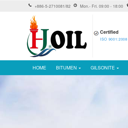
+886-5-2710081/82
Mon.- Fri. 09:00 - 18:00
Certified
ISO 9001:2008
HOME
BITUMEN
GILSONITE