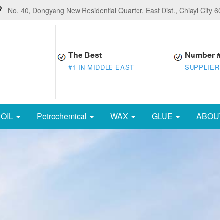
No. 40, Dongyang New Residential Quarter, East Dist., Chiayi City 
The Best
Number 
#1 IN MIDDLE EAST
SUPPLIER
OIL
Petrochemical
WAX
GLUE
ABOU