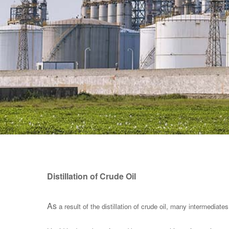
Distillation of Crude Oil
As
a result of the distillation of crude oil, many intermediates