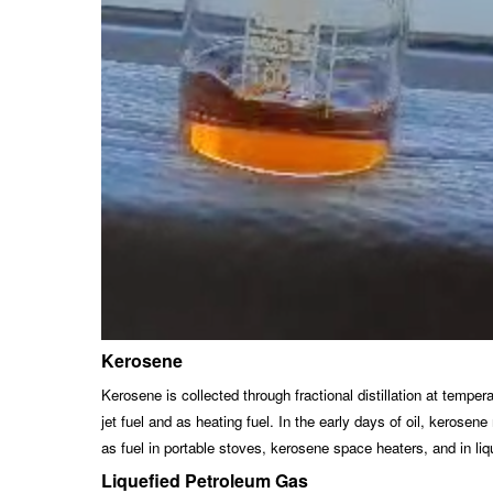
Kerosene
Kerosene is collected through fractional distillation at temp
jet fuel and as heating fuel. In the early days of oil, keros
as fuel in portable stoves, kerosene space heaters, and in liq
Liquefied Petroleum Gas