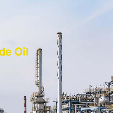
ude Oil