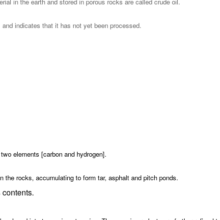
l in the earth and stored in porous rocks are called crude oil.
l and indicates that it has not yet been processed.
 two elements [carbon and hydrogen].
 in the rocks, accumulating to form tar, asphalt and pitch ponds.
s contents.