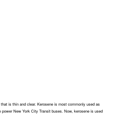
id that is thin and clear. Kerosene is most commonly used as
ed to power New York City Transit buses. Now, kerosene is used