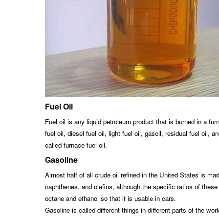
Fuel Oil
Fuel oil is any liquid petroleum product that is burned in a fur
fuel oil, diesel fuel oil, light fuel oil, gasoil, residual fuel 
called furnace fuel oil.
Gasoline
Almost half of all crude oil refined in the United States is ma
naphthenes, and olefins, although the specific ratios of these
octane and ethanol so that it is usable in cars.
Gasoline is called different things in different parts of the w