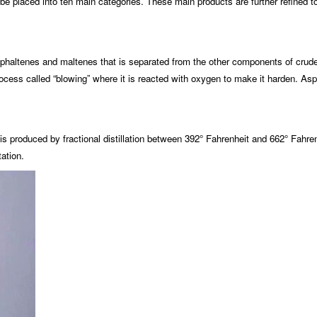
an be placed into ten main categories. These main products are further refined
haltenes and maltenes that is separated from the other components of crude oil 
ocess called “blowing” where it is reacted with oxygen to make it harden. Asp
 is produced by fractional distillation between 392° Fahrenheit and 662° Fahre
tation.