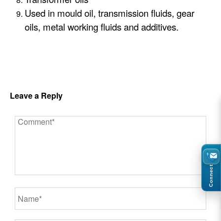
Used in mould oil, transmission fluids, gear
oils, metal working fluids and additives.
Leave a Reply
Connect