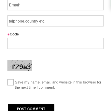
※
Code
Save my name, email, and website in this browser for
the next time I comment.
POST COMMENT