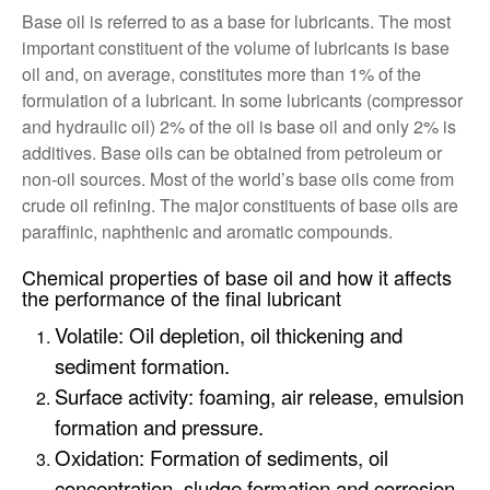
Base oil is referred to as a base for lubricants. The most
important constituent of the volume of lubricants is base
oil and, on average, constitutes more than 1% of the
formulation of a lubricant. In some lubricants (compressor
and hydraulic oil) 2% of the oil is base oil and only 2% is
additives. Base oils can be obtained from petroleum or
non-oil sources. Most of the world’s base oils come from
crude oil refining. The major constituents of base oils are
paraffinic, naphthenic and aromatic compounds.
Chemical properties of base oil and how it affects
the performance of the final lubricant
Volatile: Oil depletion, oil thickening and
sediment formation.
Surface activity: foaming, air release, emulsion
formation and pressure.
Oxidation: Formation of sediments, oil
concentration, sludge formation and corrosion