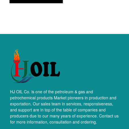
HJ OIL Co. is one of the petroleum & gas and
petrochemical products Market pioneers in production and
exportation. Our sales team in services, responsiveness,
and support are in top of the table of companies and
producers due to our many years of experience. Contact us
for more information, consultation and ordering.