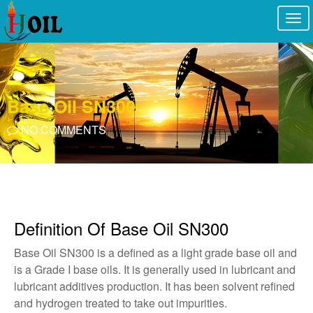
Togg
navi
Base Oil SN300
NO COMMENTS
Definition Of Base Oil SN300
Base Oil SN300 is a defined as a light grade base oil and
is a Grade I base oils. It is generally used in lubricant and
lubricant additives production. It has been solvent refined
and hydrogen treated to take out impurities.