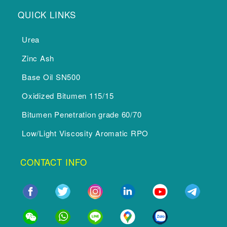
QUICK LINKS
Urea
Zinc Ash
Base Oil SN500
Oxidized Bitumen 115/15
Bitumen Penetration grade 60/70
Low/Light Viscosity Aromatic RPO
CONTACT INFO