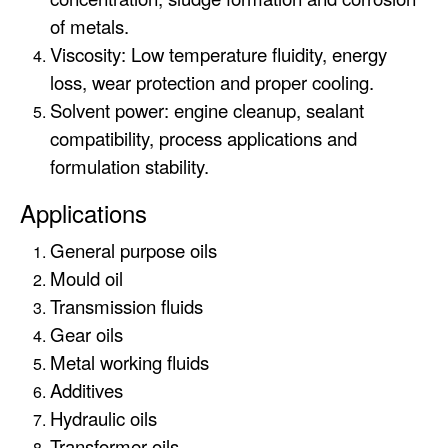
of metals.
Viscosity: Low temperature fluidity, energy
loss, wear protection and proper cooling.
Solvent power: engine cleanup, sealant
compatibility, process applications and
formulation stability.
Applications
General purpose oils
Mould oil
Transmission fluids
Gear oils
Metal working fluids
Additives
Hydraulic oils
Transformer oils