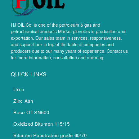
HJ OIL Co. is one of the petroleum & gas and
petrochemical products Market pioneers in production and
exportation. Our sales team in services, responsiveness,
and support are in top of the table of companies and
producers due to our many years of experience. Contact us
for more information, consultation and ordering.
QUICK LINKS
Urea
Zinc Ash
Base Oil SN500
Oxidized Bitumen 115/15
Bitumen Penetration grade 60/70