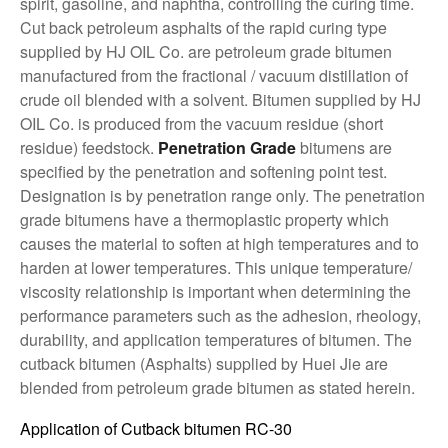
spirit, gasoline, and naphtha, controlling the curing time.
Cut back petroleum asphalts of the rapid curing type
supplied by HJ OIL Co. are petroleum grade bitumen
manufactured from the fractional / vacuum distillation of
crude oil blended with a solvent. Bitumen supplied by HJ
OIL Co. is produced from the vacuum residue (short
residue) feedstock.
Penetration Grade
bitumens are
specified by the penetration and softening point test.
Designation is by penetration range only. The penetration
grade bitumens have a thermoplastic property which
causes the material to soften at high temperatures and to
harden at lower temperatures. This unique temperature/
viscosity relationship is important when determining the
performance parameters such as the adhesion, rheology,
durability, and application temperatures of bitumen. The
cutback bitumen (Asphalts) supplied by Huei Jie are
blended from petroleum grade bitumen as stated herein.
Application of Cutback bitumen RC-30