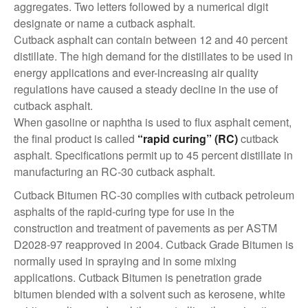
aggregates. Two letters followed by a numerical digit
designate or name a cutback asphalt.
Cutback asphalt can contain between 12 and 40 percent
distillate. The high demand for the distillates to be used in
energy applications and ever-increasing air quality
regulations have caused a steady decline in the use of
cutback asphalt.
When gasoline or naphtha is used to flux asphalt cement,
the final product is called
“rapid curing” (RC)
cutback
asphalt. Specifications permit up to 45 percent distillate in
manufacturing an RC-30 cutback asphalt.
Cutback Bitumen RC-30 complies with cutback petroleum
asphalts of the rapid-curing type for use in the
construction and treatment of pavements as per ASTM
D2028-97 reapproved in 2004. Cutback Grade Bitumen is
normally used in spraying and in some mixing
applications. Cutback Bitumen is penetration grade
bitumen blended with a solvent such as kerosene, white