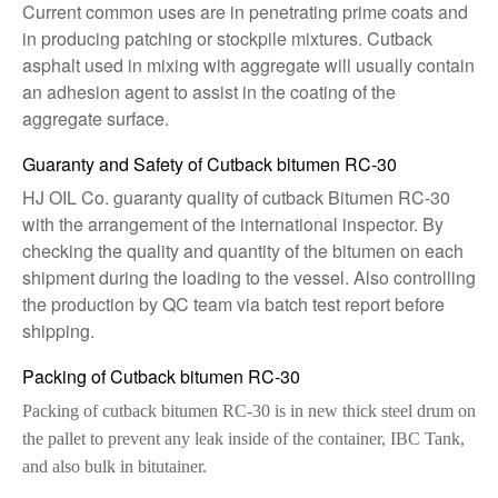
Current common uses are in penetrating prime coats and
in producing patching or stockpile mixtures. Cutback
asphalt used in mixing with aggregate will usually contain
an adhesion agent to assist in the coating of the
aggregate surface.
Guaranty and Safety of Cutback bitumen RC-30
HJ OIL Co. guaranty quality of cutback Bitumen RC-30
with the arrangement of the international inspector. By
checking the quality and quantity of the bitumen on each
shipment during the loading to the vessel. Also controlling
the production by QC team via batch test report before
shipping.
Packing of Cutback bitumen RC-30
Packing of cutback bitumen RC-30 is in new thick steel drum on
the pallet to prevent any leak inside of the container, IBC Tank,
and also bulk in bitutainer.