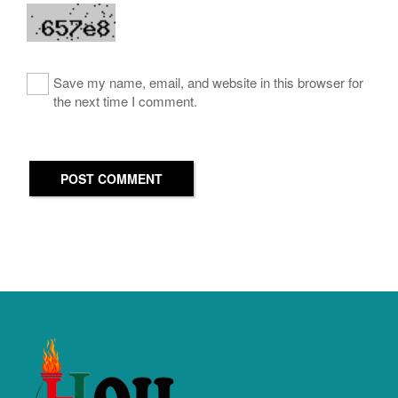
Save my name, email, and website in this browser for
the next time I comment.
POST COMMENT