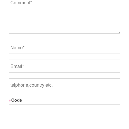
※
Code