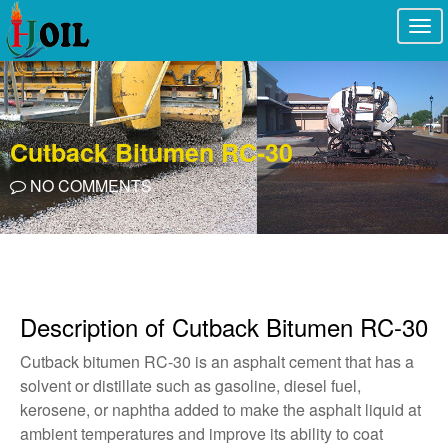
Togg
navi
Cutback Bitumen RC-30
NO COMMENTS
Description of Cutback Bitumen RC-30
Cutback bitumen RC-30 is an asphalt cement that has a
solvent or distillate such as gasoline, diesel fuel,
kerosene, or naphtha added to make the asphalt liquid at
ambient temperatures and improve its ability to coat