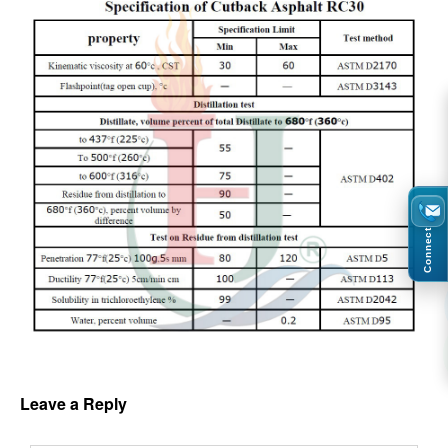
Connect
Leave a Reply