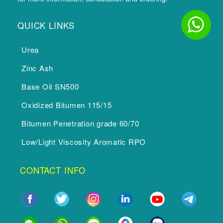
QUICK LINKS
Urea
Zinc Ash
Base Oil SN500
Oxidized Bitumen 115/15
Bitumen Penetration grade 60/70
Low/Light Viscosity Aromatic RPO
CONTACT INFO