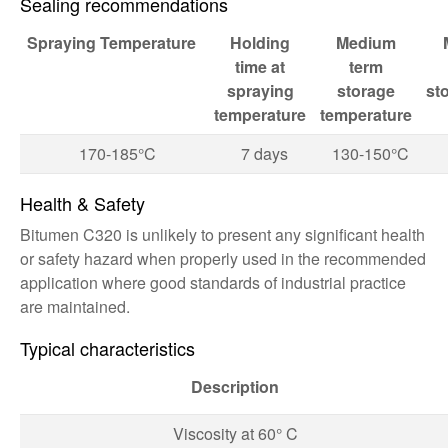
Sealing recommendations
Spraying
Temperature
Holding
Medium
time at
term
spraying
storage
st
temperature
temperature
170-185°C
7 days
130-150°C
Health & Safety
Bitumen C320 is unlikely to present any significant health
or safety hazard when properly used in the recommended
application where good standards of industrial practice
are maintained.
Typical characteristics
Description
Viscosity at 60° C