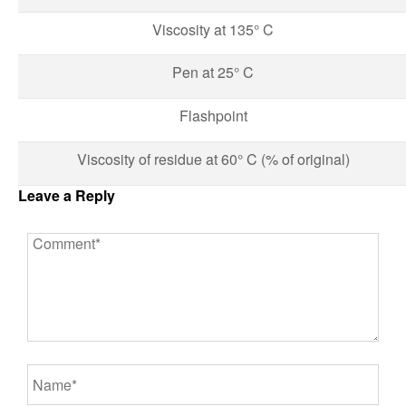
Viscosity at 135° C
Pen at 25° C
Flashpoint
Viscosity of residue at 60° C (% of original)
Leave a Reply