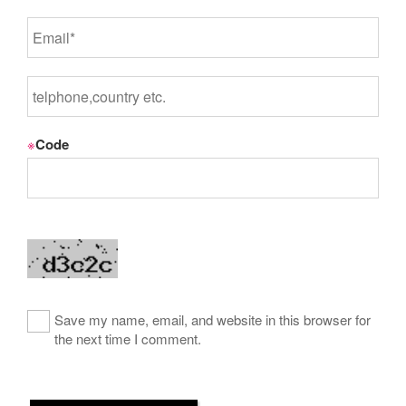
※
Code
Save my name, email, and website in this browser for
the next time I comment.