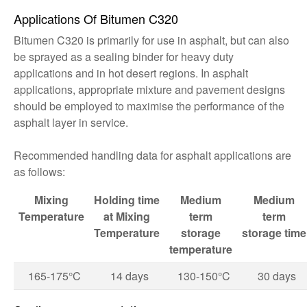
Applications Of Bitumen C320
Bitumen C320 is primarily for use in asphalt, but can also
be sprayed as a sealing binder for heavy duty
applications and in hot desert regions. In asphalt
applications, appropriate mixture and pavement designs
should be employed to maximise the performance of the
asphalt layer in service.
Recommended handling data for asphalt applications are
as follows:
Mixing
Holding time
Medium
Medium
Temperature
at Mixing
term
term
Temperature
storage
storage
time
temperature
165-175°C
14 days
130-150°C
30 days