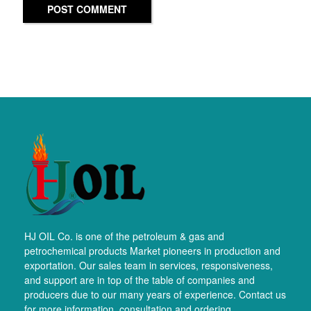
POST COMMENT
HJ OIL Co. is one of the petroleum & gas and
petrochemical products Market pioneers in production and
exportation. Our sales team in services, responsiveness,
and support are in top of the table of companies and
producers due to our many years of experience. Contact us
for more information, consultation and ordering.