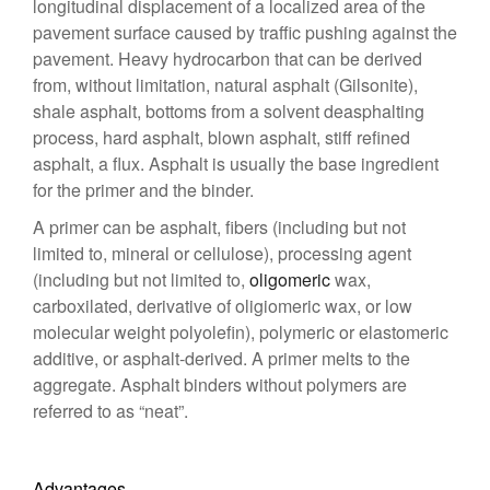
longitudinal displacement of a localized area of the
pavement surface caused by traffic pushing against the
pavement. Heavy hydrocarbon that can be derived
from, without limitation, natural asphalt (Gilsonite),
shale asphalt, bottoms from a solvent deasphalting
process, hard asphalt, blown asphalt, stiff refined
asphalt, a flux. Asphalt is usually the base ingredient
for the primer and the binder.
A primer can be asphalt, fibers (including but not
limited to, mineral or cellulose), processing agent
(including but not limited to,
oligomeric
wax,
carboxilated, derivative of oligiomeric wax, or low
molecular weight polyolefin), polymeric or elastomeric
additive, or asphalt-derived. A primer melts to the
aggregate. Asphalt binders without polymers are
referred to as “neat”.
Advantages