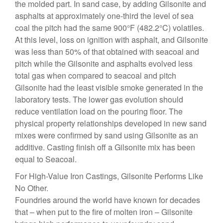
the molded part. In sand case, by adding Gilsonite and
asphalts at approximately one-third the level of sea
coal the pitch had the same 900°F (482.2°C) volatiles.
At this level, loss on ignition with asphalt, and Gilsonite
was less than 50% of that obtained with seacoal and
pitch while the Gilsonite and asphalts evolved less
total gas when compared to seacoal and pitch
Gilsonite had the least visible smoke generated in the
laboratory tests. The lower gas evolution should
reduce ventilation load on the pouring floor. The
physical property relationships developed in new sand
mixes were confirmed by sand using Gilsonite as an
additive. Casting finish off a Gilsonite mix has been
equal to Seacoal.
For High-Value Iron Castings, Gilsonite Performs Like
No Other.
Foundries around the world have known for decades
that – when put to the fire of molten iron – Gilsonite