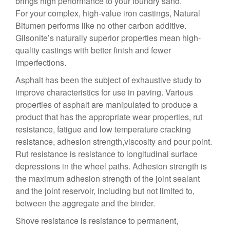
brings high performance to your foundry sand.
For your complex, high-value iron castings, Natural
Bitumen performs like no other carbon additive.
Gilsonite’s naturally superior properties mean high-
quality castings with better finish and fewer
imperfections.
Asphalt has been the subject of exhaustive study to
improve characteristics for use in paving. Various
properties of asphalt are manipulated to produce a
product that has the appropriate wear properties, rut
resistance, fatigue and low temperature cracking
resistance, adhesion strength,viscosity and pour point.
Rut resistance is resistance to longitudinal surface
depressions in the wheel paths. Adhesion strength is
the maximum adhesion strength of the joint sealant
and the joint reservoir, including but not limited to,
between the aggregate and the binder.
Shove resistance is resistance to permanent,