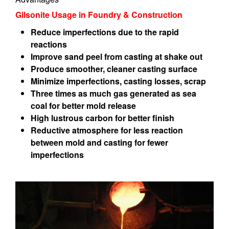
Gilsonite Usage in Foundry & Construction
Reduce imperfections due to the rapid
reactions
Improve sand peel from casting at shake out
Produce smoother, cleaner casting surface
Minimize imperfections, casting losses, scrap
Three times as much gas generated as sea
coal for better mold release
High lustrous carbon for better finish
Reductive atmosphere for less reaction
between mold and casting for fewer
imperfections