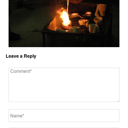
Leave a Reply