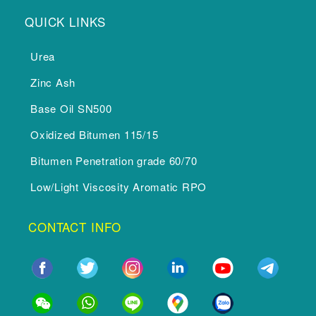
QUICK LINKS
Urea
Zinc Ash
Base Oil SN500
Oxidized Bitumen 115/15
Bitumen Penetration grade 60/70
Low/Light Viscosity Aromatic RPO
CONTACT INFO