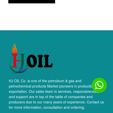
HJ OIL Co. is one of the petroleum & gas and
petrochemical products Market pioneers in production and
exportation. Our sales team in services, responsiveness,
and support are in top of the table of companies and
producers due to our many years of experience. Contact us
for more information, consultation and ordering.