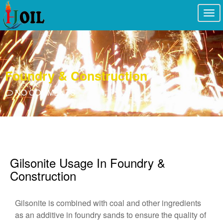
Togg
navi
Foundry & Construction
NO COMMENTS
Gilsonite Usage In Foundry &
Construction
Gilsonite is combined with coal and other ingredients
as an additive in foundry sands to ensure the quality of