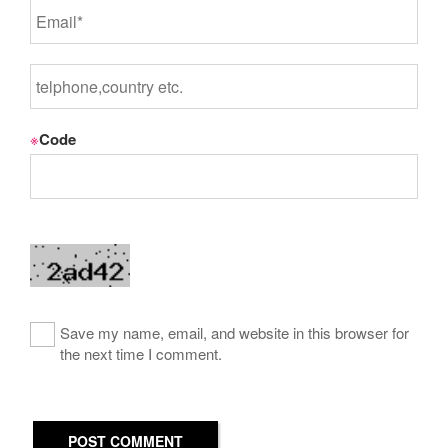
※
Code
Save my name, email, and website in this browser for
the next time I comment.
POST COMMENT