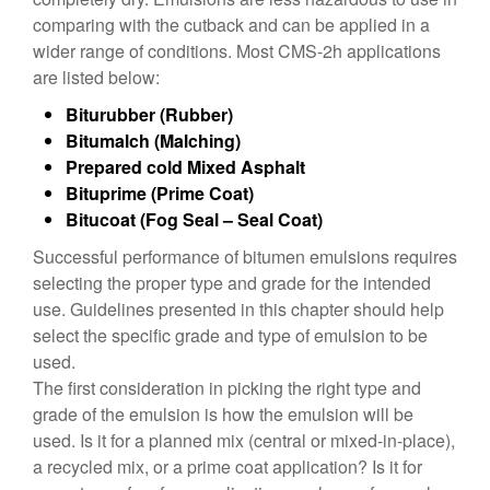
comparing with the cutback and can be applied in a
wider range of conditions. Most CMS-2h applications
are listed below:
Biturubber (Rubber)
Bitumalch (Malching)
Prepared cold Mixed Asphalt
Bituprime (Prime Coat)
Bitucoat (Fog Seal – Seal Coat)
Successful performance of bitumen emulsions requires
selecting the proper type and grade for the intended
use. Guidelines presented in this chapter should help
select the specific grade and type of emulsion to be
used.
The first consideration in picking the right type and
grade of the emulsion is how the emulsion will be
used. Is it for a planned mix (central or mixed-in-place),
a recycled mix, or a prime coat application? Is it for