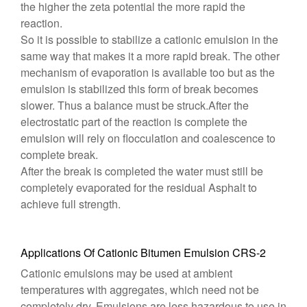
the higher the zeta potential the more rapid the
reaction.
So it is possible to stabilize a cationic emulsion in the
same way that makes it a more rapid break. The other
mechanism of evaporation is available too but as the
emulsion is stabilized this form of break becomes
slower. Thus a balance must be struck.After the
electrostatic part of the reaction is complete the
emulsion will rely on flocculation and coalescence to
complete break.
After the break is completed the water must still be
completely evaporated for the residual Asphalt to
achieve full strength.
Applications Of Cationic Bitumen Emulsion CRS-2
Cationic emulsions may be used at ambient
temperatures with aggregates, which need not be
completely dry. Emulsions are less hazardous to use in