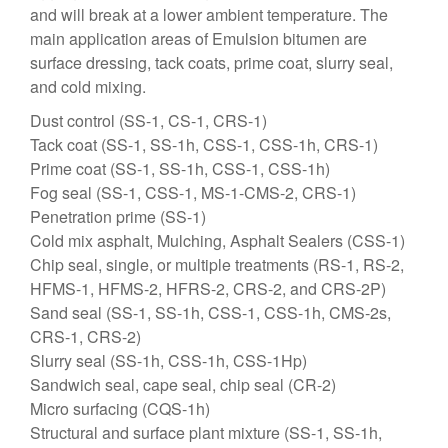
and will break at a lower ambient temperature. The
main application areas of Emulsion bitumen are
surface dressing, tack coats, prime coat, slurry seal,
and cold mixing.
Dust control (SS-1, CS-1, CRS-1)
Tack coat (SS-1, SS-1h, CSS-1, CSS-1h, CRS-1)
Prime coat (SS-1, SS-1h, CSS-1, CSS-1h)
Fog seal (SS-1, CSS-1, MS-1-CMS-2, CRS-1)
Penetration prime (SS-1)
Cold mix asphalt, Mulching, Asphalt Sealers (CSS-1)
Chip seal, single, or multiple treatments (RS-1, RS-2,
HFMS-1, HFMS-2, HFRS-2, CRS-2, and CRS-2P)
Sand seal (SS-1, SS-1h, CSS-1, CSS-1h, CMS-2s,
CRS-1, CRS-2)
Slurry seal (SS-1h, CSS-1h, CSS-1Hp)
Sandwich seal, cape seal, chip seal (CR-2)
Micro surfacing (CQS-1h)
Structural and surface plant mixture (SS-1, SS-1h,