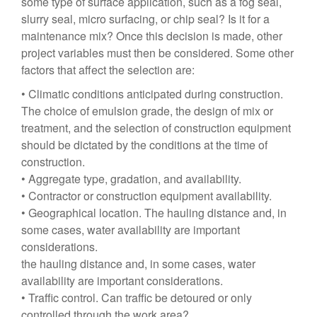
some type of surface application, such as a fog seal,
slurry seal, micro surfacing, or chip seal? Is it for a
maintenance mix? Once this decision is made, other
project variables must then be considered. Some other
factors that affect the selection are:
• Climatic conditions anticipated during construction.
The choice of emulsion grade, the design of mix or
treatment, and the selection of construction equipment
should be dictated by the conditions at the time of
construction.
• Aggregate type, gradation, and availability.
• Contractor or construction equipment availability.
• Geographical location. The hauling distance and, in
some cases, water availability are important
considerations.
the hauling distance and, in some cases, water
availability are important considerations.
• Traffic control. Can traffic be detoured or only
controlled through the work area?