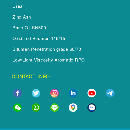
Urea
Zinc Ash
Base Oil SN500
Oxidized Bitumen 115/15
Bitumen Penetration grade 60/70
Low/Light Viscosity Aromatic RPO
CONTACT INFO