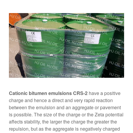
Cationic bitumen emulsions CRS-2
have a positive
charge and hence a direct and very rapid reaction
between the emulsion and an aggregate or pavement
is possible. The size of the charge or the Zeta potential
affects stability, the larger the charge the greater the
repulsion, but as the aggregate is negatively charged