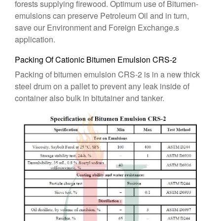
forests supplying firewood. Optimum use of Bitumen-
emulsions can preserve Petroleum Oil and in turn,
save our Environment and Foreign Exchange.s
application.
Packing Of Cationic Bitumen Emulsion CRS-2
Packing of bitumen emulsion CRS-2 is in a new thick
steel drum on a pallet to prevent any leak inside of
container also bulk in bitutainer and tanker.