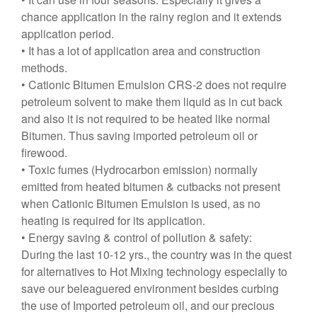
chance application in the rainy region and it extends
application period.
• It has a lot of application area and construction
methods.
• Cationic Bitumen Emulsion CRS-2 does not require
petroleum solvent to make them liquid as in cut back
and also it is not required to be heated like normal
Bitumen. Thus saving imported petroleum oil or
firewood.
• Toxic fumes (Hydrocarbon emission) normally
emitted from heated bitumen & cutbacks not present
when Cationic Bitumen Emulsion is used, as no
heating is required for its application.
• Energy saving & control of pollution & safety:
During the last 10-12 yrs., the country was in the quest
for alternatives to Hot Mixing technology especially to
save our beleaguered environment besides curbing
the use of Imported petroleum oil, and our precious