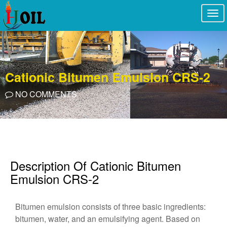
Togg
navi
Cationic Bitumen Emulsion CRS-2
NO COMMENTS
Description Of Cationic Bitumen
Emulsion CRS-2
Bitumen emulsion consists of three basic ingredients:
bitumen, water, and an emulsifying agent. Based on