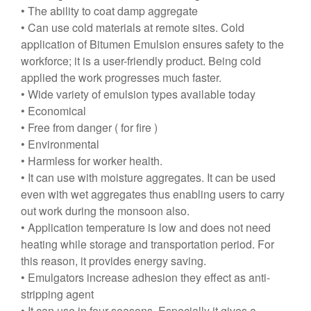
• The ability to coat damp aggregate
• Can use cold materials at remote sites. Cold
application of Bitumen Emulsion ensures safety to the
workforce; it is a user-friendly product. Being cold
applied the work progresses much faster.
• Wide variety of emulsion types available today
• Economical
• Free from danger ( for fire )
• Environmental
• Harmless for worker health.
• It can use with moisture aggregates. It can be used
even with wet aggregates thus enabling users to carry
out work during the monsoon also.
• Application temperature is low and does not need
heating while storage and transportation period. For
this reason, it provides energy saving.
• Emulgators increase adhesion they effect as anti-
stripping agent
• It can use in four seasons. Especially it gives a