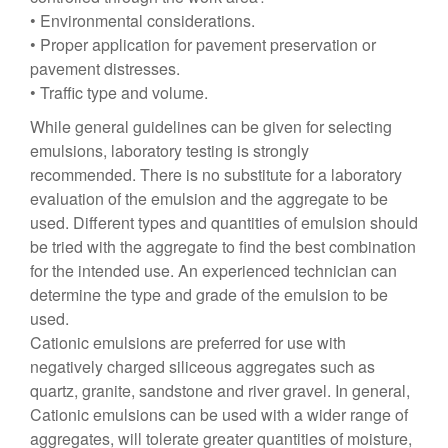
• Environmental considerations.
• Proper application for pavement preservation or
pavement distresses.
• Traffic type and volume.
While general guidelines can be given for selecting
emulsions, laboratory testing is strongly
recommended. There is no substitute for a laboratory
evaluation of the emulsion and the aggregate to be
used. Different types and quantities of emulsion should
be tried with the aggregate to find the best combination
for the intended use. An experienced technician can
determine the type and grade of the emulsion to be
used.
Cationic emulsions are preferred for use with
negatively charged siliceous aggregates such as
quartz, granite, sandstone and river gravel. In general,
Cationic emulsions can be used with a wider range of
aggregates, will tolerate greater quantities of moisture,