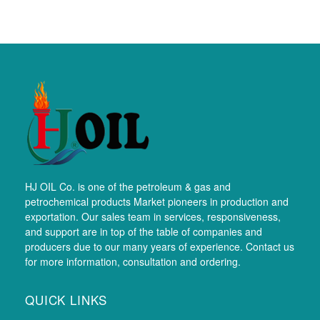
HJ OIL Co. is one of the petroleum & gas and
petrochemical products Market pioneers in production and
exportation. Our sales team in services, responsiveness,
and support are in top of the table of companies and
producers due to our many years of experience. Contact us
for more information, consultation and ordering.
QUICK LINKS