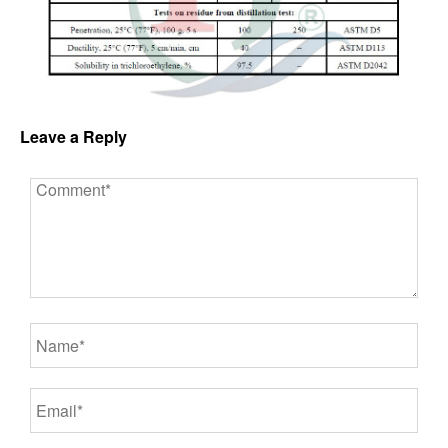
Leave a Reply