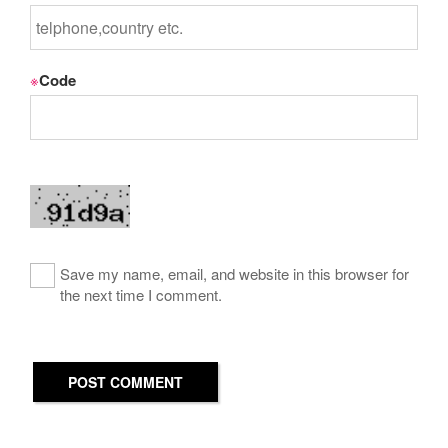
※
Code
Save my name, email, and website in this browser for
the next time I comment.
POST COMMENT