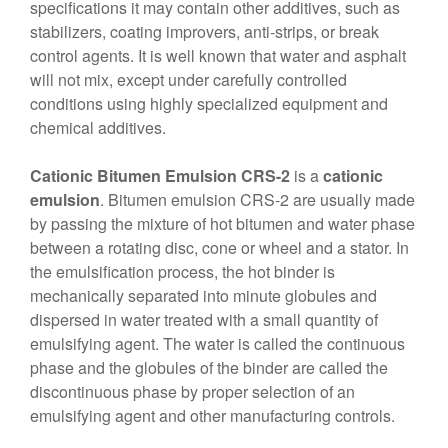
specifications it may contain other additives, such as
stabilizers, coating improvers, anti-strips, or break
control agents. It is well known that water and asphalt
will not mix, except under carefully controlled
conditions using highly specialized equipment and
chemical additives.
Cationic Bitumen Emulsion CRS-2
is a
cationic
emulsion
. Bitumen emulsion CRS-2 are usually made
by passing the mixture of hot bitumen and water phase
between a rotating disc, cone or wheel and a stator. In
the emulsification process, the hot binder is
mechanically separated into minute globules and
dispersed in water treated with a small quantity of
emulsifying agent. The water is called the continuous
phase and the globules of the binder are called the
discontinuous phase by proper selection of an
emulsifying agent and other manufacturing controls.