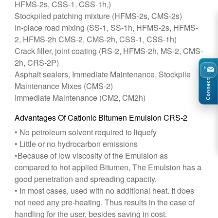
HFMS-2s, CSS-1, CSS-1h,)
Stockpiled patching mixture (HFMS-2s, CMS-2s)
In-place road mixing (SS-1, SS-1h, HFMS-2s, HFMS-
2, HFMS-2h CMS-2, CMS-2h, CSS-1, CSS-1h)
Crack filler, joint coating (RS-2, HFMS-2h, MS-2, CMS-
2h, CRS-2P)
Asphalt sealers, Immediate Maintenance, Stockpile
Connect
Maintenance Mixes (CMS-2)
Immediate Maintenance (CM2, CM2h)
Advantages Of Cationic Bitumen Emulsion CRS-2
• No petroleum solvent required to liquefy
• Little or no hydrocarbon emissions
•Because of low viscosity of the Emulsion as
compared to hot applied Bitumen, The Emulsion has a
good penetration and spreading capacity.
• In most cases, used with no additional heat. It does
not need any pre-heating. Thus results in the case of
handling for the user, besides saving in cost.