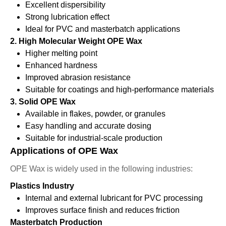
Excellent dispersibility
Strong lubrication effect
Ideal for PVC and masterbatch applications
2. High Molecular Weight OPE Wax
Higher melting point
Enhanced hardness
Improved abrasion resistance
Suitable for coatings and high-performance materials
3. Solid OPE Wax
Available in flakes, powder, or granules
Easy handling and accurate dosing
Suitable for industrial-scale production
Applications of OPE Wax
OPE Wax is widely used in the following industries:
Plastics Industry
Internal and external lubricant for PVC processing
Improves surface finish and reduces friction
Masterbatch Production