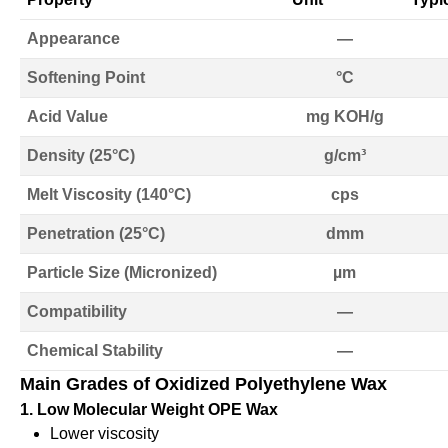
Appearance
—
Softening Point
°C
Acid Value
mg KOH/g
Density (25°C)
g/cm³
Melt Viscosity (140°C)
cps
Penetration (25°C)
dmm
Particle Size (Micronized)
µm
Compatibility
—
Chemical Stability
—
Main Grades of Oxidized Polyethylene Wax
1. Low Molecular Weight OPE Wax
Lower viscosity