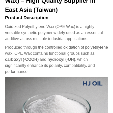
Wax) – High Quality Supplier in
East Asia (Taiwan)
Product Description
Oxidized Polyethylene Wax (OPE Wax) is a highly
versatile synthetic polymer widely used as an essential
additive across multiple industrial applications.
Produced through the controlled oxidation of polyethylene
wax, OPE Wax contains functional groups such as
carboxyl (-COOH)
and
hydroxyl (-OH)
, which
significantly enhance its polarity, compatibility, and
performance.