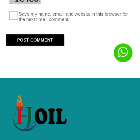
Save my name, email, and website in this browser for
the next time I comment.
POST COMMENT