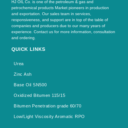
HJ OIL Co. is one of the petroleum & gas and
petrochemical products Market pioneers in production
and exportation. Our sales team in services,
responsiveness, and support are in top of the table of
companies and producers due to our many years of
experience. Contact us for more information, consultation
and ordering.
QUICK LINKS
Urea
Zinc Ash
Base Oil SN500
Oxidized Bitumen 115/15
Bitumen Penetration grade 60/70
Low/Light Viscosity Aromatic RPO