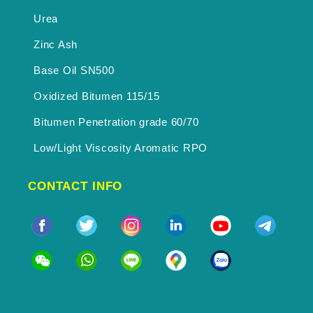
Urea
Zinc Ash
Base Oil SN500
Oxidized Bitumen 115/15
Bitumen Penetration grade 60/70
Low/Light Viscosity Aromatic RPO
CONTACT INFO