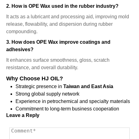
2. How is OPE Wax used in the rubber industry?
It acts as a lubricant and processing aid, improving mold
release, flowability, and dispersion during rubber
compounding.
3. How does OPE Wax improve coatings and
adhesives?
It enhances surface smoothness, gloss, scratch
resistance, and overall durability.
Why Choose HJ OIL?
Strategic presence in
Taiwan and East Asia
Strong global supply network
Experience in petrochemical and specialty materials
Commitment to long-term business cooperation
Leave a Reply