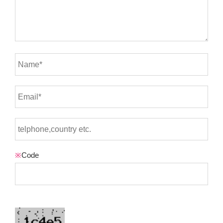
※
Code