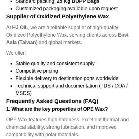
Standard packing:
25 Kg BOPP Bags
Customized packaging available upon request
Supplier of Oxidized Polyethylene Wax
At
HJ OIL
, we are a reliable supplier of high-quality
Oxidized Polyethylene Wax, serving clients across
East
Asia (Taiwan)
and global markets.
We offer:
Stable quality and consistent supply
Competitive pricing
Flexible delivery to destination ports worldwide
Technical support and documentation (TDS / COA /
MSDS)
Frequently Asked Questions (FAQ)
1. What are the key properties of OPE Wax?
OPE Wax features high hardness, excellent thermal and
chemical stability, strong lubrication, and improved
compatibility with polar materials.