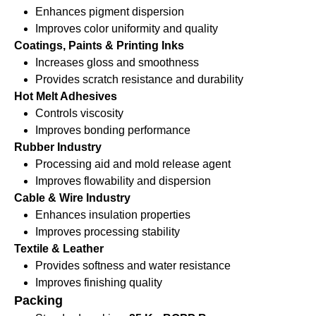
Enhances pigment dispersion
Improves color uniformity and quality
Coatings, Paints & Printing Inks
Increases gloss and smoothness
Provides scratch resistance and durability
Hot Melt Adhesives
Controls viscosity
Improves bonding performance
Rubber Industry
Processing aid and mold release agent
Improves flowability and dispersion
Cable & Wire Industry
Enhances insulation properties
Improves processing stability
Textile & Leather
Provides softness and water resistance
Improves finishing quality
Packing