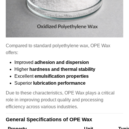
Compared to standard polyethylene wax, OPE Wax
offers:
Improved
adhesion and dispersion
Higher
hardness and thermal stability
Excellent
emulsification properties
Superior
lubrication performance
Due to these characteristics, OPE Wax plays a critical
role in improving product quality and processing
efficiency across various industries.
General Specifications of OPE Wax
Property
Unit
Typi