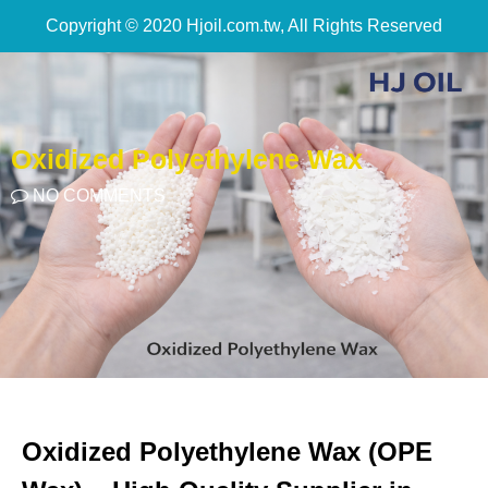
Copyright © 2020 Hjoil.com.tw, All Rights Reserved
Oxidized Polyethylene Wax
NO COMMENTS
Oxidized Polyethylene Wax (OPE