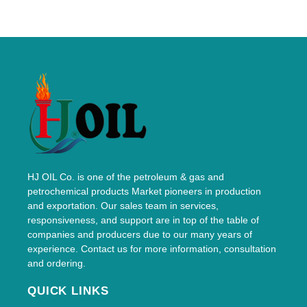
HJ OIL Co. is one of the petroleum & gas and
petrochemical products Market pioneers in production
and exportation. Our sales team in services,
responsiveness, and support are in top of the table of
companies and producers due to our many years of
experience. Contact us for more information, consultation
and ordering.
QUICK LINKS