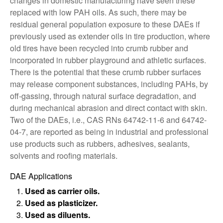
changes in domestic manufacturing have seen these
replaced with low PAH oils. As such, there may be
residual general population exposure to these DAEs if
previously used as extender oils in tire production, where
old tires have been recycled into crumb rubber and
incorporated in rubber playground and athletic surfaces.
There is the potential that these crumb rubber surfaces
may release component substances, including PAHs, by
off-gassing, through natural surface degradation, and
during mechanical abrasion and direct contact with skin.
Two of the DAEs, i.e., CAS RNs 64742-11-6 and 64742-
04-7, are reported as being in industrial and professional
use products such as rubbers, adhesives, sealants,
solvents and roofing materials.
DAE Applications
Used as carrier oils.
Used as plasticizer.
Used as diluents.