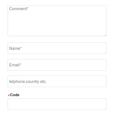
※
Code