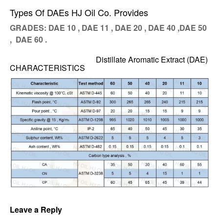
Types Of DAEs HJ Oil Co. Provides
GRADES: DAE 10 , DAE 11 , DAE 20 , DAE 40 ,DAE 50
, DAE 60 .
Distillate Aromatic Extract (DAE)
CHARACTERISTICS
Leave a Reply