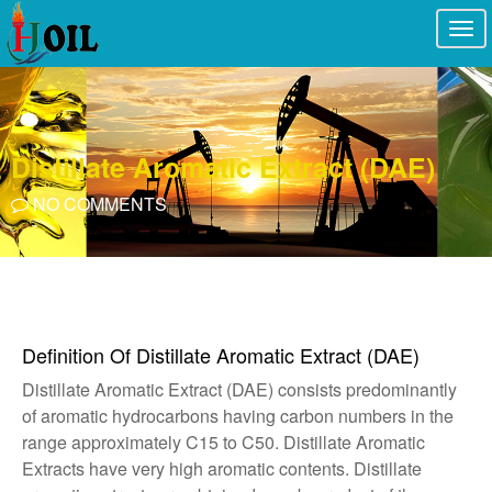
Togg
navi
Distillate Aromatic Extract (DAE)
NO COMMENTS
Definition Of Distillate Aromatic Extract (DAE)
Distillate Aromatic Extract (DAE) consists predominantly
of aromatic hydrocarbons having carbon numbers in the
range approximately C15 to C50. Distillate Aromatic
Extracts have very high aromatic contents. Distillate