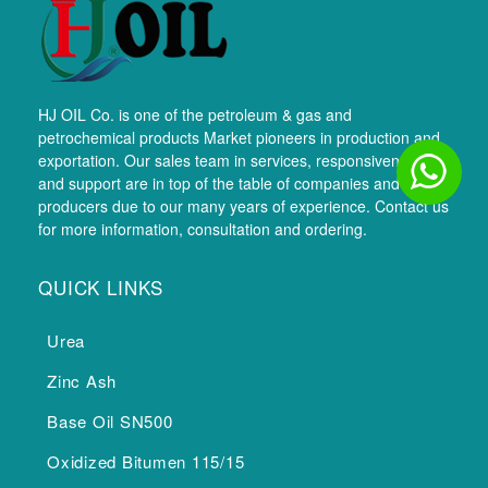
HJ OIL Co. is one of the petroleum & gas and
petrochemical products Market pioneers in production and
exportation. Our sales team in services, responsiveness,
and support are in top of the table of companies and
producers due to our many years of experience. Contact us
for more information, consultation and ordering.
QUICK LINKS
Urea
Zinc Ash
Base Oil SN500
Oxidized Bitumen 115/15