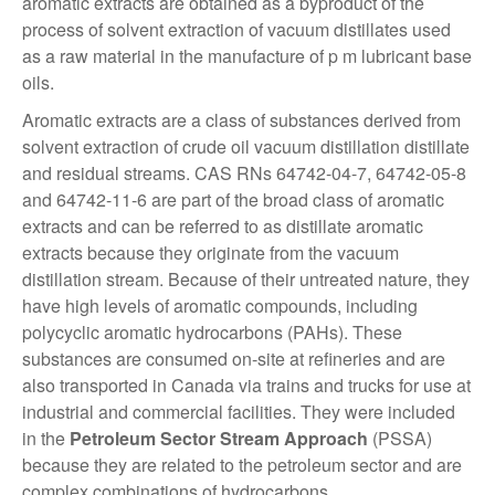
aromatic extracts are obtained as a byproduct of the
process of solvent extraction of vacuum distillates used
as a raw material in the manufacture of p m lubricant base
oils.
Aromatic extracts are a class of substances derived from
solvent extraction of crude oil vacuum distillation distillate
and residual streams. CAS RNs 64742-04-7, 64742-05-8
and 64742-11-6 are part of the broad class of aromatic
extracts and can be referred to as distillate aromatic
extracts because they originate from the vacuum
distillation stream. Because of their untreated nature, they
have high levels of aromatic compounds, including
polycyclic aromatic hydrocarbons (PAHs). These
substances are consumed on-site at refineries and are
also transported in Canada via trains and trucks for use at
industrial and commercial facilities. They were included
in the
Petroleum Sector Stream Approach
(PSSA)
because they are related to the petroleum sector and are
complex combinations of hydrocarbons.