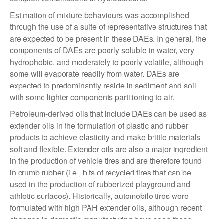
Estimation of mixture behaviours was accomplished
through the use of a suite of representative structures that
are expected to be present in these DAEs. In general, the
components of DAEs are poorly soluble in water, very
hydrophobic, and moderately to poorly volatile, although
some will evaporate readily from water. DAEs are
expected to predominantly reside in sediment and soil,
with some lighter components partitioning to air.
Petroleum-derived oils that include DAEs can be used as
extender oils in the formulation of plastic and rubber
products to achieve elasticity and make brittle materials
soft and flexible. Extender oils are also a major ingredient
in the production of vehicle tires and are therefore found
in crumb rubber (i.e., bits of recycled tires that can be
used in the production of rubberized playground and
athletic surfaces). Historically, automobile tires were
formulated with high PAH extender oils, although recent