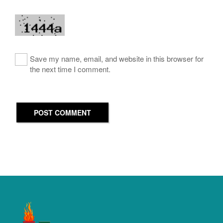
Save my name, email, and website in this browser for
the next time I comment.
POST COMMENT