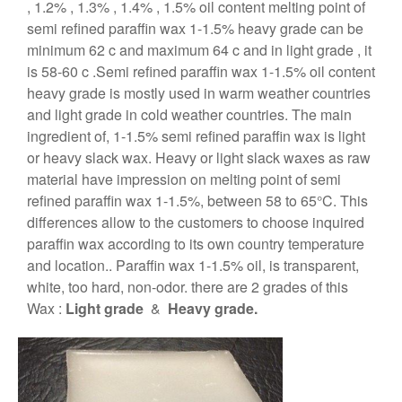
, 1.2% , 1.3% , 1.4% , 1.5% oil content melting point of
semi refined paraffin wax 1-1.5% heavy grade can be
minimum 62 c and maximum 64 c and in light grade , it
is 58-60 c .Semi refined paraffin wax 1-1.5% oil content
heavy grade is mostly used in warm weather countries
and light grade in cold weather countries. The main
ingredient of, 1-1.5% semi refined paraffin wax is light
or heavy slack wax. Heavy or light slack waxes as raw
material have impression on melting point of semi
refined paraffin wax 1-1.5%, between 58 to 65°C. This
differences allow to the customers to choose inquired
paraffin wax according to its own country temperature
and location.. Paraffin wax 1-1.5% oil, is transparent,
white, too hard, non-odor. there are 2 grades of this
Wax :
Light grade
&
Heavy grade.