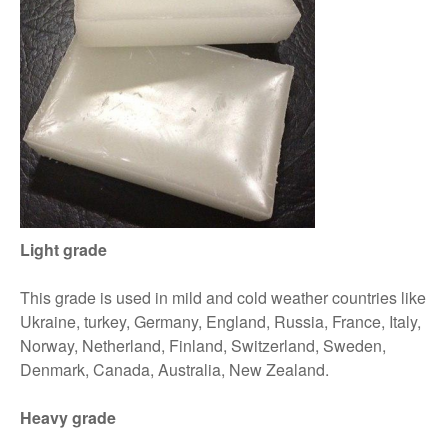
Light grade
This grade is used in mild and cold weather countries like
Ukraine, turkey, Germany, England, Russia, France, Italy,
Norway, Netherland, Finland, Switzerland, Sweden,
Denmark, Canada, Australia, New Zealand.
Heavy grade