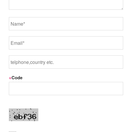
※
Code