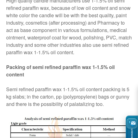
High quality candle manufacturers use 1-1.5% oil semi
refined paraffin wax, because of low oil content and snow
white color the candle will be with the best quality, paint
industry, cosmetics (after processing) and Pharmacy to
act as base component in various formulations, medical
ointment, waterproof coat for wood, polishing, PVC, match
industry and some other industries also use semi refined
paraffin wax 1-1.5% oil content.
Packing of semi refined paraffin wax 1-1.5% oil
content
Semi refined paraffin wax 1-1.5% oil content packing is 5
kg slabs; in the carton, pp (polypropylene) bags or gunny
and there is the possibility of palatalizing too.
Connect