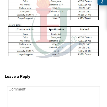
Leave a Reply