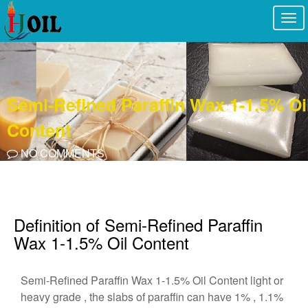
Togg
navi
Semi-Refined Paraffin Wax 1-1.5% Oi
Content
NO COMMENTS
Definition of Semi-Refined Paraffin
Wax 1-1.5% Oil Content
Semi-Refined Paraffin Wax 1-1.5% Oil Content light or
heavy grade , the slabs of paraffin can have 1% , 1.1%