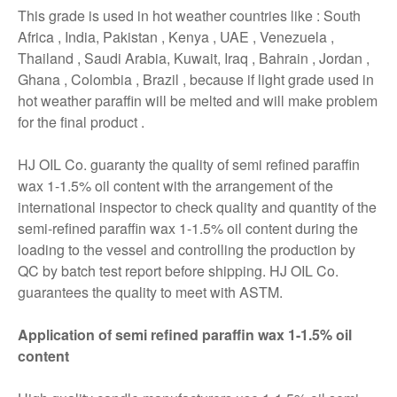
This grade is used in hot weather countries like : South
Africa , India, Pakistan , Kenya , UAE , Venezuela ,
Thailand , Saudi Arabia, Kuwait, Iraq , Bahrain , Jordan ,
Ghana , Colombia , Brazil , because if light grade used in
hot weather paraffin will be melted and will make problem
for the final product .
HJ OIL Co. guaranty the quality of semi refined paraffin
wax 1-1.5% oil content with the arrangement of the
international inspector to check quality and quantity of the
semi-refined paraffin wax 1-1.5% oil content during the
loading to the vessel and controlling the production by
QC by batch test report before shipping. HJ OIL Co.
guarantees the quality to meet with ASTM.
Application of semi refined paraffin wax 1-1.5% oil
content