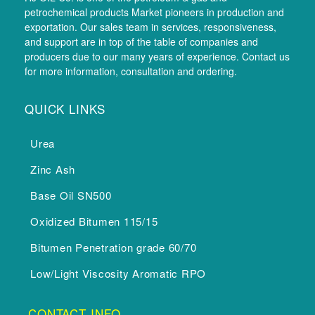
petrochemical products Market pioneers in production and
exportation. Our sales team in services, responsiveness,
and support are in top of the table of companies and
producers due to our many years of experience. Contact us
for more information, consultation and ordering.
QUICK LINKS
Urea
Zinc Ash
Base Oil SN500
Oxidized Bitumen 115/15
Bitumen Penetration grade 60/70
Low/Light Viscosity Aromatic RPO
CONTACT INFO