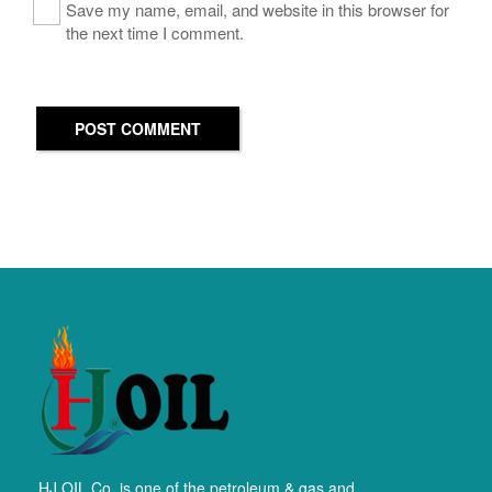
Save my name, email, and website in this browser for
the next time I comment.
POST COMMENT
HJ OIL Co. is one of the petroleum & gas and