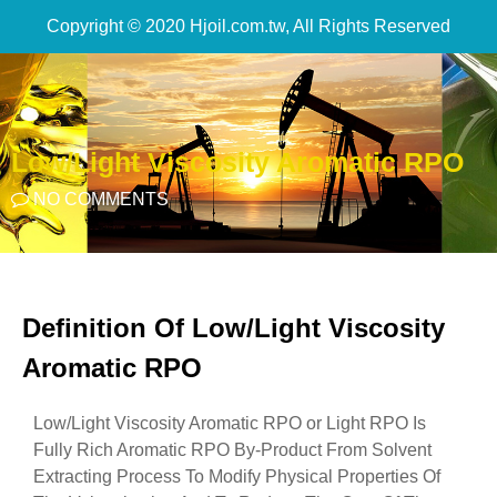
Copyright © 2020 Hjoil.com.tw, All Rights Reserved
Low/Light Viscosity Aromatic RPO
NO COMMENTS
Definition Of Low/Light Viscosity
Aromatic RPO
Low/Light Viscosity Aromatic RPO or Light RPO Is
Fully Rich Aromatic RPO By-Product From Solvent
Extracting Process To Modify Physical Properties Of