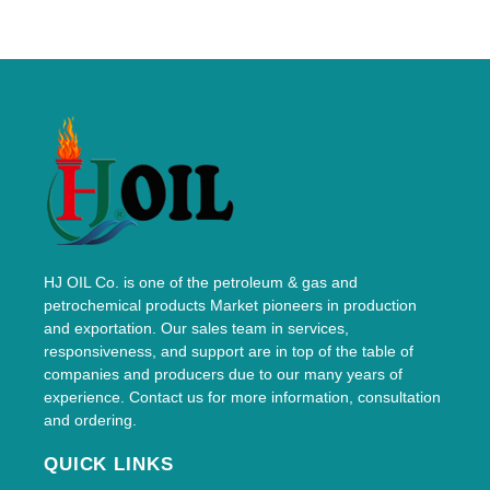
HJ OIL Co. is one of the petroleum & gas and
petrochemical products Market pioneers in production
and exportation. Our sales team in services,
responsiveness, and support are in top of the table of
companies and producers due to our many years of
experience. Contact us for more information, consultation
and ordering.
QUICK LINKS