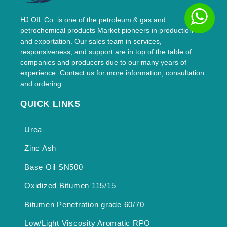
HJ OIL Co. is one of the petroleum & gas and
petrochemical products Market pioneers in production
and exportation. Our sales team in services,
responsiveness, and support are in top of the table of
companies and producers due to our many years of
experience. Contact us for more information, consultation
and ordering.
QUICK LINKS
Urea
Zinc Ash
Base Oil SN500
Oxidized Bitumen 115/15
Bitumen Penetration grade 60/70
Low/Light Viscosity Aromatic RPO