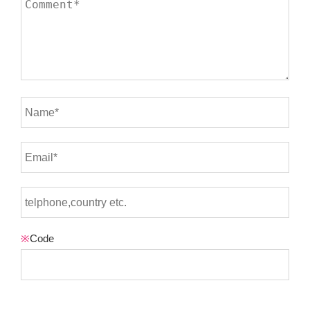
※
Code