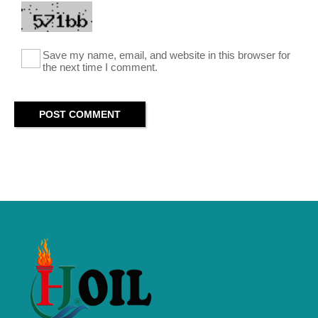
Save my name, email, and website in this browser for
the next time I comment.
POST COMMENT