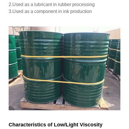
2.Used as a lubricant in rubber processing
3.Used as a component in ink production
Characteristics of Low/Light Viscosity