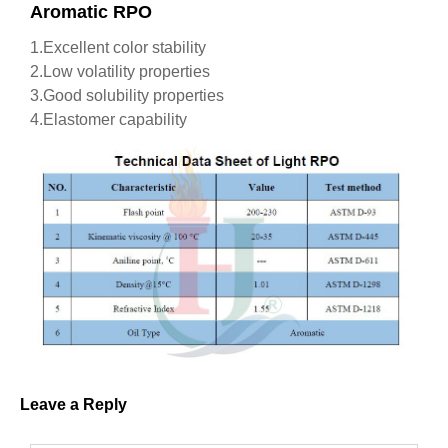
Aromatic RPO
1.Excellent color stability
2.Low volatility properties
3.Good solubility properties
4.Elastomer capability
Leave a Reply